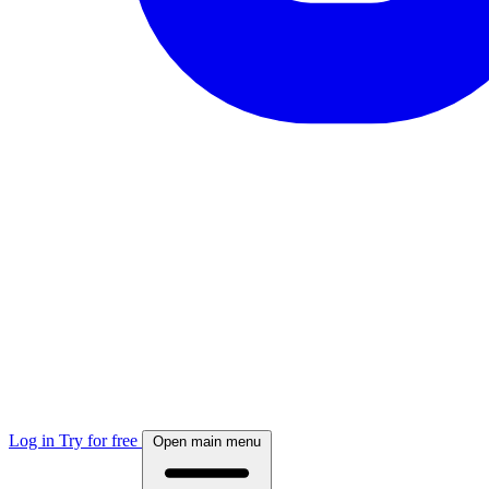
Log in
Try for free
Open main menu