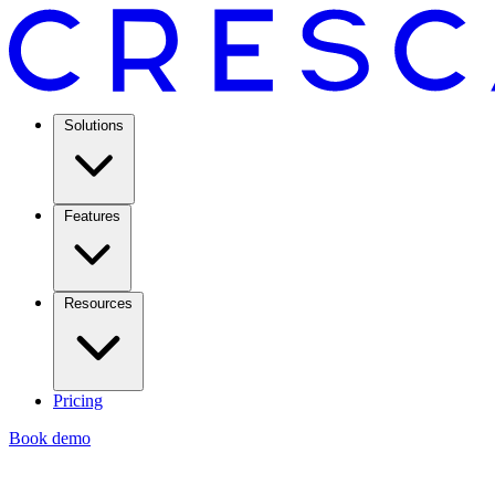
Solutions
Features
Resources
Pricing
Book demo