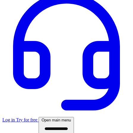
Log in
Try for free
Open main menu