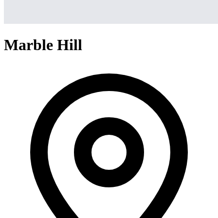
Marble Hill