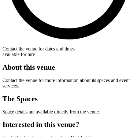
Contact the venue for dates and times
available for hire
About this venue
Contact the venue for more information about its spaces and event
services.
The Spaces
Space details are available directly from the venue.
Interested in this venue?