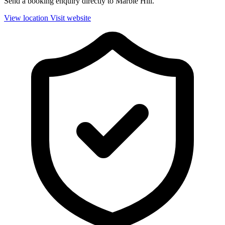
Send a booking enquiry directly to Marble Hill.
View location
Visit website