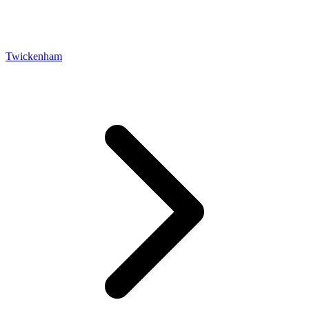
Twickenham