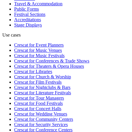
Travel & Accommodation
Public Forms
Festival Sections
Accreditations
Stage Displays
Use cases
Crescat for
Event Planners
Crescat for
Music Venues
Crescat for
Music Festivals
Crescat for
Conferences & Trade Shows
Crescat for
Theaters & Opera Houses
Crescat for
Libraries
Crescat for
Church & Worship
Crescat for
Film Festivals
Crescat for
Nightclubs & Bars
Crescat for
Literature Festivals
Crescat for
Tour Managers
Crescat for
Food Festivals
Crescat for
Concert Halls
Crescat for
Wedding Venues
Crescat for
Community Centers
Crescat for
Security Services
Crescat for
Conference Centers