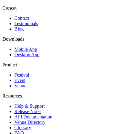
Crescat
Contact
Testimonials
Blog
Downloads
Mobile App
Desktop App
Product
Festival
Event
Venue
Resources
Help & Support
Release Notes
API Documentation
Venue Directory
Glossary
FAQ