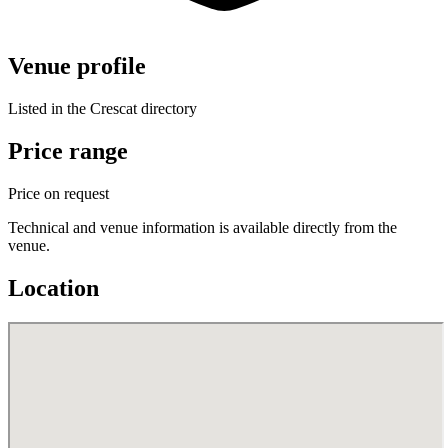
Venue profile
Listed in the Crescat directory
Price range
Price on request
Technical and venue information is available directly from the
venue.
Location