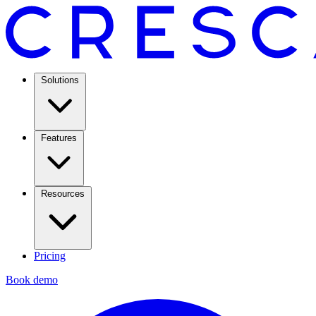
Solutions
Features
Resources
Pricing
Book demo