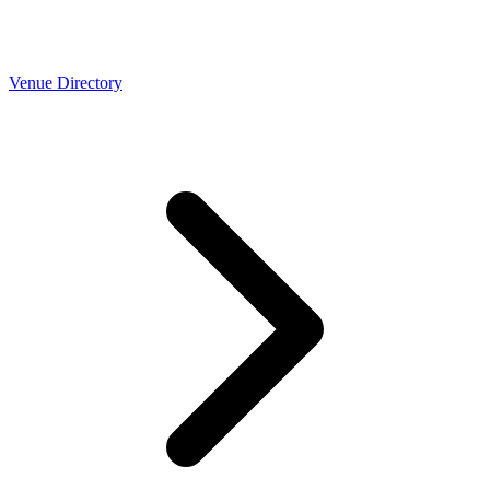
Venue Directory