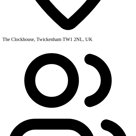
The Clockhouse, Twickenham TW1 2NL, UK