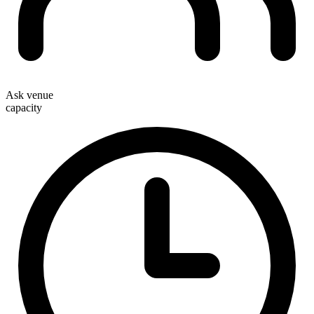
Ask venue
capacity