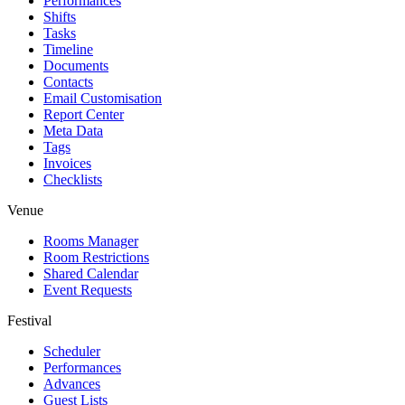
Performances
Shifts
Tasks
Timeline
Documents
Contacts
Email Customisation
Report Center
Meta Data
Tags
Invoices
Checklists
Venue
Rooms Manager
Room Restrictions
Shared Calendar
Event Requests
Festival
Scheduler
Performances
Advances
Guest Lists