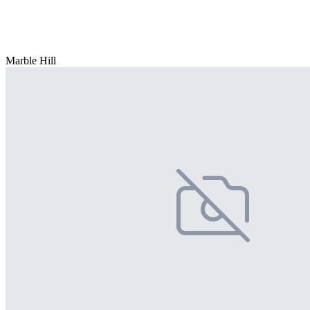
Marble Hill