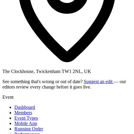
The Clockhouse, Twickenham TW1 2NL, UK
See something that's wrong or out of date?
Suggest an edit
— our
editors review every change before it goes live.
Event
Dashboard
Members
Event Types
Mobile App
Running Order