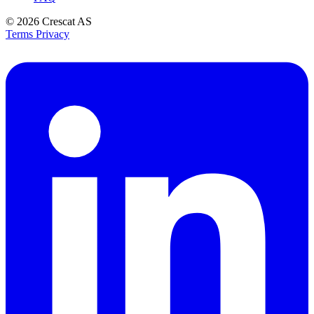
© 2026
Crescat AS
Terms
Privacy