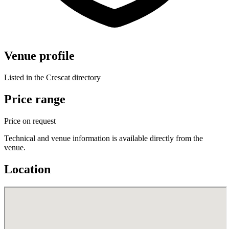
Venue profile
Listed in the Crescat directory
Price range
Price on request
Technical and venue information is available directly from the
venue.
Location