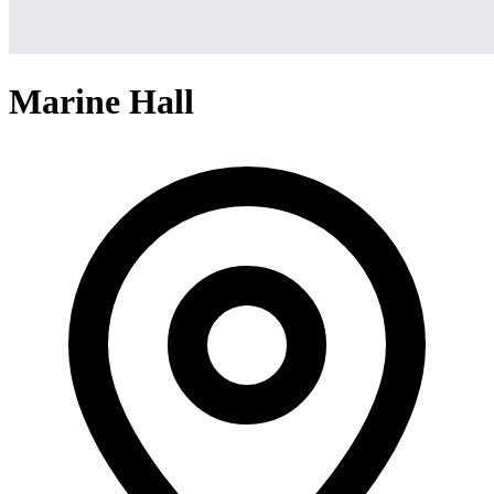
Marine Hall