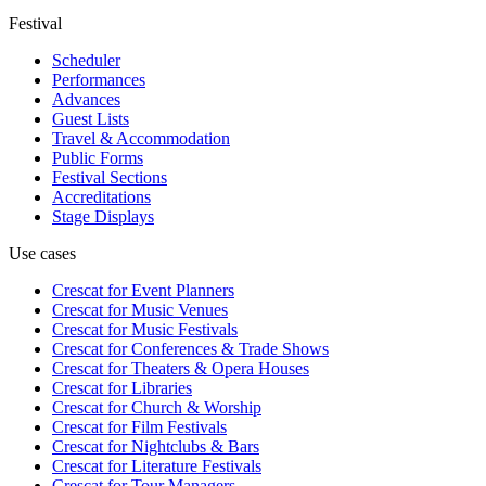
Festival
Scheduler
Performances
Advances
Guest Lists
Travel & Accommodation
Public Forms
Festival Sections
Accreditations
Stage Displays
Use cases
Crescat for
Event Planners
Crescat for
Music Venues
Crescat for
Music Festivals
Crescat for
Conferences & Trade Shows
Crescat for
Theaters & Opera Houses
Crescat for
Libraries
Crescat for
Church & Worship
Crescat for
Film Festivals
Crescat for
Nightclubs & Bars
Crescat for
Literature Festivals
Crescat for
Tour Managers