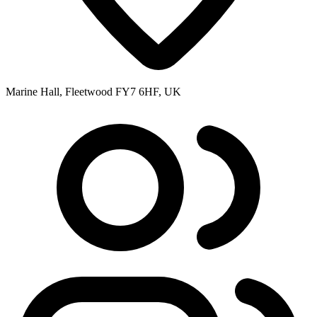
Marine Hall, Fleetwood FY7 6HF, UK