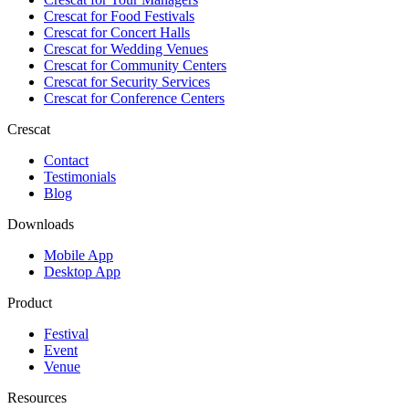
Crescat for
Food Festivals
Crescat for
Concert Halls
Crescat for
Wedding Venues
Crescat for
Community Centers
Crescat for
Security Services
Crescat for
Conference Centers
Crescat
Contact
Testimonials
Blog
Downloads
Mobile App
Desktop App
Product
Festival
Event
Venue
Resources