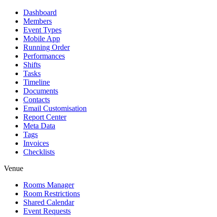
Dashboard
Members
Event Types
Mobile App
Running Order
Performances
Shifts
Tasks
Timeline
Documents
Contacts
Email Customisation
Report Center
Meta Data
Tags
Invoices
Checklists
Venue
Rooms Manager
Room Restrictions
Shared Calendar
Event Requests