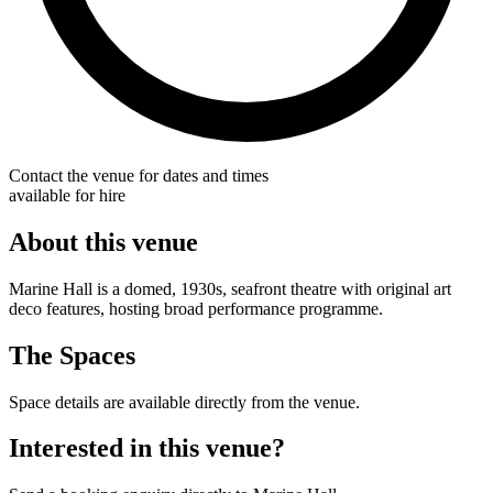
Contact the venue for dates and times
available for hire
About this venue
Marine Hall is a domed, 1930s, seafront theatre with original art
deco features, hosting broad performance programme.
The Spaces
Space details are available directly from the venue.
Interested in this venue?