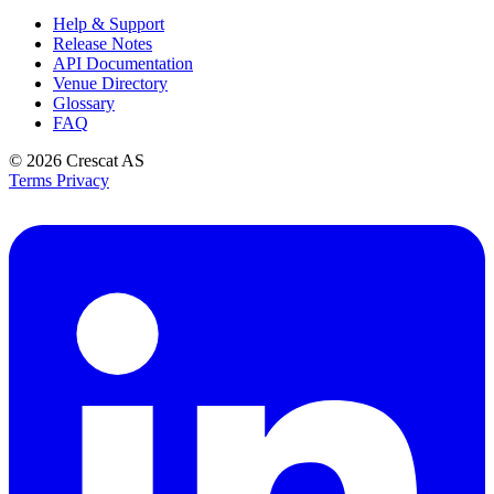
Help & Support
Release Notes
API Documentation
Venue Directory
Glossary
FAQ
© 2026
Crescat AS
Terms
Privacy