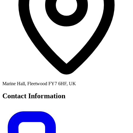
Marine Hall, Fleetwood FY7 6HF, UK
Contact Information