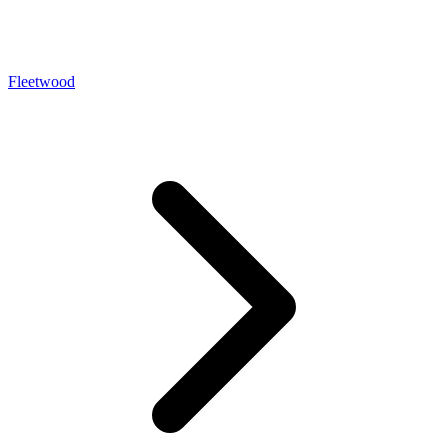
Fleetwood