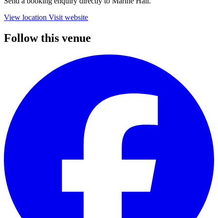
Send a booking enquiry directly to Marine Hall.
View location
Visit website
Follow this venue