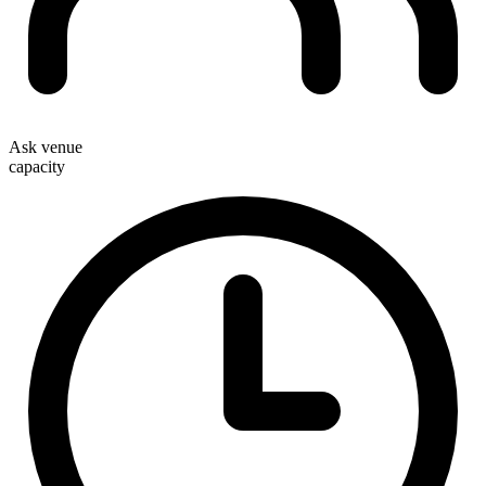
Ask venue
capacity