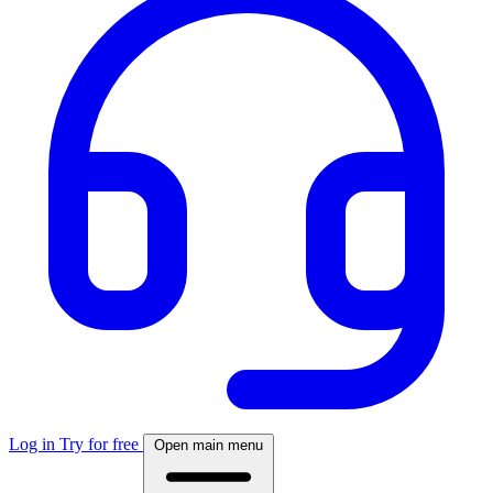
Log in
Try for free
Open main menu