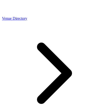
Venue Directory