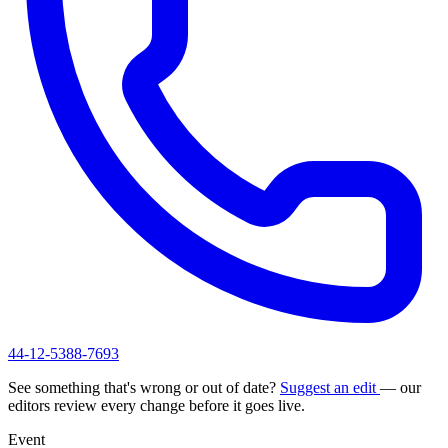
44-12-5388-7693
See something that's wrong or out of date?
Suggest an edit
— our
editors review every change before it goes live.
Event