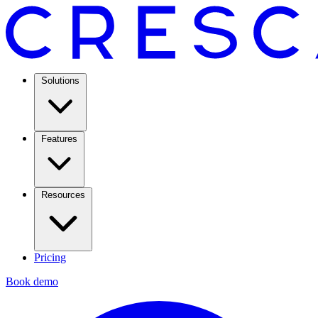
Solutions
Features
Resources
Pricing
Book demo