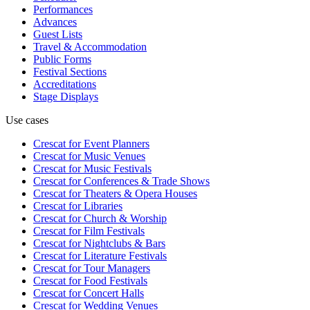
Performances
Advances
Guest Lists
Travel & Accommodation
Public Forms
Festival Sections
Accreditations
Stage Displays
Use cases
Crescat for
Event Planners
Crescat for
Music Venues
Crescat for
Music Festivals
Crescat for
Conferences & Trade Shows
Crescat for
Theaters & Opera Houses
Crescat for
Libraries
Crescat for
Church & Worship
Crescat for
Film Festivals
Crescat for
Nightclubs & Bars
Crescat for
Literature Festivals
Crescat for
Tour Managers
Crescat for
Food Festivals
Crescat for
Concert Halls
Crescat for
Wedding Venues