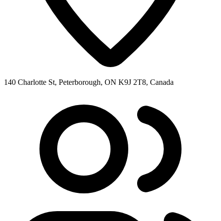
140 Charlotte St, Peterborough, ON K9J 2T8, Canada