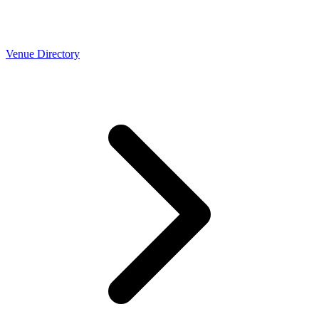
Venue Directory