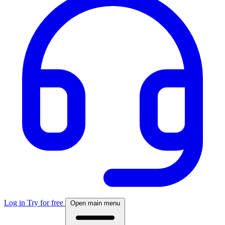
Log in
Try for free
Open main menu