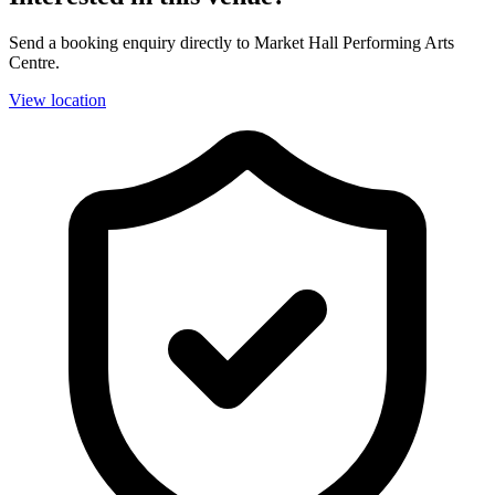
Send a booking enquiry directly to Market Hall Performing Arts
Centre.
View location