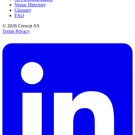
Venue Directory
Glossary
FAQ
© 2026
Crescat AS
Terms
Privacy