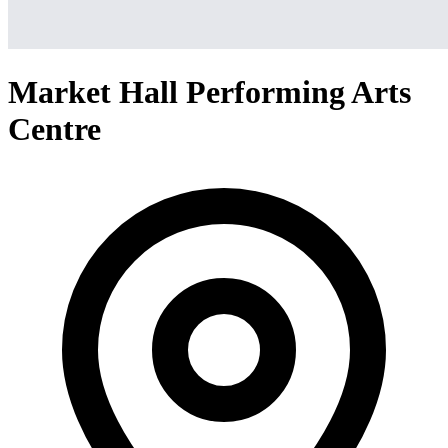
Market Hall Performing Arts
Centre