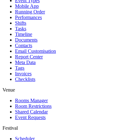
Event Types
Mobile App
Running Order
Performances
Shifts
Tasks
Timeline
Documents
Contacts
Email Customisation
Report Center
Meta Data
Tags
Invoices
Checklists
Venue
Rooms Manager
Room Restrictions
Shared Calendar
Event Requests
Festival
Scheduler