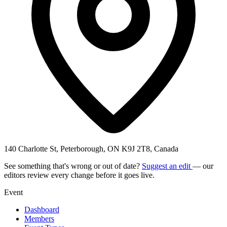
140 Charlotte St, Peterborough, ON K9J 2T8, Canada
See something that's wrong or out of date?
Suggest an edit
— our
editors review every change before it goes live.
Event
Dashboard
Members