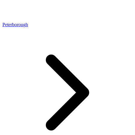
Peterborough