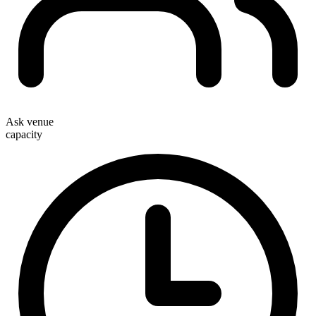
Ask venue
capacity