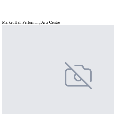
Market Hall Performing Arts Centre