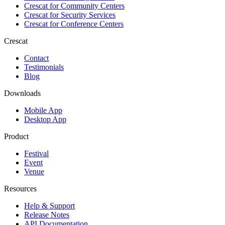
Crescat for
Community Centers
Crescat for
Security Services
Crescat for
Conference Centers
Crescat
Contact
Testimonials
Blog
Downloads
Mobile App
Desktop App
Product
Festival
Event
Venue
Resources
Help & Support
Release Notes
API Documentation