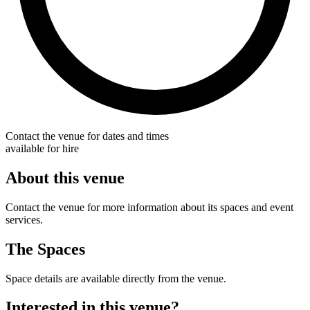
Contact the venue for dates and times
available for hire
About this venue
Contact the venue for more information about its spaces and event
services.
The Spaces
Space details are available directly from the venue.
Interested in this venue?