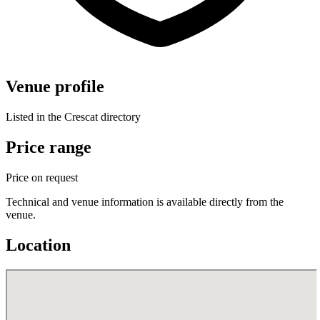
Venue profile
Listed in the Crescat directory
Price range
Price on request
Technical and venue information is available directly from the
venue.
Location