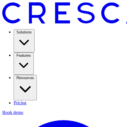
Solutions
Features
Resources
Pricing
Book demo