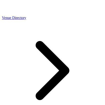
Venue Directory