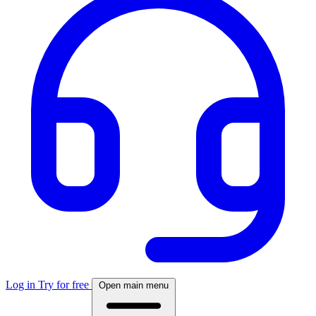
Log in
Try for free
Open main menu