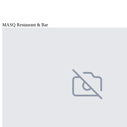
MASQ Restaurant & Bar