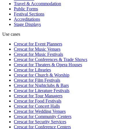
Travel & Accommodation
Public Forms
Festival Sections
Accreditations
Stage Displays
Use cases
Crescat for
Event Planners
Crescat for
Music Venues
Crescat for
Music Festivals
Crescat for
Conferences & Trade Shows
Crescat for
Theaters & Opera Houses
Crescat for
Libraries
Crescat for
Church & Worship
Crescat for
Film Festivals
Crescat for
Nightclubs & Bars
Crescat for
Literature Festivals
Crescat for
Tour Managers
Crescat for
Food Festivals
Crescat for
Concert Halls
Crescat for
Wedding Venues
Crescat for
Community Centers
Crescat for
Security Services
Crescat for
Conference Centers