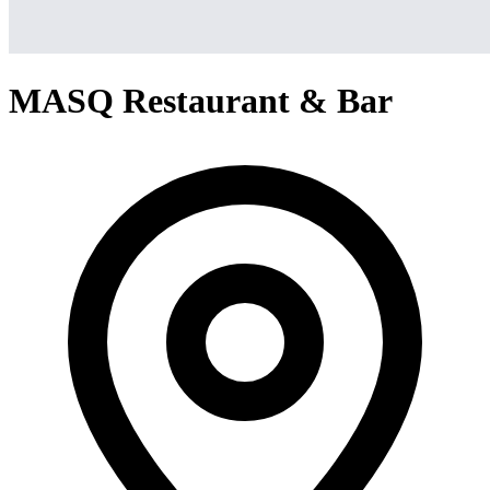
MASQ Restaurant & Bar