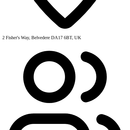
2 Fisher's Way, Belvedere DA17 6BT, UK