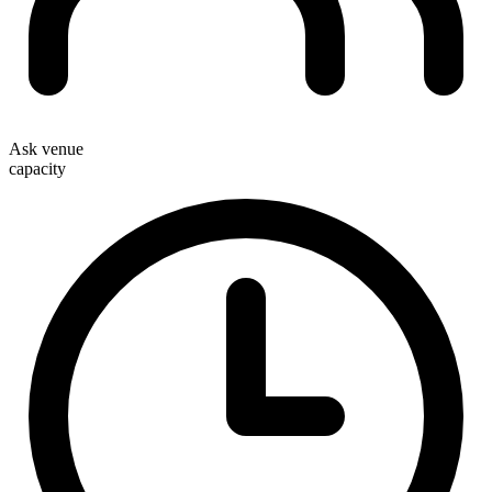
Ask venue
capacity