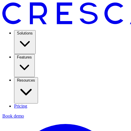
Solutions
Features
Resources
Pricing
Book demo