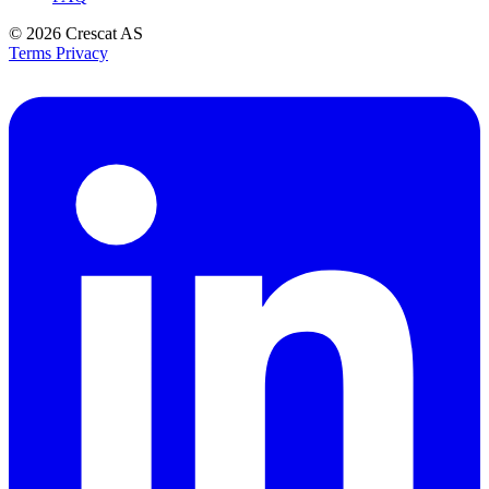
© 2026
Crescat AS
Terms
Privacy