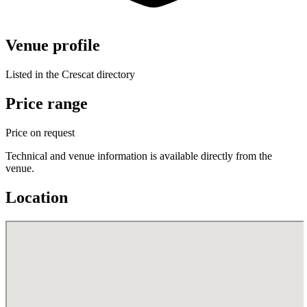
Venue profile
Listed in the Crescat directory
Price range
Price on request
Technical and venue information is available directly from the
venue.
Location