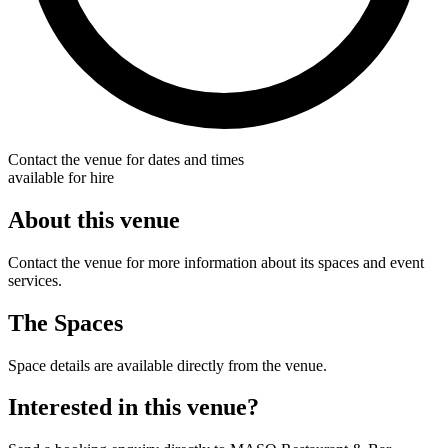
Contact the venue for dates and times
available for hire
About this venue
Contact the venue for more information about its spaces and event
services.
The Spaces
Space details are available directly from the venue.
Interested in this venue?