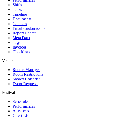
Performances
Shifts
Tasks
Timeline
Documents
Contacts
Email Customisation
Report Center
Meta Data
Tags
Invoices
Checklists
Venue
Rooms Manager
Room Restrictions
Shared Calendar
Event Requests
Festival
Scheduler
Performances
Advances
Guest Lists