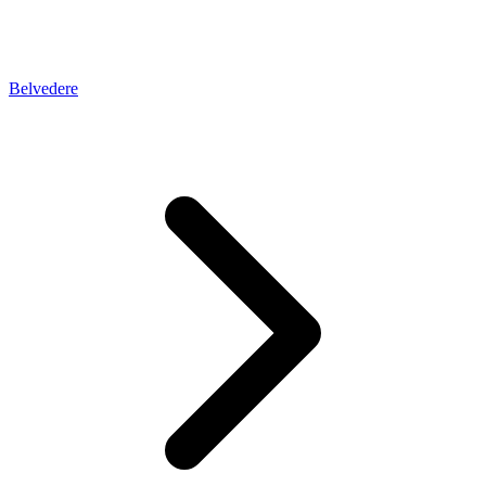
Belvedere