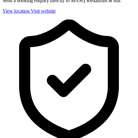
Send a booking enquiry directly to MASQ Restaurant & Bar.
View location
Visit website