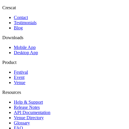
Crescat
Contact
Testimonials
Blog
Downloads
Mobile App
Desktop App
Product
Festival
Event
Venue
Resources
Help & Support
Release Notes
API Documentation
Venue Directory
Glossary
FAQ