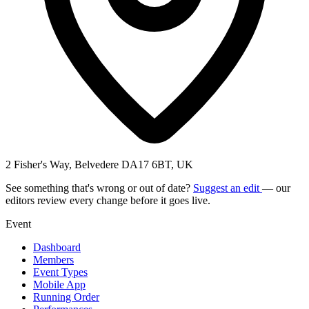
2 Fisher's Way, Belvedere DA17 6BT, UK
See something that's wrong or out of date?
Suggest an edit
— our
editors review every change before it goes live.
Event
Dashboard
Members
Event Types
Mobile App
Running Order