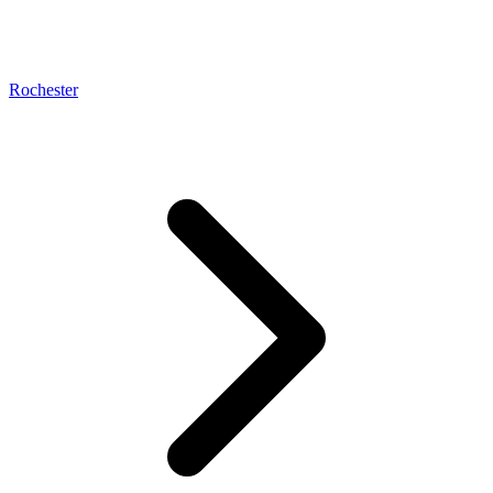
Rochester