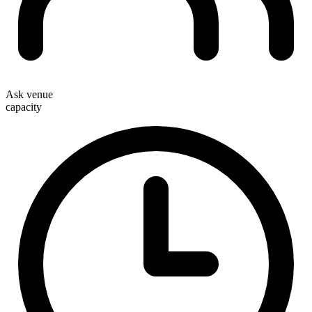
Ask venue
capacity