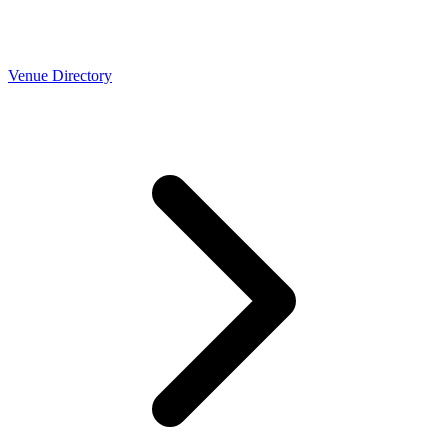
Venue Directory