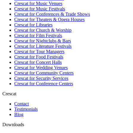
Crescat for
Music Venues
Crescat for
Music Festivals
Crescat for
Conferences & Trade Shows
Crescat for
Theaters & Opera Houses
Crescat for
Libraries
Crescat for
Church & Worship
Crescat for
Film Festivals
Crescat for
Nightclubs & Bars
Crescat for
Literature Festivals
Crescat for
Tour Managers
Crescat for
Food Festivals
Crescat for
Concert Halls
Crescat for
Wedding Venues
Crescat for
Community Centers
Crescat for
Security Services
Crescat for
Conference Centers
Crescat
Contact
Testimonials
Blog
Downloads