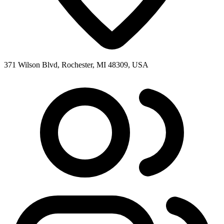
371 Wilson Blvd, Rochester, MI 48309, USA