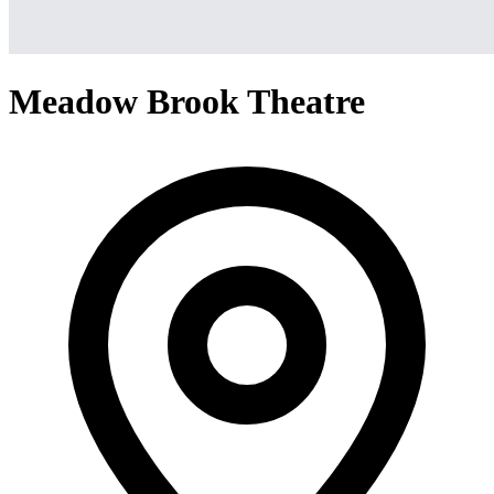
Meadow Brook Theatre