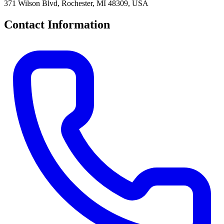
371 Wilson Blvd, Rochester, MI 48309, USA
Contact Information