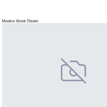
Meadow Brook Theatre