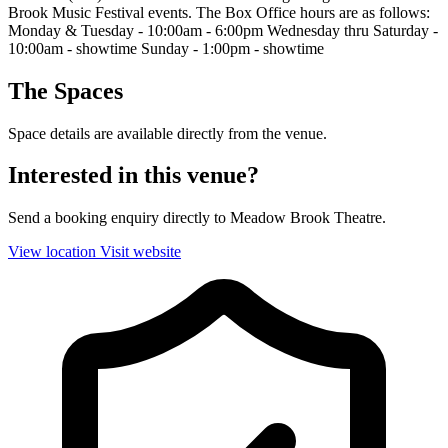
Brook Music Festival events. The Box Office hours are as follows:
Monday & Tuesday - 10:00am - 6:00pm Wednesday thru Saturday -
10:00am - showtime Sunday - 1:00pm - showtime
The Spaces
Space details are available directly from the venue.
Interested in this venue?
Send a booking enquiry directly to Meadow Brook Theatre.
View location
Visit website