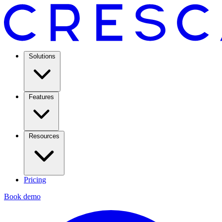
Solutions
Features
Resources
Pricing
Book demo