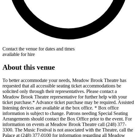
Contact the venue for dates and times
available for hire
About this venue
To better accommodate your needs, Meadow Brook Theatre has
requested that all accessible seating ticket accommodations be
solicited only through their representatives. Please contact a
Meadow Brook Theatre representative for further help with your
ticket purchase.* Advance ticket purchase may be required. Assisted
listening devices are available at the box office. * Box office
information is subject to change. Patrons needing Special Seating
Arrangements should contact the Box Office prior to the event. For
information on events at Meadow Brook Theatre call (248) 377-
3300. The Music Festival is not associated with the Theatre, call the
Palace at (248) 377-0100 for information regarding all Meadow