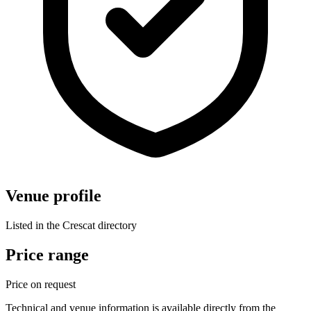
Venue profile
Listed in the Crescat directory
Price range
Price on request
Technical and venue information is available directly from the