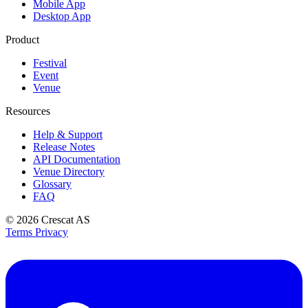
Mobile App
Desktop App
Product
Festival
Event
Venue
Resources
Help & Support
Release Notes
API Documentation
Venue Directory
Glossary
FAQ
© 2026
Crescat AS
Terms
Privacy