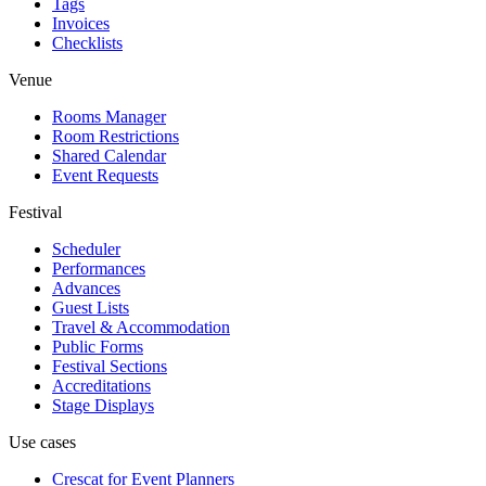
Tags
Invoices
Checklists
Venue
Rooms Manager
Room Restrictions
Shared Calendar
Event Requests
Festival
Scheduler
Performances
Advances
Guest Lists
Travel & Accommodation
Public Forms
Festival Sections
Accreditations
Stage Displays
Use cases
Crescat for
Event Planners