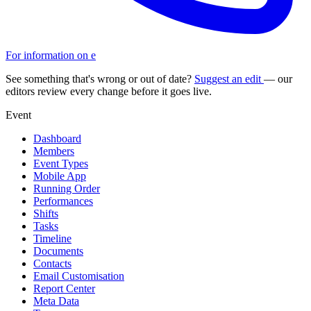
For information on e
See something that's wrong or out of date?
Suggest an edit
— our
editors review every change before it goes live.
Event
Dashboard
Members
Event Types
Mobile App
Running Order
Performances
Shifts
Tasks
Timeline
Documents
Contacts
Email Customisation
Report Center
Meta Data