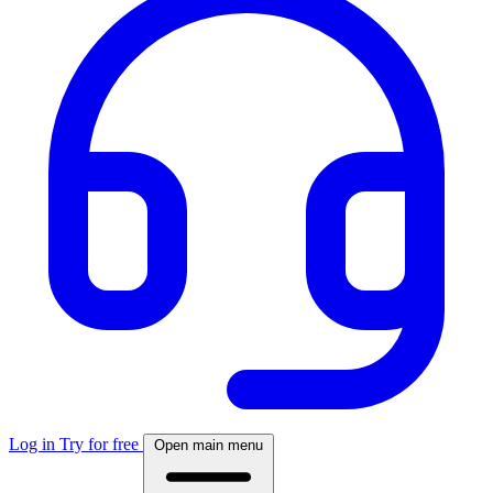
Log in
Try for free
Open main menu