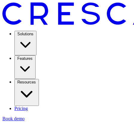
Solutions
Features
Resources
Pricing
Book demo