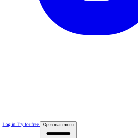
Log in
Try for free
Open main menu