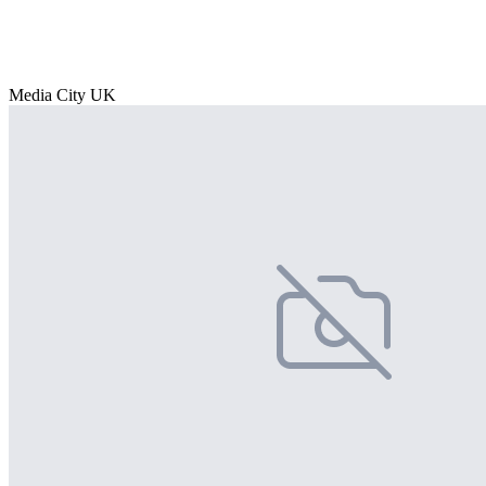
Media City UK