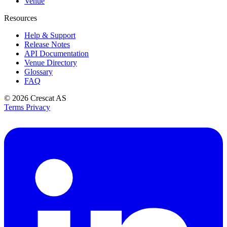
Venue
Resources
Help & Support
Release Notes
API Documentation
Venue Directory
Glossary
FAQ
© 2026
Crescat AS
Terms
Privacy