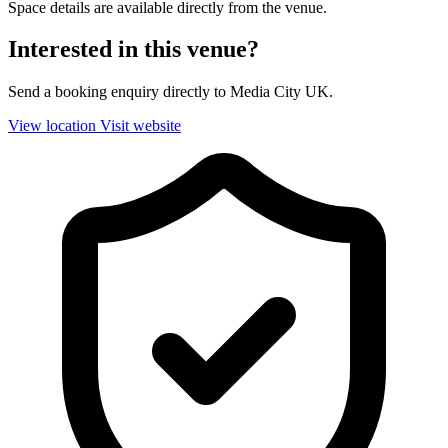
Space details are available directly from the venue.
Interested in this venue?
Send a booking enquiry directly to Media City UK.
View location
Visit website