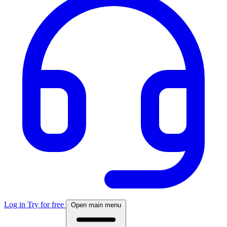
Log in
Try for free
Open main menu