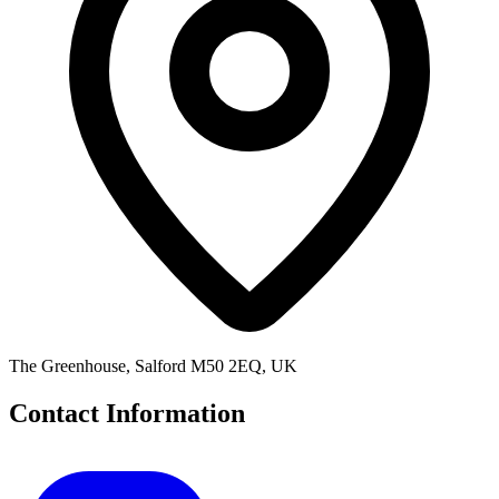
The Greenhouse, Salford M50 2EQ, UK
Contact Information