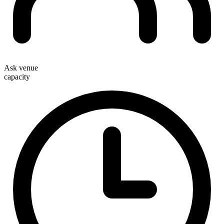
Ask venue
capacity