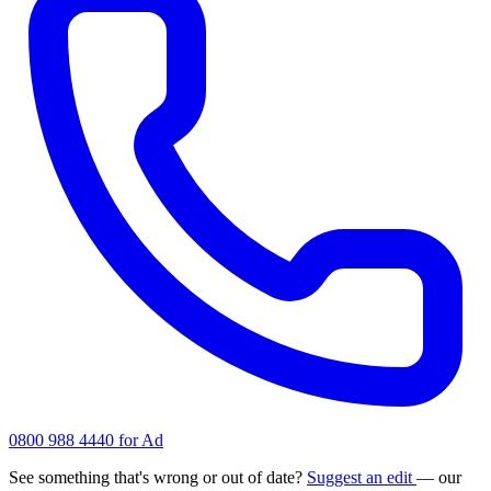
0800 988 4440 for Ad
See something that's wrong or out of date?
Suggest an edit
— our