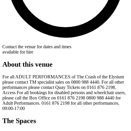
Contact the venue for dates and times
available for hire
About this venue
For all ADULT PERFORMANCES of The Crash of the Elysium
please contact TM specialist sales on 0800 988 4440. For all other
performances please contact Quay Tickets on 0161 876 2198.
Access For all bookings for disabled persons and wheelchair users,
please call the Box Office on 0161 876 2198 0800 988 4440 for
Adult Performances. 0161 876 2198 for all other performances.
09:00-17:00
The Spaces