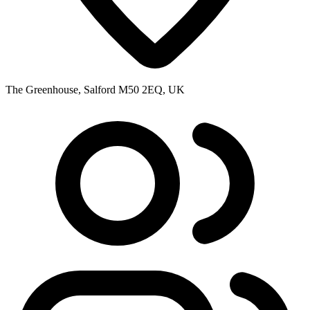
The Greenhouse, Salford M50 2EQ, UK