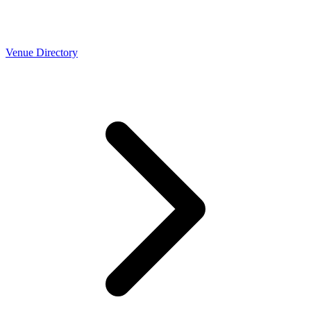
Venue Directory