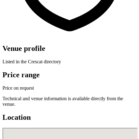
Venue profile
Listed in the Crescat directory
Price range
Price on request
Technical and venue information is available directly from the
venue.
Location