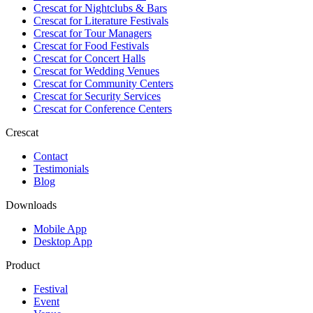
Crescat for
Nightclubs & Bars
Crescat for
Literature Festivals
Crescat for
Tour Managers
Crescat for
Food Festivals
Crescat for
Concert Halls
Crescat for
Wedding Venues
Crescat for
Community Centers
Crescat for
Security Services
Crescat for
Conference Centers
Crescat
Contact
Testimonials
Blog
Downloads
Mobile App
Desktop App
Product
Festival
Event