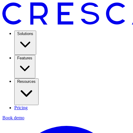
Solutions
Features
Resources
Pricing
Book demo