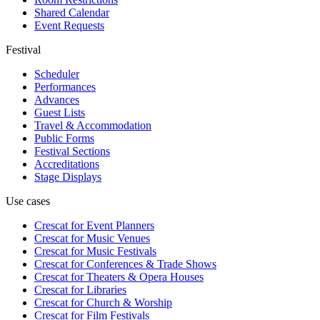
Shared Calendar
Event Requests
Festival
Scheduler
Performances
Advances
Guest Lists
Travel & Accommodation
Public Forms
Festival Sections
Accreditations
Stage Displays
Use cases
Crescat for
Event Planners
Crescat for
Music Venues
Crescat for
Music Festivals
Crescat for
Conferences & Trade Shows
Crescat for
Theaters & Opera Houses
Crescat for
Libraries
Crescat for
Church & Worship
Crescat for
Film Festivals