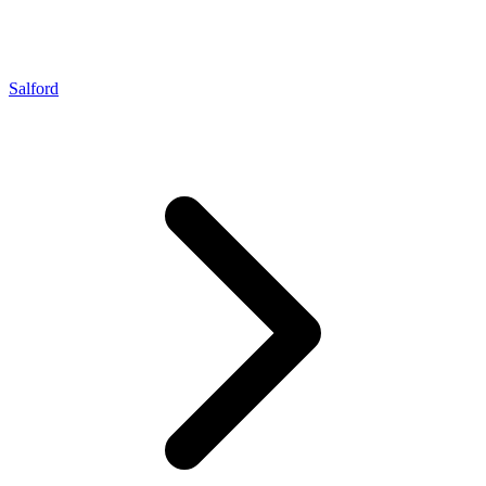
Salford