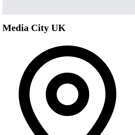
Media City UK