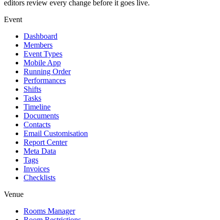
editors review every change before it goes live.
Event
Dashboard
Members
Event Types
Mobile App
Running Order
Performances
Shifts
Tasks
Timeline
Documents
Contacts
Email Customisation
Report Center
Meta Data
Tags
Invoices
Checklists
Venue
Rooms Manager
Room Restrictions