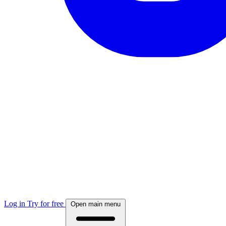
Log in
Try for free
Open main menu