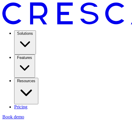
Solutions
Features
Resources
Pricing
Book demo