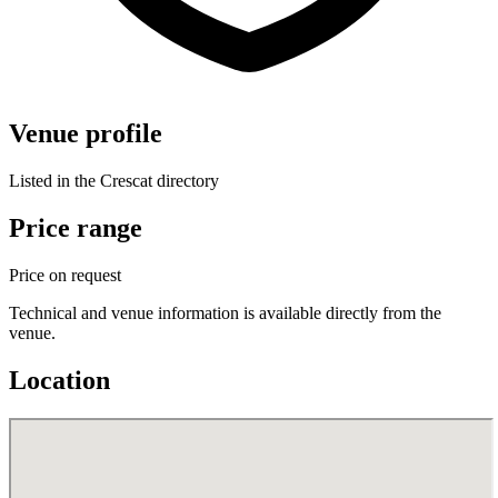
Venue profile
Listed in the Crescat directory
Price range
Price on request
Technical and venue information is available directly from the
venue.
Location