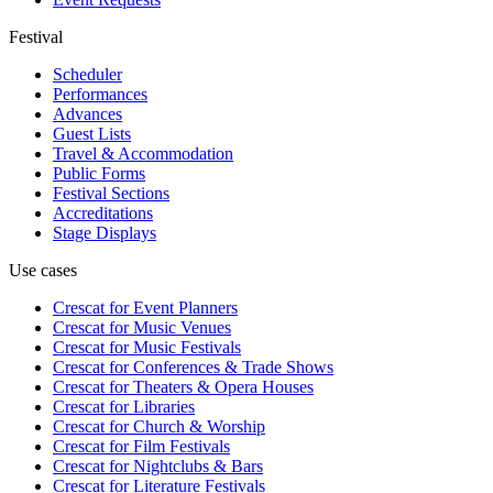
Festival
Scheduler
Performances
Advances
Guest Lists
Travel & Accommodation
Public Forms
Festival Sections
Accreditations
Stage Displays
Use cases
Crescat for
Event Planners
Crescat for
Music Venues
Crescat for
Music Festivals
Crescat for
Conferences & Trade Shows
Crescat for
Theaters & Opera Houses
Crescat for
Libraries
Crescat for
Church & Worship
Crescat for
Film Festivals
Crescat for
Nightclubs & Bars
Crescat for
Literature Festivals