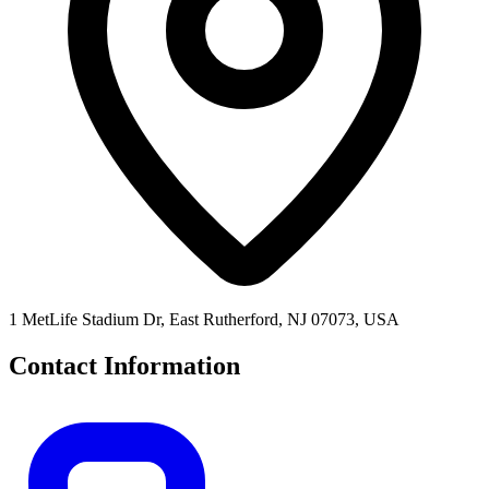
1 MetLife Stadium Dr, East Rutherford, NJ 07073, USA
Contact Information