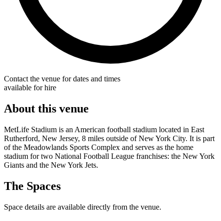
Contact the venue for dates and times
available for hire
About this venue
MetLife Stadium is an American football stadium located in East
Rutherford, New Jersey, 8 miles outside of New York City. It is part
of the Meadowlands Sports Complex and serves as the home
stadium for two National Football League franchises: the New York
Giants and the New York Jets.
The Spaces
Space details are available directly from the venue.