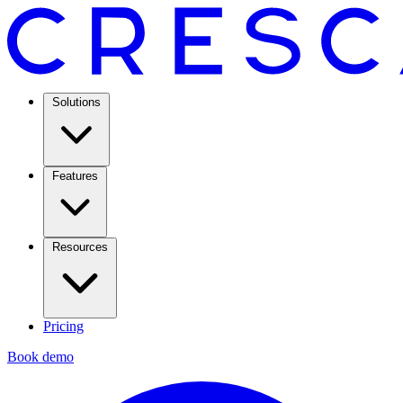
Solutions
Features
Resources
Pricing
Book demo