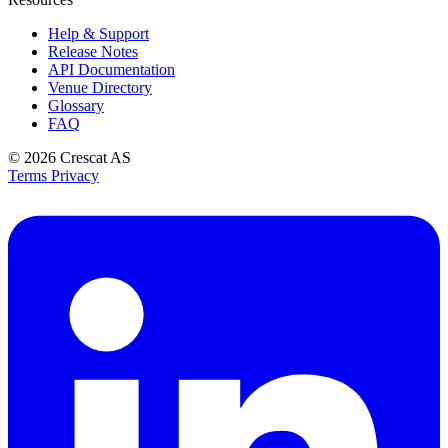
Help & Support
Release Notes
API Documentation
Venue Directory
Glossary
FAQ
© 2026
Crescat AS
Terms
Privacy