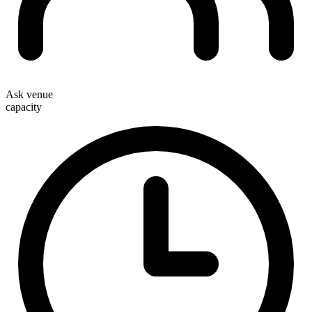
Ask venue
capacity