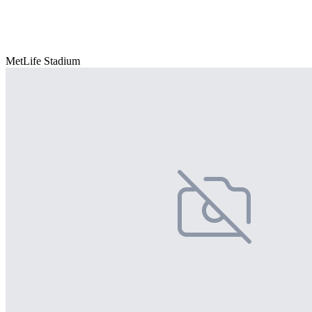
MetLife Stadium