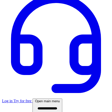
Log in
Try for free
Open main menu