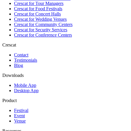
Crescat for
Tour Managers
Crescat for
Food Festivals
Crescat for
Concert Halls
Crescat for
Wedding Venues
Crescat for
Community Centers
Crescat for
Security Services
Crescat for
Conference Centers
Crescat
Contact
Testimonials
Blog
Downloads
Mobile App
Desktop App
Product
Festival
Event
Venue
Resources