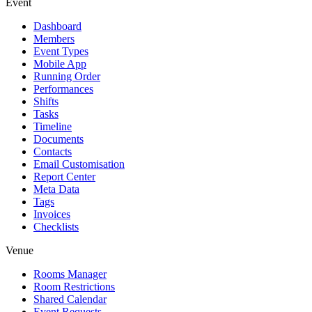
Event
Dashboard
Members
Event Types
Mobile App
Running Order
Performances
Shifts
Tasks
Timeline
Documents
Contacts
Email Customisation
Report Center
Meta Data
Tags
Invoices
Checklists
Venue
Rooms Manager
Room Restrictions
Shared Calendar
Event Requests