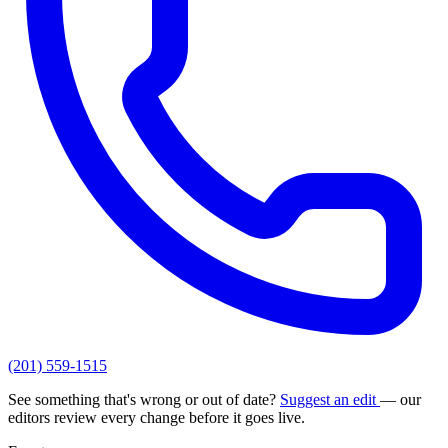
(201) 559-1515
See something that's wrong or out of date?
Suggest an edit
— our
editors review every change before it goes live.