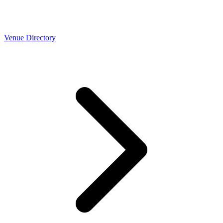
Venue Directory