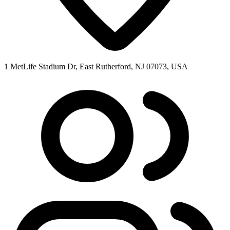
1 MetLife Stadium Dr, East Rutherford, NJ 07073, USA