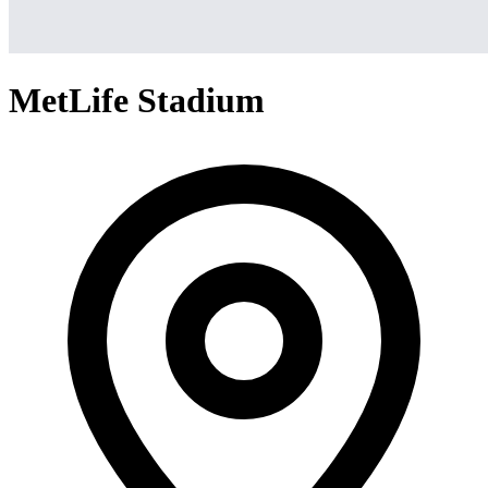
MetLife Stadium