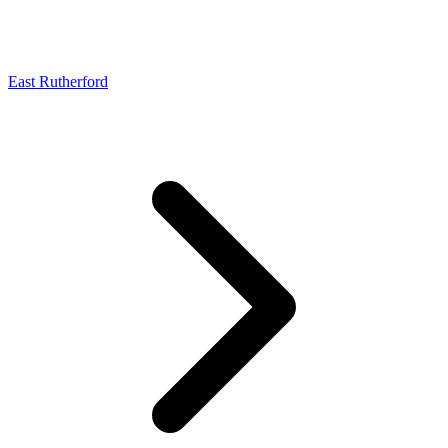
East Rutherford