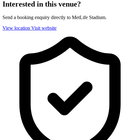
Interested in this venue?
Send a booking enquiry directly to MetLife Stadium.
View location
Visit website