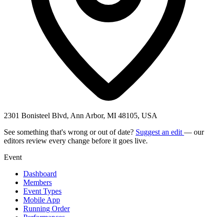
2301 Bonisteel Blvd, Ann Arbor, MI 48105, USA
See something that's wrong or out of date?
Suggest an edit
— our
editors review every change before it goes live.
Event
Dashboard
Members
Event Types
Mobile App
Running Order