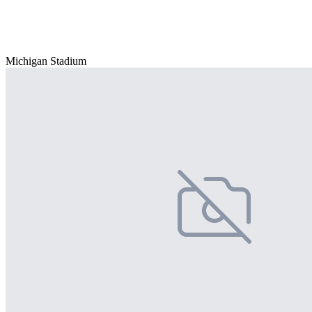
Michigan Stadium