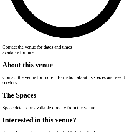
Contact the venue for dates and times
available for hire
About this venue
Contact the venue for more information about its spaces and event
services.
The Spaces
Space details are available directly from the venue.
Interested in this venue?