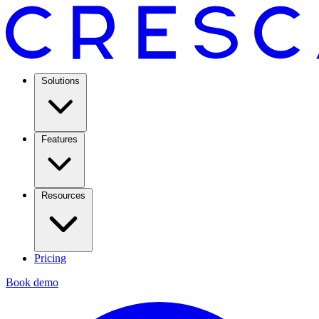
Solutions
Features
Resources
Pricing
Book demo