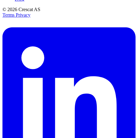
© 2026
Crescat AS
Terms
Privacy