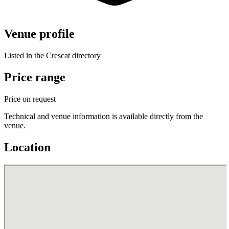
Venue profile
Listed in the Crescat directory
Price range
Price on request
Technical and venue information is available directly from the
venue.
Location