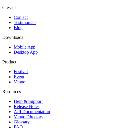
Crescat
Contact
Testimonials
Blog
Downloads
Mobile App
Desktop App
Product
Festival
Event
Venue
Resources
Help & Support
Release Notes
API Documentation
Venue Directory
Glossary
FAQ