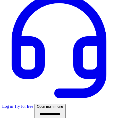
Log in
Try for free
Open main menu