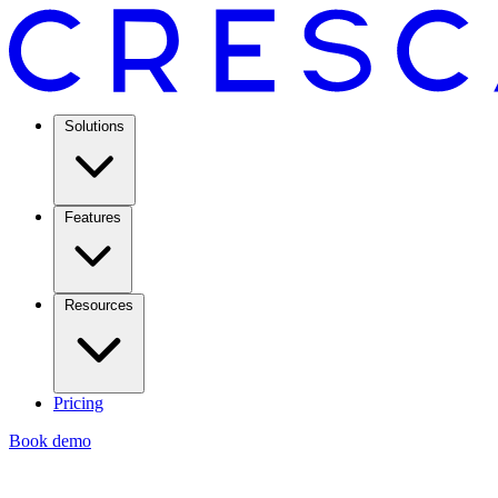
Solutions
Features
Resources
Pricing
Book demo