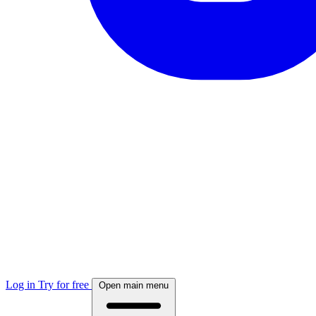
Log in
Try for free
Open main menu