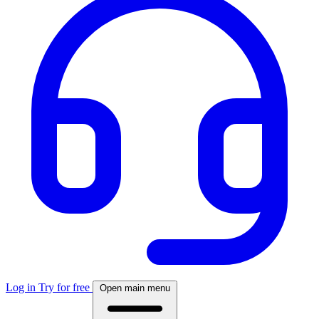
Log in
Try for free
Open main menu