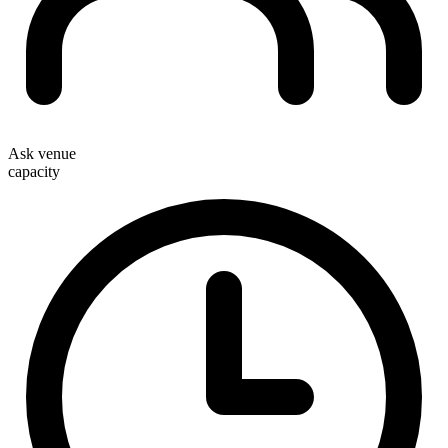
Ask venue
capacity