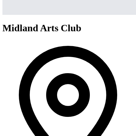
Midland Arts Club