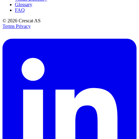
Glossary
FAQ
© 2026
Crescat AS
Terms
Privacy