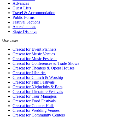
Advances
Guest Lists
Travel & Accommodation
Public Forms
Festival Sections
Accreditations
Stage Displays
Use cases
Crescat for
Event Planners
Crescat for
Music Venues
Crescat for
Music Festivals
Crescat for
Conferences & Trade Shows
Crescat for
Theaters & Opera Houses
Crescat for
Libraries
Crescat for
Church & Worship
Crescat for
Film Festivals
Crescat for
Nightclubs & Bars
Crescat for
Literature Festivals
Crescat for
Tour Managers
Crescat for
Food Festivals
Crescat for
Concert Halls
Crescat for
Wedding Venues
Crescat for
Community Centers