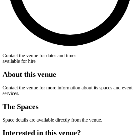
Contact the venue for dates and times
available for hire
About this venue
Contact the venue for more information about its spaces and event
services.
The Spaces
Space details are available directly from the venue.
Interested in this venue?