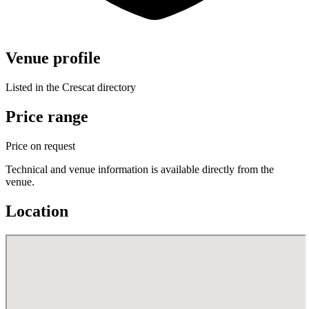
Venue profile
Listed in the Crescat directory
Price range
Price on request
Technical and venue information is available directly from the
venue.
Location