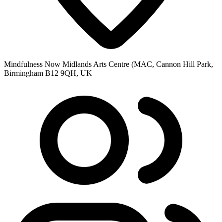
Mindfulness Now Midlands Arts Centre (MAC, Cannon Hill Park,
Birmingham B12 9QH, UK