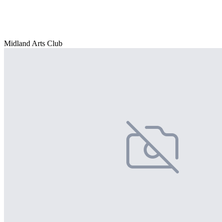
Midland Arts Club