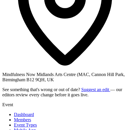
Mindfulness Now Midlands Arts Centre (MAC, Cannon Hill Park,
Birmingham B12 9QH, UK
See something that's wrong or out of date?
Suggest an edit
— our
editors review every change before it goes live.
Event
Dashboard
Members
Event Types