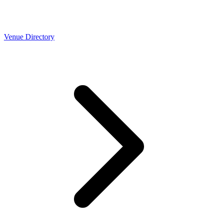
Venue Directory