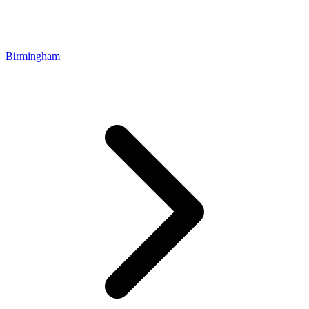
Birmingham