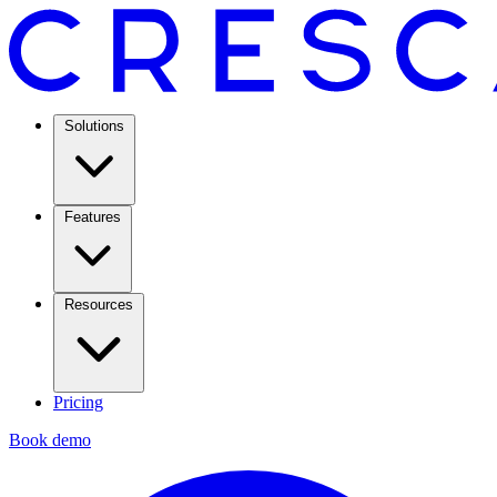
Solutions
Features
Resources
Pricing
Book demo