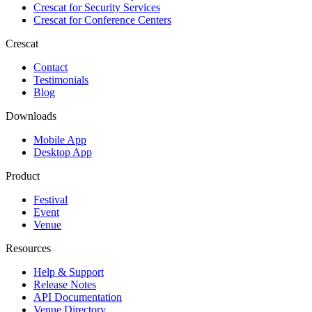
Crescat for
Security Services
Crescat for
Conference Centers
Crescat
Contact
Testimonials
Blog
Downloads
Mobile App
Desktop App
Product
Festival
Event
Venue
Resources
Help & Support
Release Notes
API Documentation
Venue Directory