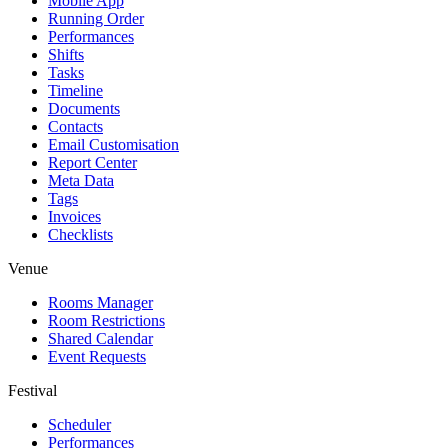
Mobile App
Running Order
Performances
Shifts
Tasks
Timeline
Documents
Contacts
Email Customisation
Report Center
Meta Data
Tags
Invoices
Checklists
Venue
Rooms Manager
Room Restrictions
Shared Calendar
Event Requests
Festival
Scheduler
Performances