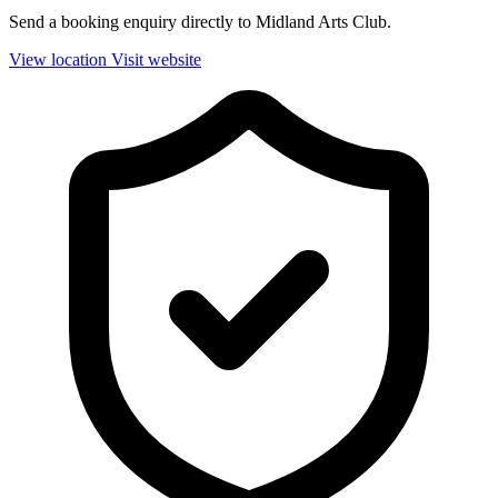
Send a booking enquiry directly to Midland Arts Club.
View location
Visit website