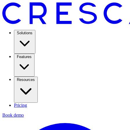
Solutions
Features
Resources
Pricing
Book demo