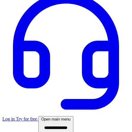
Log in
Try for free
Open main menu