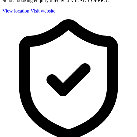
Send a booking enquiry directly to MILADY OPERA.
View location
Visit website