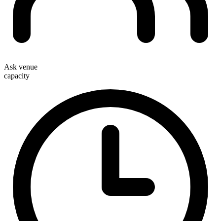
Ask venue
capacity