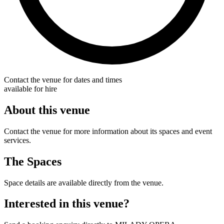
Contact the venue for dates and times
available for hire
About this venue
Contact the venue for more information about its spaces and event
services.
The Spaces
Space details are available directly from the venue.
Interested in this venue?