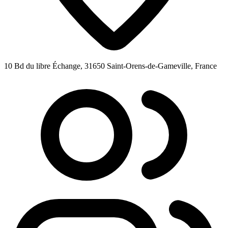
10 Bd du libre Échange, 31650 Saint-Orens-de-Gameville, France