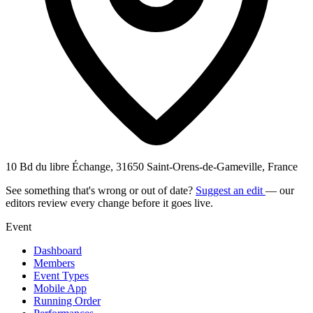
10 Bd du libre Échange, 31650 Saint-Orens-de-Gameville, France
See something that's wrong or out of date?
Suggest an edit
— our
editors review every change before it goes live.
Event
Dashboard
Members
Event Types
Mobile App
Running Order