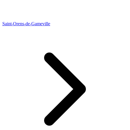
Saint-Orens-de-Gameville