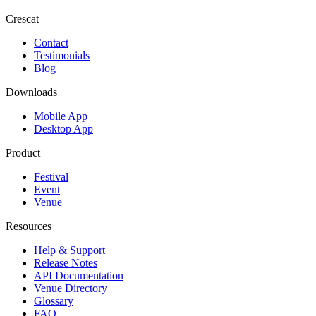
Crescat
Contact
Testimonials
Blog
Downloads
Mobile App
Desktop App
Product
Festival
Event
Venue
Resources
Help & Support
Release Notes
API Documentation
Venue Directory
Glossary
FAQ