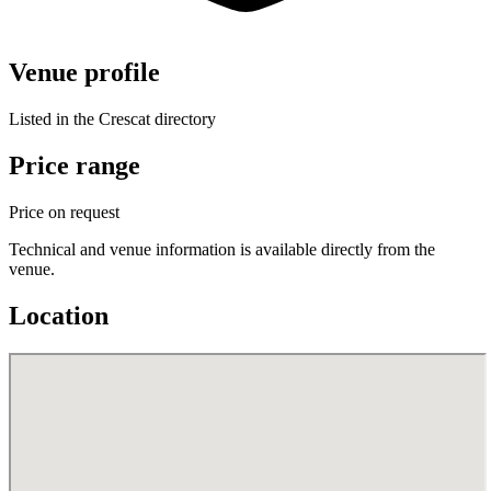
Venue profile
Listed in the Crescat directory
Price range
Price on request
Technical and venue information is available directly from the
venue.
Location