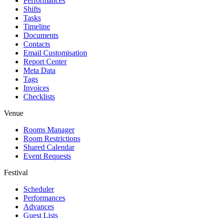
Performances
Shifts
Tasks
Timeline
Documents
Contacts
Email Customisation
Report Center
Meta Data
Tags
Invoices
Checklists
Venue
Rooms Manager
Room Restrictions
Shared Calendar
Event Requests
Festival
Scheduler
Performances
Advances
Guest Lists