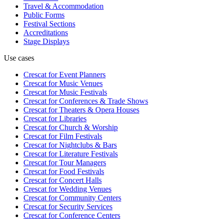
Travel & Accommodation
Public Forms
Festival Sections
Accreditations
Stage Displays
Use cases
Crescat for
Event Planners
Crescat for
Music Venues
Crescat for
Music Festivals
Crescat for
Conferences & Trade Shows
Crescat for
Theaters & Opera Houses
Crescat for
Libraries
Crescat for
Church & Worship
Crescat for
Film Festivals
Crescat for
Nightclubs & Bars
Crescat for
Literature Festivals
Crescat for
Tour Managers
Crescat for
Food Festivals
Crescat for
Concert Halls
Crescat for
Wedding Venues
Crescat for
Community Centers
Crescat for
Security Services
Crescat for
Conference Centers