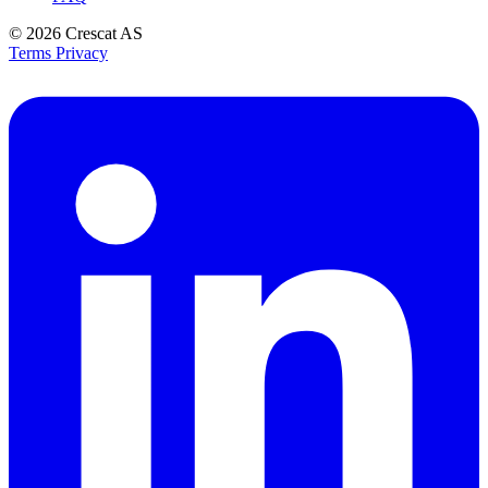
© 2026
Crescat AS
Terms
Privacy