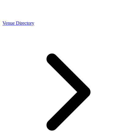
Venue Directory