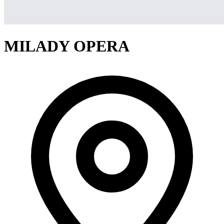
MILADY OPERA