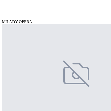
MILADY OPERA