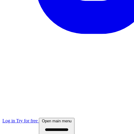
Log in
Try for free
Open main menu