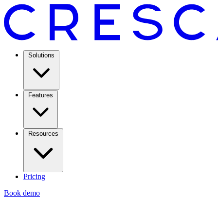
Solutions
Features
Resources
Pricing
Book demo