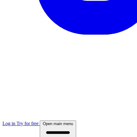
Log in
Try for free
Open main menu