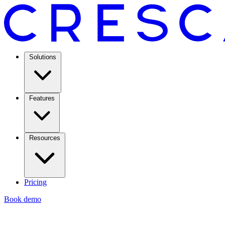
Solutions
Features
Resources
Pricing
Book demo