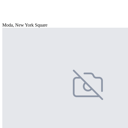
Moda, New York Square