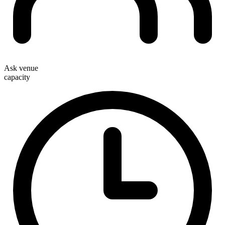
Ask venue
capacity