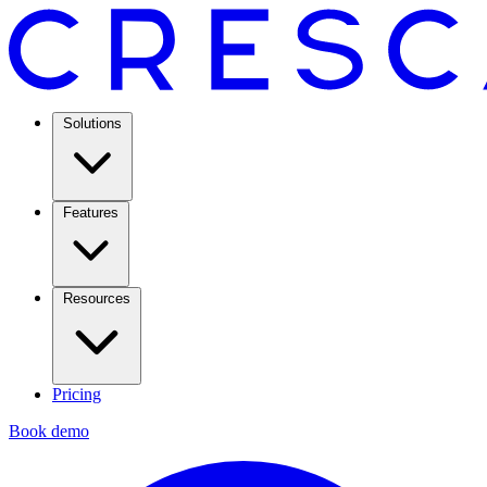
Solutions
Features
Resources
Pricing
Book demo