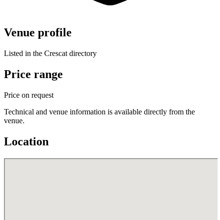
Venue profile
Listed in the Crescat directory
Price range
Price on request
Technical and venue information is available directly from the
venue.
Location