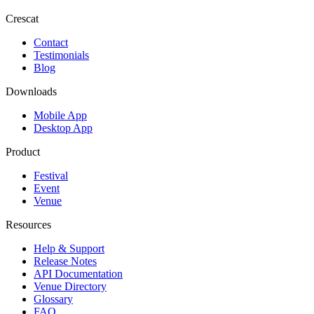
Crescat
Contact
Testimonials
Blog
Downloads
Mobile App
Desktop App
Product
Festival
Event
Venue
Resources
Help & Support
Release Notes
API Documentation
Venue Directory
Glossary
FAQ