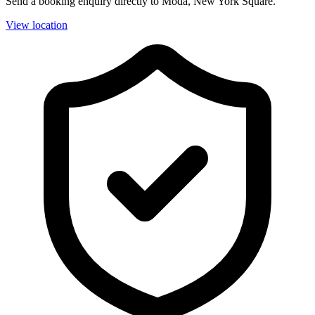
Send a booking enquiry directly to Moda, New York Square.
View location