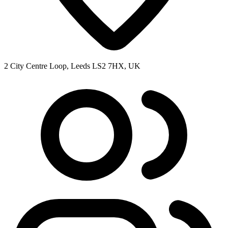
2 City Centre Loop, Leeds LS2 7HX, UK