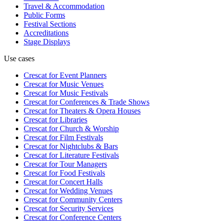
Travel & Accommodation
Public Forms
Festival Sections
Accreditations
Stage Displays
Use cases
Crescat for
Event Planners
Crescat for
Music Venues
Crescat for
Music Festivals
Crescat for
Conferences & Trade Shows
Crescat for
Theaters & Opera Houses
Crescat for
Libraries
Crescat for
Church & Worship
Crescat for
Film Festivals
Crescat for
Nightclubs & Bars
Crescat for
Literature Festivals
Crescat for
Tour Managers
Crescat for
Food Festivals
Crescat for
Concert Halls
Crescat for
Wedding Venues
Crescat for
Community Centers
Crescat for
Security Services
Crescat for
Conference Centers