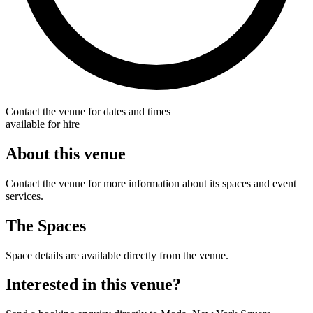
Contact the venue for dates and times
available for hire
About this venue
Contact the venue for more information about its spaces and event
services.
The Spaces
Space details are available directly from the venue.
Interested in this venue?