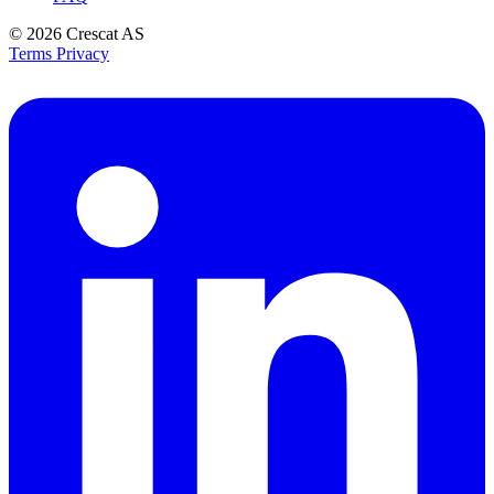
© 2026
Crescat AS
Terms
Privacy