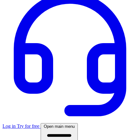
Log in
Try for free
Open main menu