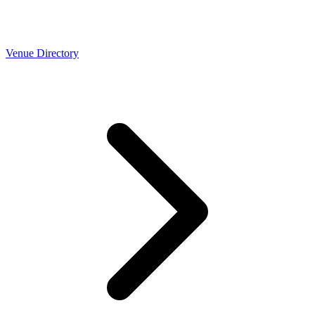
Venue Directory