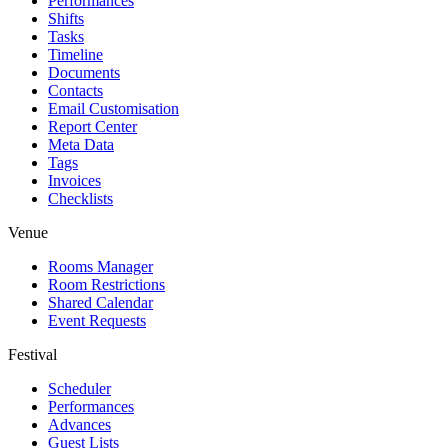
Performances
Shifts
Tasks
Timeline
Documents
Contacts
Email Customisation
Report Center
Meta Data
Tags
Invoices
Checklists
Venue
Rooms Manager
Room Restrictions
Shared Calendar
Event Requests
Festival
Scheduler
Performances
Advances
Guest Lists