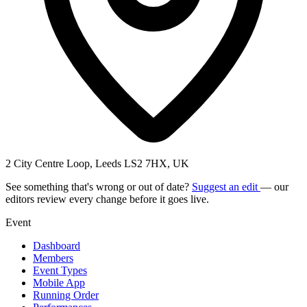
2 City Centre Loop, Leeds LS2 7HX, UK
See something that's wrong or out of date?
Suggest an edit
— our
editors review every change before it goes live.
Event
Dashboard
Members
Event Types
Mobile App
Running Order