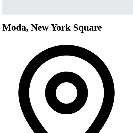
Moda, New York Square