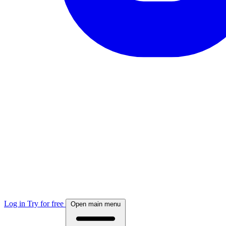
Log in
Try for free
Open main menu