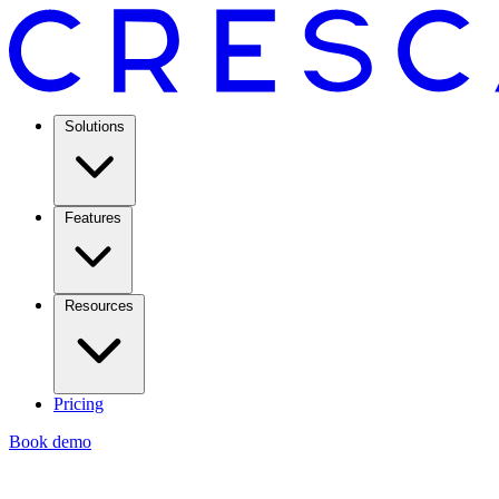
Solutions
Features
Resources
Pricing
Book demo