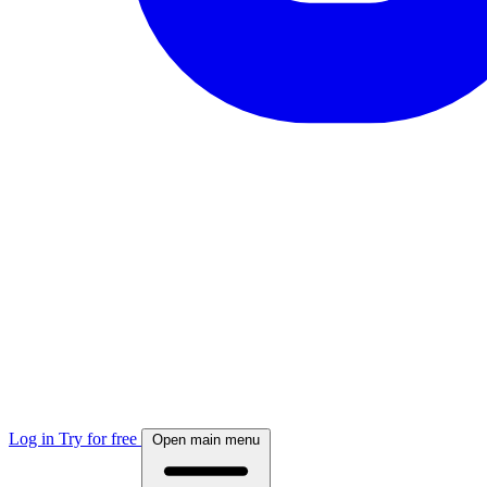
Log in
Try for free
Open main menu