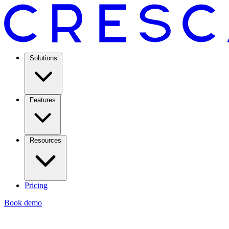
Solutions
Features
Resources
Pricing
Book demo