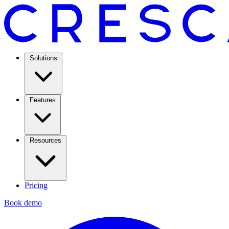
Solutions
Features
Resources
Pricing
Book demo