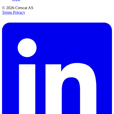
© 2026
Crescat AS
Terms
Privacy