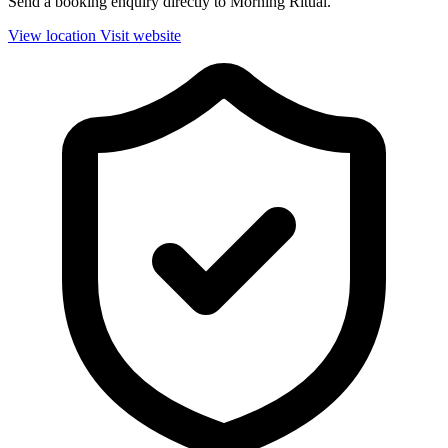
Send a booking enquiry directly to Morning Ritual.
View location
Visit website