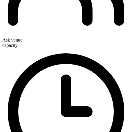
Ask venue
capacity