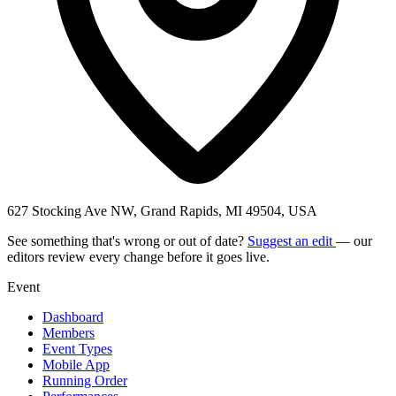
627 Stocking Ave NW, Grand Rapids, MI 49504, USA
See something that's wrong or out of date?
Suggest an edit
— our
editors review every change before it goes live.
Event
Dashboard
Members
Event Types
Mobile App
Running Order