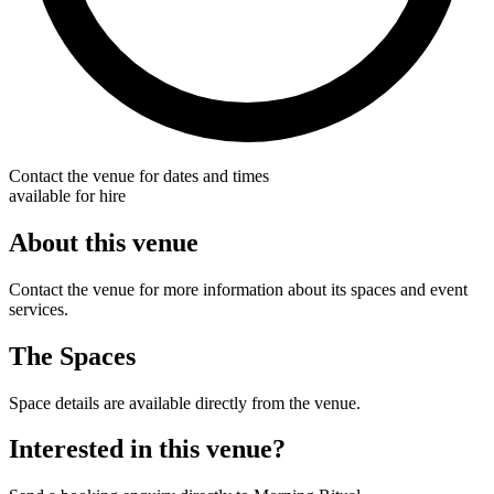
Contact the venue for dates and times
available for hire
About this venue
Contact the venue for more information about its spaces and event
services.
The Spaces
Space details are available directly from the venue.
Interested in this venue?