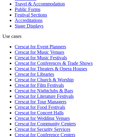
Travel & Accommodation
Public Forms
Festival Sections
Accreditations
Stage Displays
Use cases
Crescat for
Event Planners
Crescat for
Music Venues
Crescat for
Music Festivals
Crescat for
Conferences & Trade Shows
Crescat for
Theaters & Opera Houses
Crescat for
Libraries
Crescat for
Church & Worship
Crescat for
Film Festivals
Crescat for
Nightclubs & Bars
Crescat for
Literature Festivals
Crescat for
Tour Managers
Crescat for
Food Festivals
Crescat for
Concert Halls
Crescat for
Wedding Venues
Crescat for
Community Centers
Crescat for
Security Services
Crescat for
Conference Centers