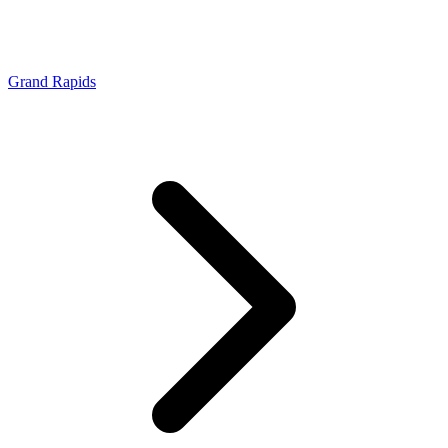
Grand Rapids