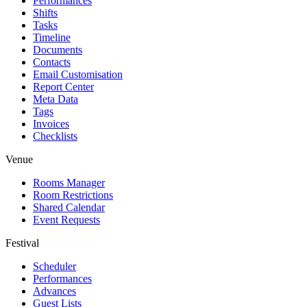
Performances
Shifts
Tasks
Timeline
Documents
Contacts
Email Customisation
Report Center
Meta Data
Tags
Invoices
Checklists
Venue
Rooms Manager
Room Restrictions
Shared Calendar
Event Requests
Festival
Scheduler
Performances
Advances
Guest Lists