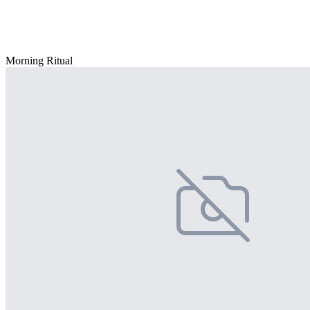
Morning Ritual