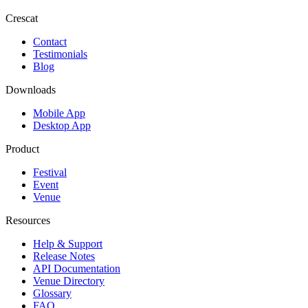
Crescat
Contact
Testimonials
Blog
Downloads
Mobile App
Desktop App
Product
Festival
Event
Venue
Resources
Help & Support
Release Notes
API Documentation
Venue Directory
Glossary
FAQ