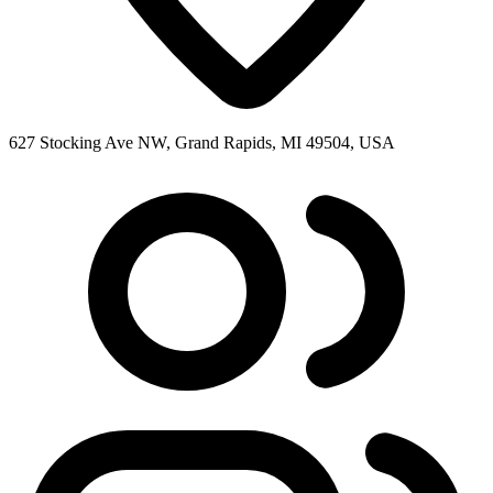
627 Stocking Ave NW, Grand Rapids, MI 49504, USA