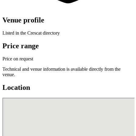
Venue profile
Listed in the Crescat directory
Price range
Price on request
Technical and venue information is available directly from the
venue.
Location