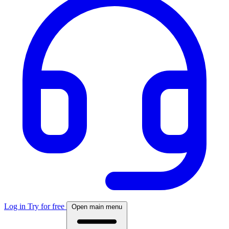
Log in
Try for free
Open main menu