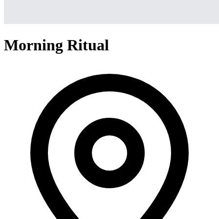
Morning Ritual