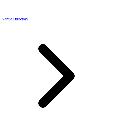
Venue Directory