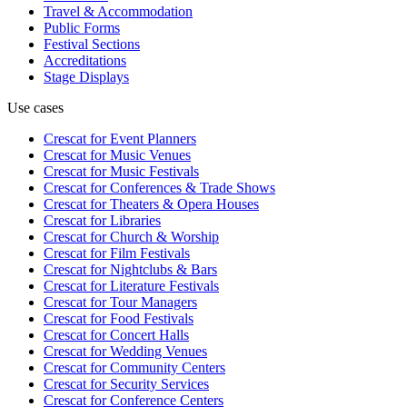
Travel & Accommodation
Public Forms
Festival Sections
Accreditations
Stage Displays
Use cases
Crescat for
Event Planners
Crescat for
Music Venues
Crescat for
Music Festivals
Crescat for
Conferences & Trade Shows
Crescat for
Theaters & Opera Houses
Crescat for
Libraries
Crescat for
Church & Worship
Crescat for
Film Festivals
Crescat for
Nightclubs & Bars
Crescat for
Literature Festivals
Crescat for
Tour Managers
Crescat for
Food Festivals
Crescat for
Concert Halls
Crescat for
Wedding Venues
Crescat for
Community Centers
Crescat for
Security Services
Crescat for
Conference Centers