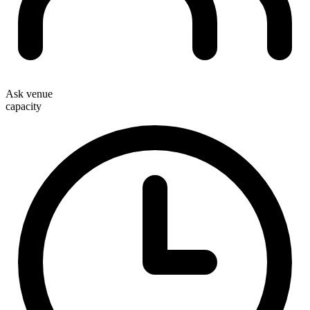
Ask venue
capacity