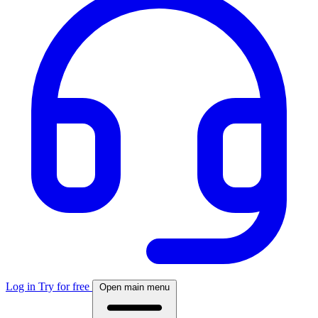
Log in
Try for free
Open main menu