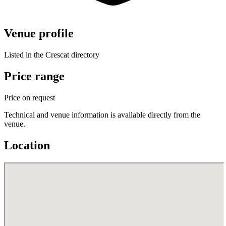
Venue profile
Listed in the Crescat directory
Price range
Price on request
Technical and venue information is available directly from the
venue.
Location