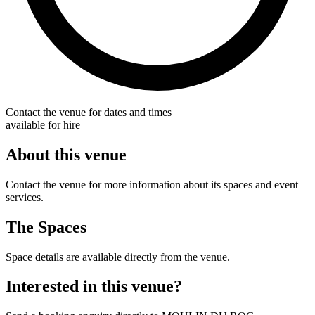
Contact the venue for dates and times
available for hire
About this venue
Contact the venue for more information about its spaces and event
services.
The Spaces
Space details are available directly from the venue.
Interested in this venue?