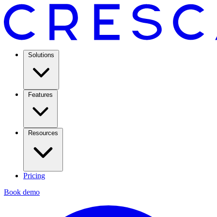
Solutions
Features
Resources
Pricing
Book demo