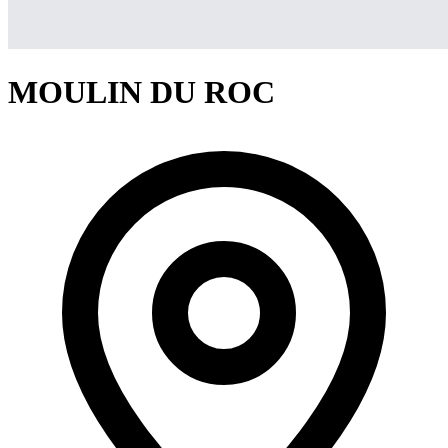
MOULIN DU ROC