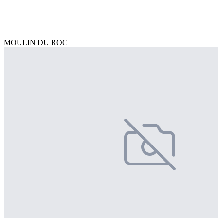
MOULIN DU ROC