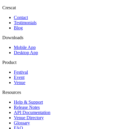
Crescat
Contact
Testimonials
Blog
Downloads
Mobile App
Desktop App
Product
Festival
Event
Venue
Resources
Help & Support
Release Notes
API Documentation
Venue Directory
Glossary
FAQ