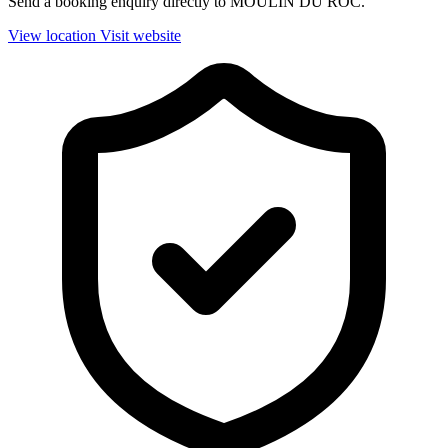
Send a booking enquiry directly to MOULIN DU ROC.
View location
Visit website