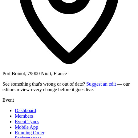
Port Boinot, 79000 Niort, France
See something that's wrong or out of date?
Suggest an edit
— our
editors review every change before it goes live.
Event
Dashboard
Members
Event Types
Mobile App
Running Order