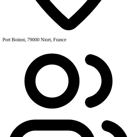
Port Boinot, 79000 Niort, France