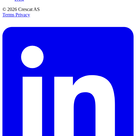
© 2026
Crescat AS
Terms
Privacy