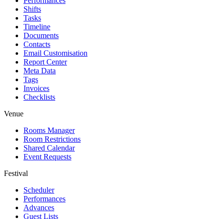
Performances
Shifts
Tasks
Timeline
Documents
Contacts
Email Customisation
Report Center
Meta Data
Tags
Invoices
Checklists
Venue
Rooms Manager
Room Restrictions
Shared Calendar
Event Requests
Festival
Scheduler
Performances
Advances
Guest Lists