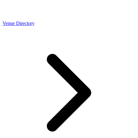
Venue Directory