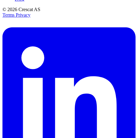
© 2026
Crescat AS
Terms
Privacy