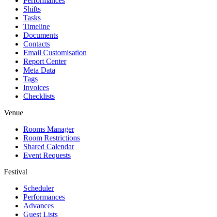
Performances
Shifts
Tasks
Timeline
Documents
Contacts
Email Customisation
Report Center
Meta Data
Tags
Invoices
Checklists
Venue
Rooms Manager
Room Restrictions
Shared Calendar
Event Requests
Festival
Scheduler
Performances
Advances
Guest Lists