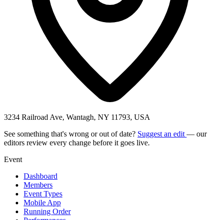
3234 Railroad Ave, Wantagh, NY 11793, USA
See something that's wrong or out of date?
Suggest an edit
— our
editors review every change before it goes live.
Event
Dashboard
Members
Event Types
Mobile App
Running Order