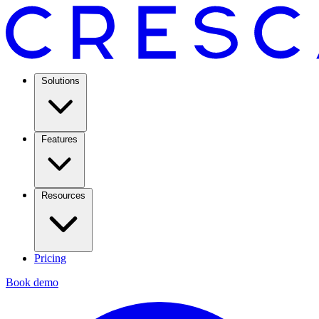
Solutions
Features
Resources
Pricing
Book demo