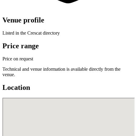
Venue profile
Listed in the Crescat directory
Price range
Price on request
Technical and venue information is available directly from the
venue.
Location