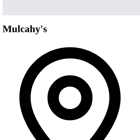
Mulcahy's