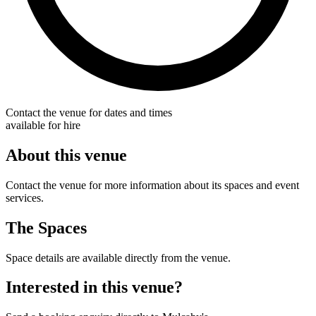
Contact the venue for dates and times
available for hire
About this venue
Contact the venue for more information about its spaces and event
services.
The Spaces
Space details are available directly from the venue.
Interested in this venue?