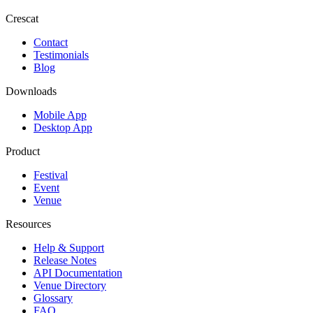
Crescat
Contact
Testimonials
Blog
Downloads
Mobile App
Desktop App
Product
Festival
Event
Venue
Resources
Help & Support
Release Notes
API Documentation
Venue Directory
Glossary
FAQ