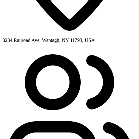
3234 Railroad Ave, Wantagh, NY 11793, USA