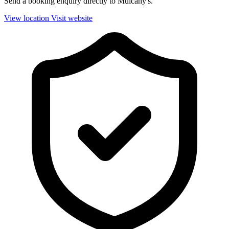
Send a booking enquiry directly to Mulcahy's.
View location
Visit website