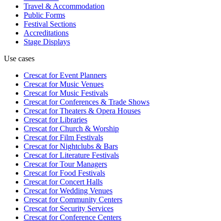
Travel & Accommodation
Public Forms
Festival Sections
Accreditations
Stage Displays
Use cases
Crescat for
Event Planners
Crescat for
Music Venues
Crescat for
Music Festivals
Crescat for
Conferences & Trade Shows
Crescat for
Theaters & Opera Houses
Crescat for
Libraries
Crescat for
Church & Worship
Crescat for
Film Festivals
Crescat for
Nightclubs & Bars
Crescat for
Literature Festivals
Crescat for
Tour Managers
Crescat for
Food Festivals
Crescat for
Concert Halls
Crescat for
Wedding Venues
Crescat for
Community Centers
Crescat for
Security Services
Crescat for
Conference Centers