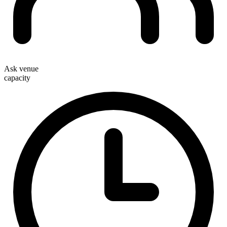
Ask venue
capacity