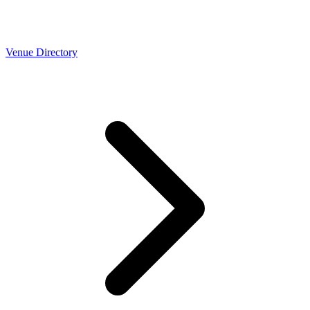
Venue Directory