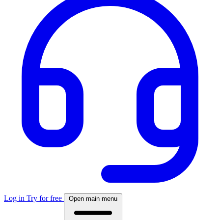
Log in
Try for free
Open main menu