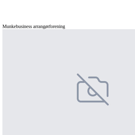
Munkebusiness arrangørforening