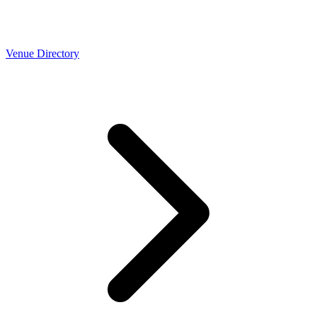
Venue Directory