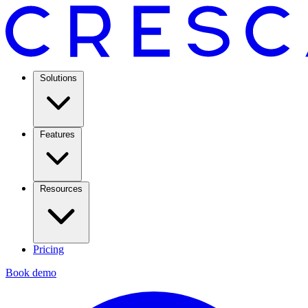
Solutions
Features
Resources
Pricing
Book demo