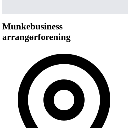
Munkebusiness
arrangørforening