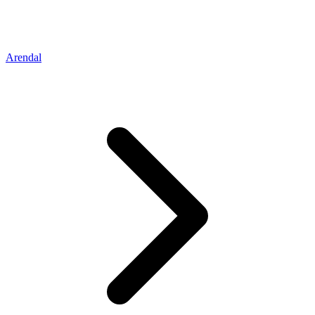
Arendal