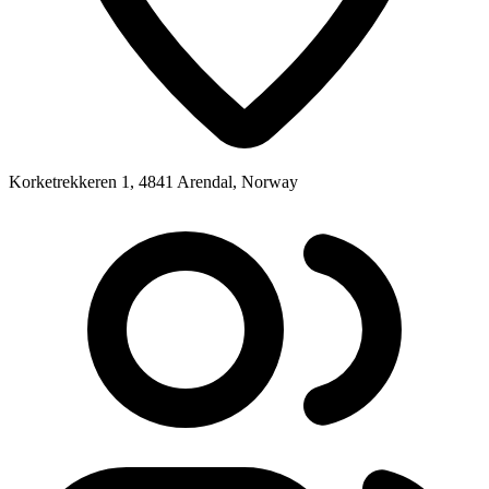
Korketrekkeren 1, 4841 Arendal, Norway