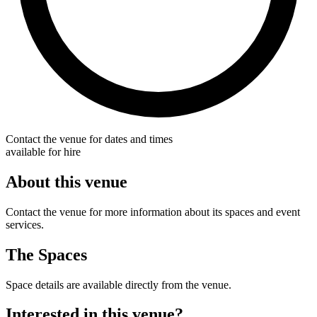
Contact the venue for dates and times
available for hire
About this venue
Contact the venue for more information about its spaces and event
services.
The Spaces
Space details are available directly from the venue.
Interested in this venue?