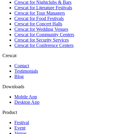
Crescat for
Nightclubs & Bars
Crescat for
Literature Festivals
Crescat for
Tour Managers
Crescat for
Food Festivals
Crescat for
Concert Halls
Crescat for
Wedding Venues
Crescat for
Community Centers
Crescat for
Security Services
Crescat for
Conference Centers
Crescat
Contact
Testimonials
Blog
Downloads
Mobile App
Desktop App
Product
Festival
Event
Venue