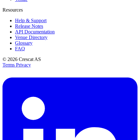
Resources
Help & Support
Release Notes
API Documentation
Venue Directory
Glossary
FAQ
© 2026
Crescat AS
Terms
Privacy