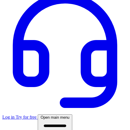
Log in
Try for free
Open main menu