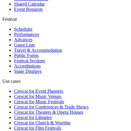
Shared Calendar
Event Requests
Festival
Scheduler
Performances
Advances
Guest Lists
Travel & Accommodation
Public Forms
Festival Sections
Accreditations
Stage Displays
Use cases
Crescat for
Event Planners
Crescat for
Music Venues
Crescat for
Music Festivals
Crescat for
Conferences & Trade Shows
Crescat for
Theaters & Opera Houses
Crescat for
Libraries
Crescat for
Church & Worship
Crescat for
Film Festivals