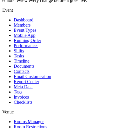
editors review every change before it goes live.
Event
Dashboard
Members
Event Types
Mobile App
Running Order
Performances
Shifts
Tasks
Timeline
Documents
Contacts
Email Customisation
Report Center
Meta Data
Tags
Invoices
Checklists
Venue
Rooms Manager
Room Restrictions