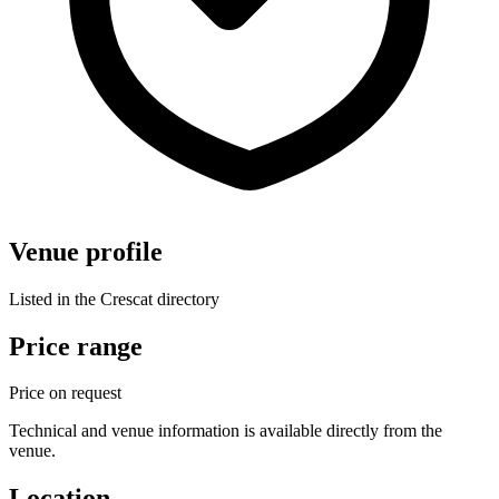
Venue profile
Listed in the Crescat directory
Price range
Price on request
Technical and venue information is available directly from the
venue.
Location