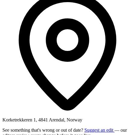
Korketrekkeren 1, 4841 Arendal, Norway
See something that's wrong or out of date?
Suggest an edit
— our