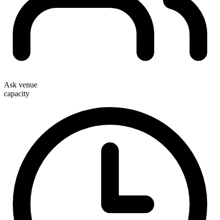
Ask venue
capacity