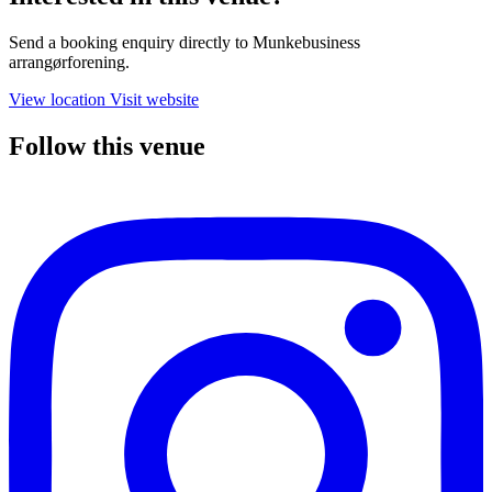
Send a booking enquiry directly to Munkebusiness
arrangørforening.
View location
Visit website
Follow this venue