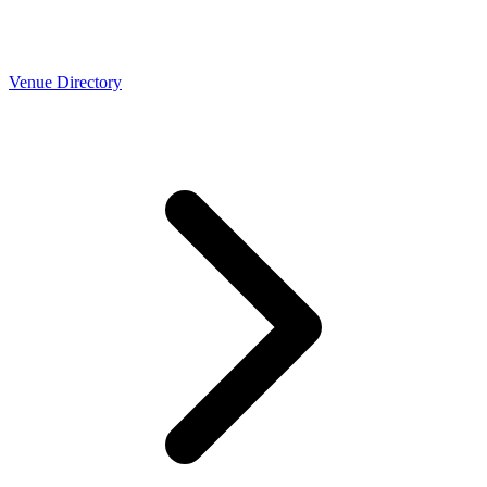
Venue Directory