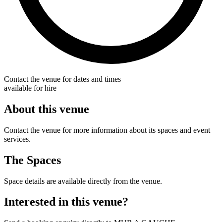
Contact the venue for dates and times
available for hire
About this venue
Contact the venue for more information about its spaces and event
services.
The Spaces
Space details are available directly from the venue.
Interested in this venue?