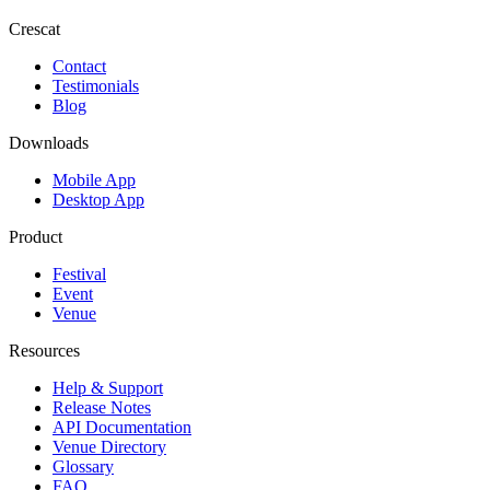
Crescat
Contact
Testimonials
Blog
Downloads
Mobile App
Desktop App
Product
Festival
Event
Venue
Resources
Help & Support
Release Notes
API Documentation
Venue Directory
Glossary
FAQ