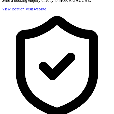
Send a booking enquiry directly to MUR A GAUCHE.
View location
Visit website