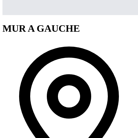
MUR A GAUCHE