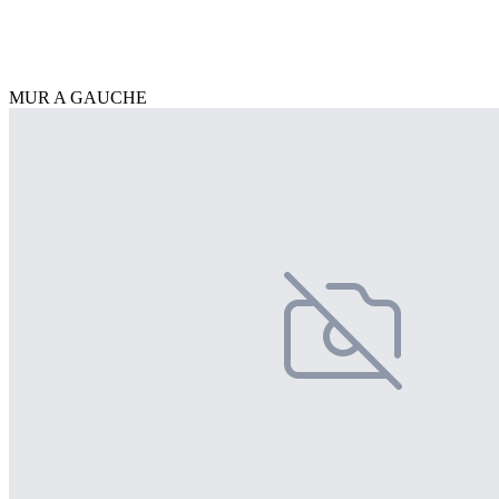
MUR A GAUCHE