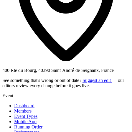
400 Rte du Bourg, 40390 Saint-André-de-Seignanx, France
See something that's wrong or out of date?
Suggest an edit
— our
editors review every change before it goes live.
Event
Dashboard
Members
Event Types
Mobile App
Running Order