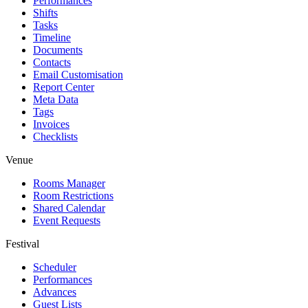
Performances
Shifts
Tasks
Timeline
Documents
Contacts
Email Customisation
Report Center
Meta Data
Tags
Invoices
Checklists
Venue
Rooms Manager
Room Restrictions
Shared Calendar
Event Requests
Festival
Scheduler
Performances
Advances
Guest Lists