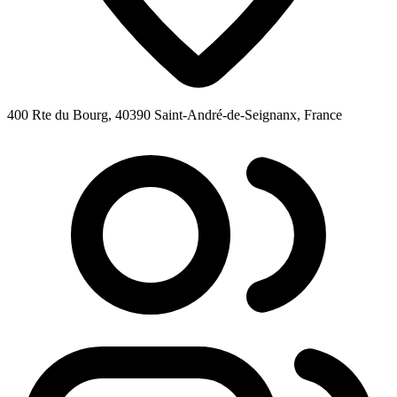
400 Rte du Bourg, 40390 Saint-André-de-Seignanx, France