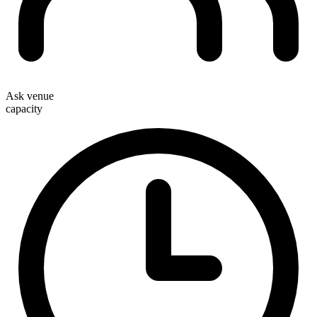
Ask venue
capacity