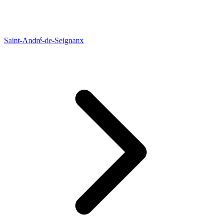
Saint-André-de-Seignanx