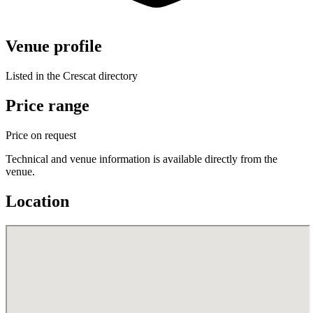
Venue profile
Listed in the Crescat directory
Price range
Price on request
Technical and venue information is available directly from the
venue.
Location