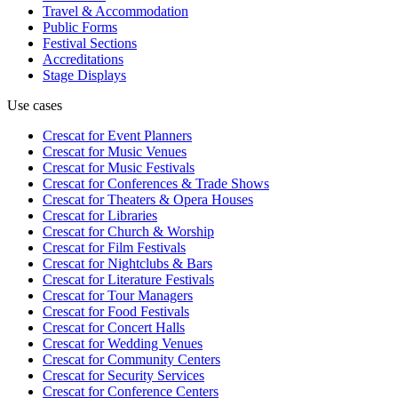
Travel & Accommodation
Public Forms
Festival Sections
Accreditations
Stage Displays
Use cases
Crescat for
Event Planners
Crescat for
Music Venues
Crescat for
Music Festivals
Crescat for
Conferences & Trade Shows
Crescat for
Theaters & Opera Houses
Crescat for
Libraries
Crescat for
Church & Worship
Crescat for
Film Festivals
Crescat for
Nightclubs & Bars
Crescat for
Literature Festivals
Crescat for
Tour Managers
Crescat for
Food Festivals
Crescat for
Concert Halls
Crescat for
Wedding Venues
Crescat for
Community Centers
Crescat for
Security Services
Crescat for
Conference Centers