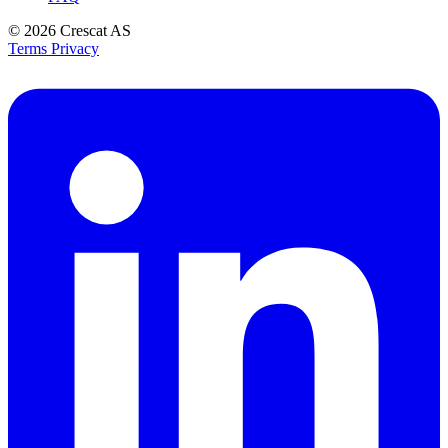
© 2026
Crescat AS
Terms
Privacy