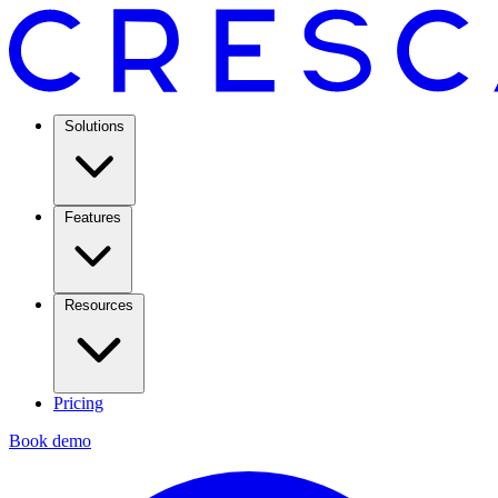
Solutions
Features
Resources
Pricing
Book demo