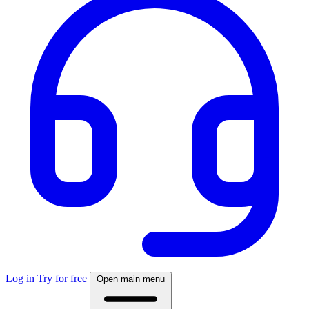
Log in
Try for free
Open main menu