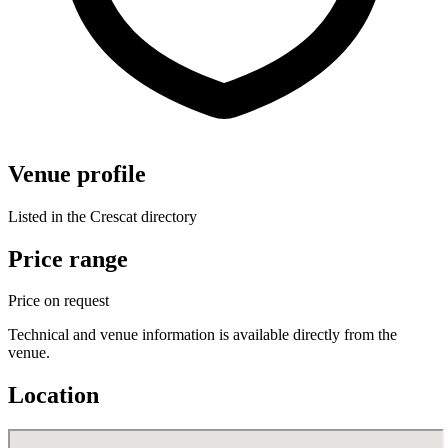
Venue profile
Listed in the Crescat directory
Price range
Price on request
Technical and venue information is available directly from the
venue.
Location