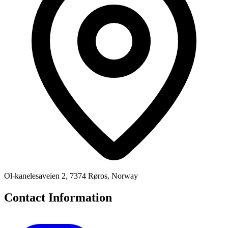
Ol-kanelesaveien 2, 7374 Røros, Norway
Contact Information