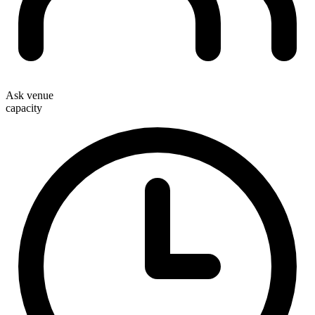
Ask venue
capacity