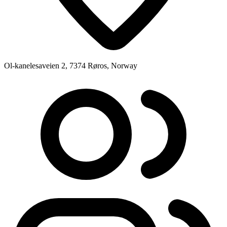
Ol-kanelesaveien 2, 7374 Røros, Norway