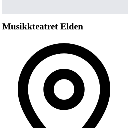
Musikkteatret Elden