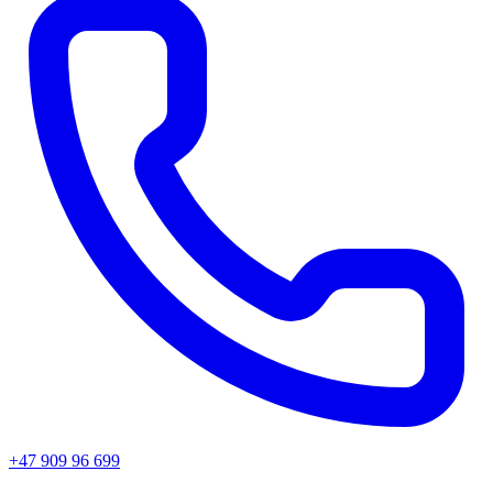
+47 909 96 699