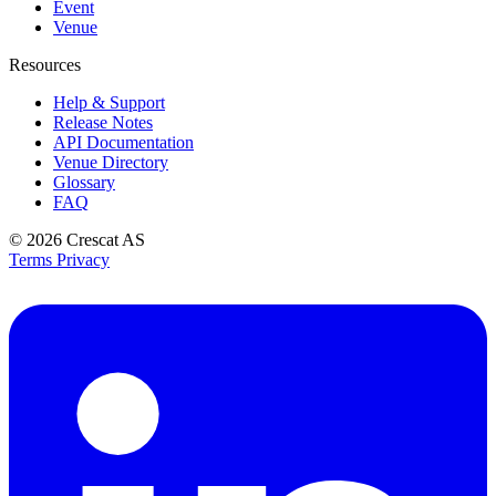
Event
Venue
Resources
Help & Support
Release Notes
API Documentation
Venue Directory
Glossary
FAQ
© 2026
Crescat AS
Terms
Privacy