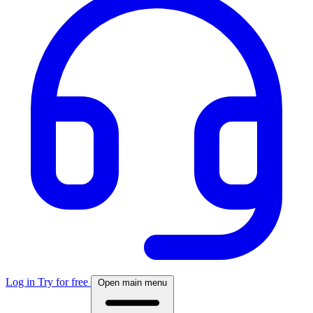
Log in
Try for free
Open main menu