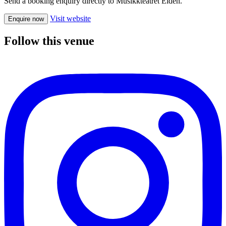
Send a booking enquiry directly to Musikkteatret Elden.
Visit website
Enquire now
Follow this venue