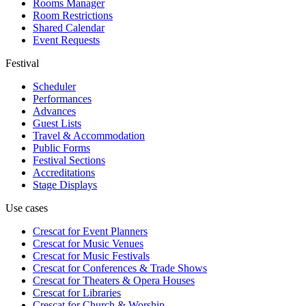
Rooms Manager
Room Restrictions
Shared Calendar
Event Requests
Festival
Scheduler
Performances
Advances
Guest Lists
Travel & Accommodation
Public Forms
Festival Sections
Accreditations
Stage Displays
Use cases
Crescat for
Event Planners
Crescat for
Music Venues
Crescat for
Music Festivals
Crescat for
Conferences & Trade Shows
Crescat for
Theaters & Opera Houses
Crescat for
Libraries
Crescat for
Church & Worship