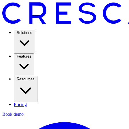
Solutions
Features
Resources
Pricing
Book demo