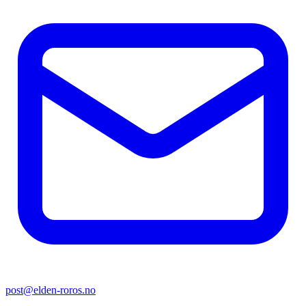
post@elden-roros.no