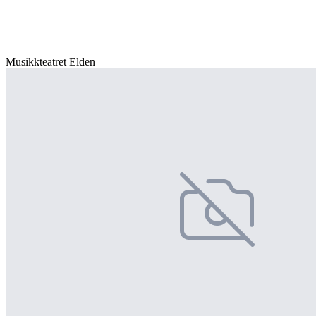
Musikkteatret Elden