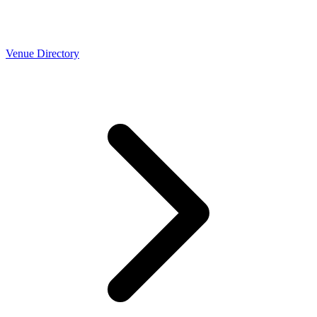
Venue Directory