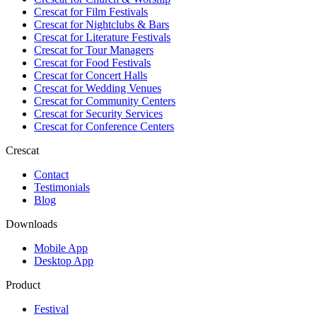
Crescat for
Film Festivals
Crescat for
Nightclubs & Bars
Crescat for
Literature Festivals
Crescat for
Tour Managers
Crescat for
Food Festivals
Crescat for
Concert Halls
Crescat for
Wedding Venues
Crescat for
Community Centers
Crescat for
Security Services
Crescat for
Conference Centers
Crescat
Contact
Testimonials
Blog
Downloads
Mobile App
Desktop App
Product
Festival