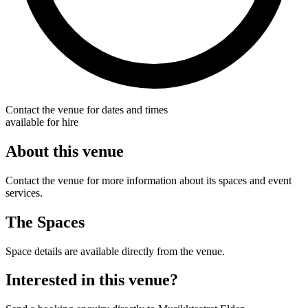
Contact the venue for dates and times
available for hire
About this venue
Contact the venue for more information about its spaces and event
services.
The Spaces
Space details are available directly from the venue.
Interested in this venue?