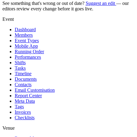
See something that's wrong or out of date?
Suggest an edit
— our
editors review every change before it goes live.
Event
Dashboard
Members
Event Types
Mobile App
Running Order
Performances
Shifts
Tasks
Timeline
Documents
Contacts
Email Customisation
Report Center
Meta Data
Tags
Invoices
Checklists
Venue