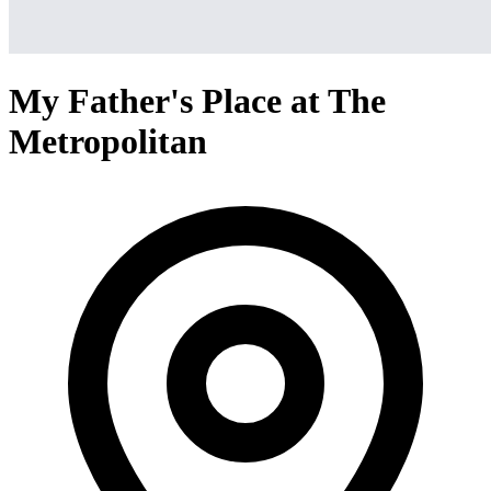
My Father's Place at The
Metropolitan