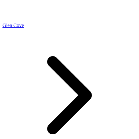
Glen Cove