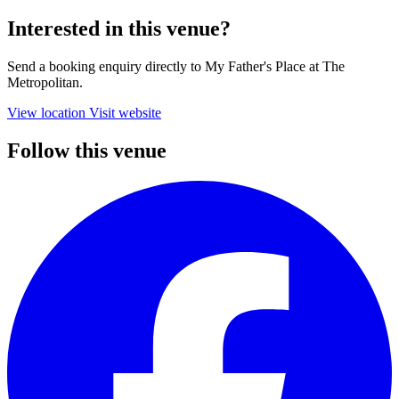
Interested in this venue?
Send a booking enquiry directly to My Father's Place at The
Metropolitan.
View location
Visit website
Follow this venue