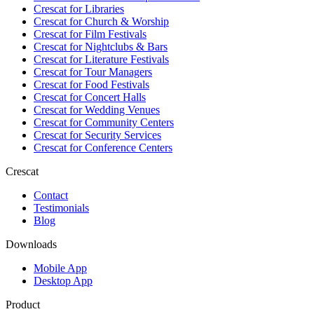
Crescat for
Libraries
Crescat for
Church & Worship
Crescat for
Film Festivals
Crescat for
Nightclubs & Bars
Crescat for
Literature Festivals
Crescat for
Tour Managers
Crescat for
Food Festivals
Crescat for
Concert Halls
Crescat for
Wedding Venues
Crescat for
Community Centers
Crescat for
Security Services
Crescat for
Conference Centers
Crescat
Contact
Testimonials
Blog
Downloads
Mobile App
Desktop App
Product