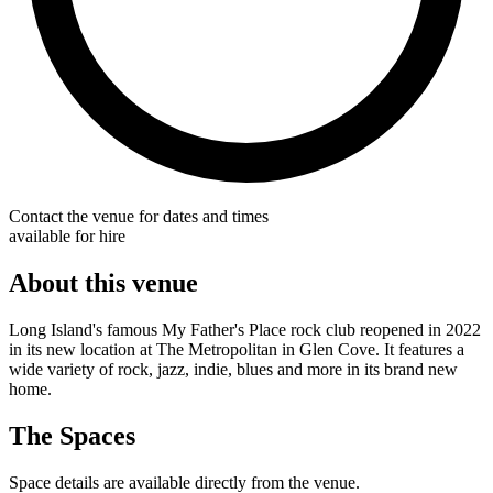
Contact the venue for dates and times
available for hire
About this venue
Long Island's famous My Father's Place rock club reopened in 2022
in its new location at The Metropolitan in Glen Cove. It features a
wide variety of rock, jazz, indie, blues and more in its brand new
home.
The Spaces
Space details are available directly from the venue.