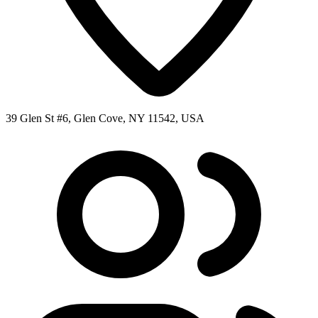
39 Glen St #6, Glen Cove, NY 11542, USA