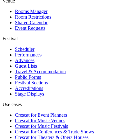
Venue
Rooms Manager
Room Restrictions
Shared Calendar
Event Requests
Festival
Scheduler
Performances
Advances
Guest Lists
Travel & Accommodation
Public Forms
Festival Sections
Accreditations
Stage Displays
Use cases
Crescat for
Event Planners
Crescat for
Music Venues
Crescat for
Music Festivals
Crescat for
Conferences & Trade Shows
Crescat for
Theaters & Opera Houses