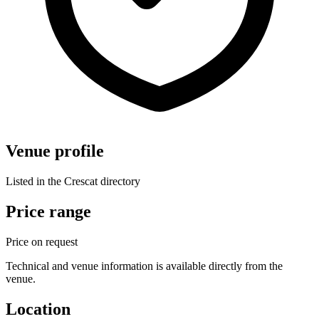
Venue profile
Listed in the Crescat directory
Price range
Price on request
Technical and venue information is available directly from the
venue.
Location