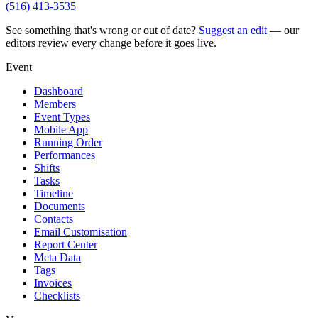
(516) 413-3535
See something that's wrong or out of date?
Suggest an edit
— our
editors review every change before it goes live.
Event
Dashboard
Members
Event Types
Mobile App
Running Order
Performances
Shifts
Tasks
Timeline
Documents
Contacts
Email Customisation
Report Center
Meta Data
Tags
Invoices
Checklists