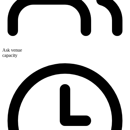
Ask venue
capacity