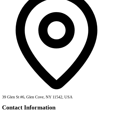
39 Glen St #6, Glen Cove, NY 11542, USA
Contact Information