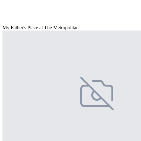
My Father's Place at The Metropolitan