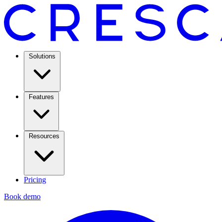
Solutions
Features
Resources
Pricing
Book demo