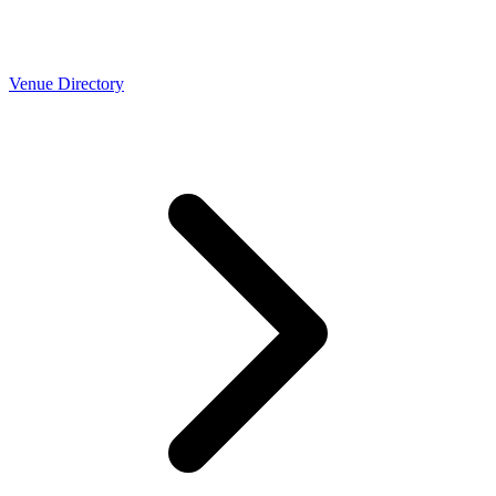
Venue Directory