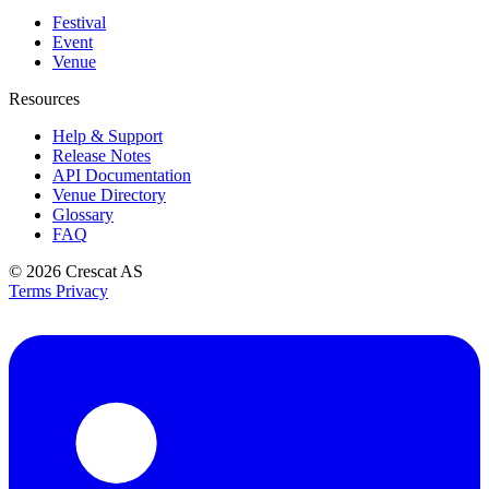
Festival
Event
Venue
Resources
Help & Support
Release Notes
API Documentation
Venue Directory
Glossary
FAQ
© 2026
Crescat AS
Terms
Privacy