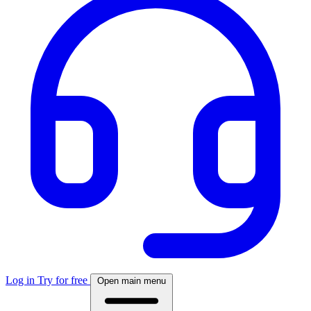
Log in
Try for free
Open main menu