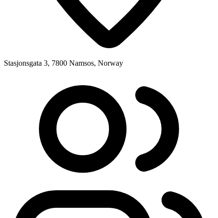
Stasjonsgata 3, 7800 Namsos, Norway