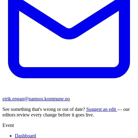
eirik.engan@namsos.kommune.no
See something that's wrong or out of date?
Suggest an edit
— our
editors review every change before it goes live.
Event
Dashboard