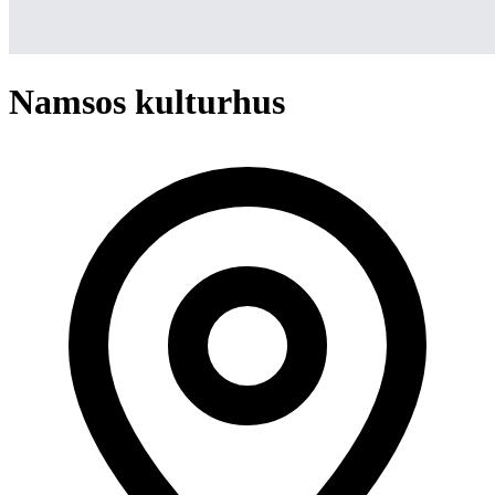
Namsos kulturhus