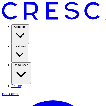
Solutions
Features
Resources
Pricing
Book demo