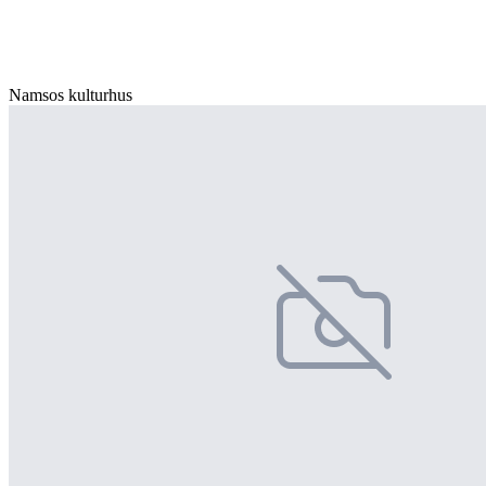
Namsos kulturhus