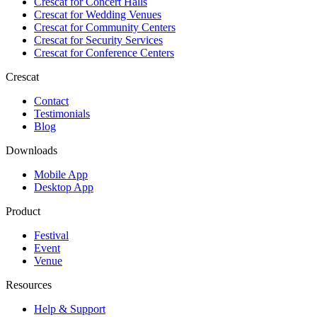
Crescat for
Concert Halls
Crescat for
Wedding Venues
Crescat for
Community Centers
Crescat for
Security Services
Crescat for
Conference Centers
Crescat
Contact
Testimonials
Blog
Downloads
Mobile App
Desktop App
Product
Festival
Event
Venue
Resources
Help & Support