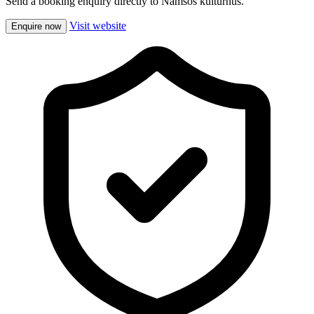
Send a booking enquiry directly to Namsos kulturhus.
Visit website
Enquire now