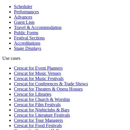
Scheduler
Performances
Advances
Guest Lists
Travel & Accommodation
Public Forms
Festival Sections
Accreditations
Stage Displays
Use cases
Crescat for
Event Planners
Crescat for
Music Venues
Crescat for
Music Festivals
Crescat for
Conferences & Trade Shows
Crescat for
Theaters & Opera Houses
Crescat for
Libraries
Crescat for
Church & Worship
Crescat for
Film Festivals
Crescat for
Nightclubs & Bars
Crescat for
Literature Festivals
Crescat for
Tour Managers
Crescat for
Food Festivals