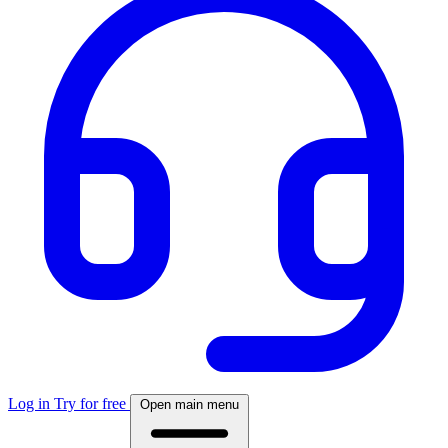
Log in
Try for free
Open main menu