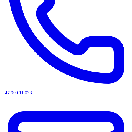
+47 900 11 033