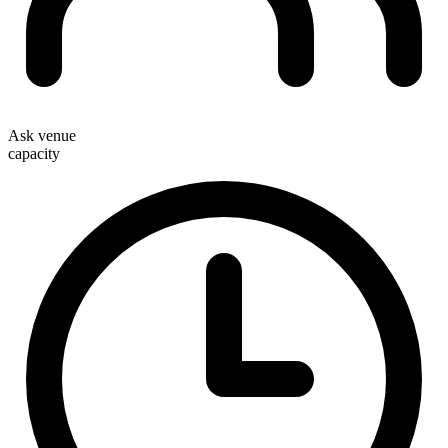
Ask venue
capacity