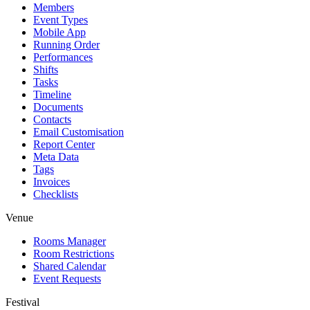
Members
Event Types
Mobile App
Running Order
Performances
Shifts
Tasks
Timeline
Documents
Contacts
Email Customisation
Report Center
Meta Data
Tags
Invoices
Checklists
Venue
Rooms Manager
Room Restrictions
Shared Calendar
Event Requests
Festival