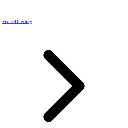
Venue Directory