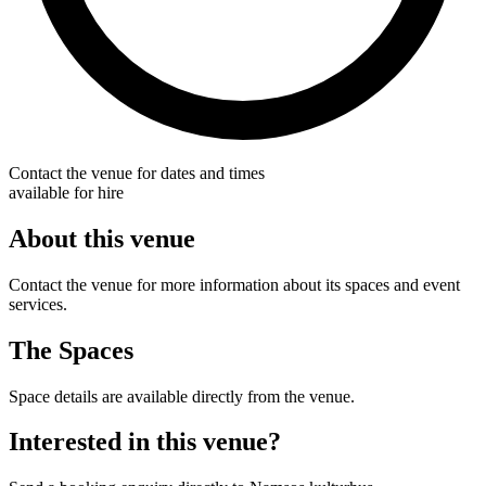
Contact the venue for dates and times
available for hire
About this venue
Contact the venue for more information about its spaces and event
services.
The Spaces
Space details are available directly from the venue.
Interested in this venue?