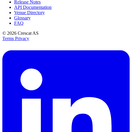
Release Notes
API Documentation
Venue Directory
Glossary
FAQ
© 2026
Crescat AS
Terms
Privacy