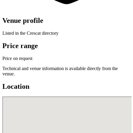
Venue profile
Listed in the Crescat directory
Price range
Price on request
Technical and venue information is available directly from the
venue.
Location