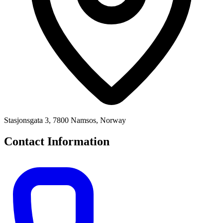
Stasjonsgata 3, 7800 Namsos, Norway
Contact Information