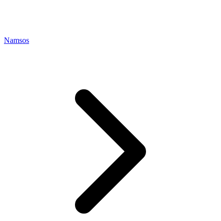
Namsos