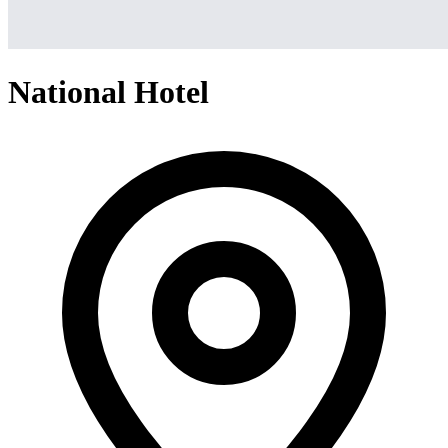
National Hotel