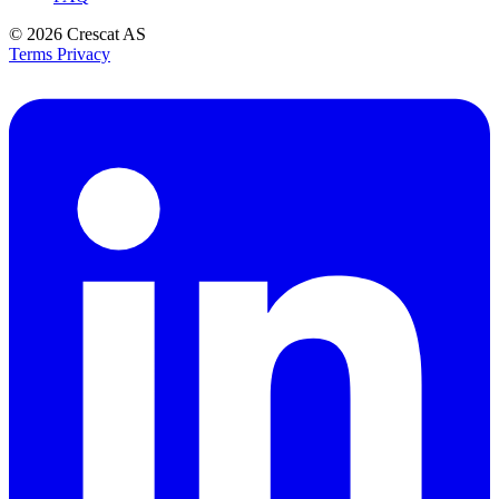
© 2026
Crescat AS
Terms
Privacy