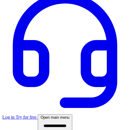
Log in
Try for free
Open main menu