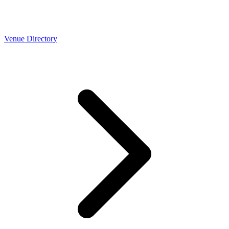
Venue Directory