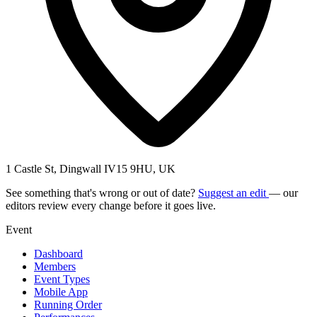
1 Castle St, Dingwall IV15 9HU, UK
See something that's wrong or out of date?
Suggest an edit
— our
editors review every change before it goes live.
Event
Dashboard
Members
Event Types
Mobile App
Running Order