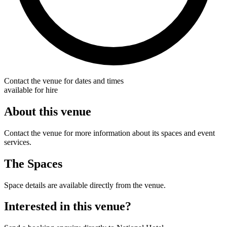
Contact the venue for dates and times
available for hire
About this venue
Contact the venue for more information about its spaces and event
services.
The Spaces
Space details are available directly from the venue.
Interested in this venue?