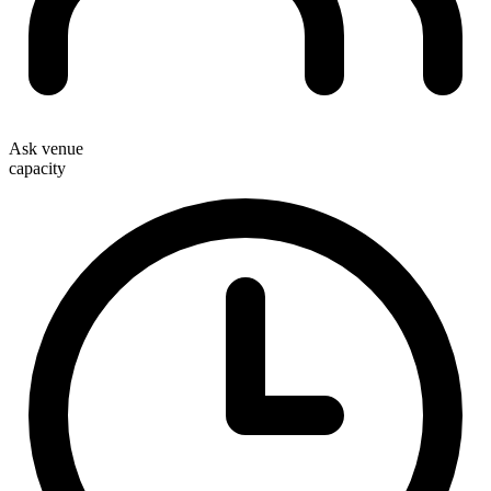
Ask venue
capacity