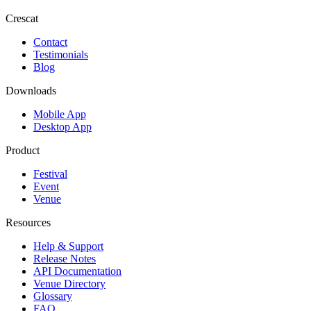
Crescat
Contact
Testimonials
Blog
Downloads
Mobile App
Desktop App
Product
Festival
Event
Venue
Resources
Help & Support
Release Notes
API Documentation
Venue Directory
Glossary
FAQ