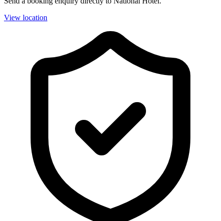
Send a booking enquiry directly to National Hotel.
View location