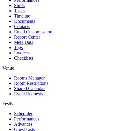
Performances
Shifts
Tasks
Timeline
Documents
Contacts
Email Customisation
Report Center
Meta Data
Tags
Invoices
Checklists
Venue
Rooms Manager
Room Restrictions
Shared Calendar
Event Requests
Festival
Scheduler
Performances
Advances
Guest Lists