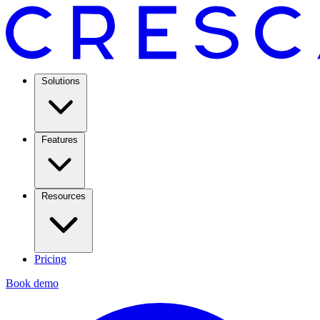
Solutions
Features
Resources
Pricing
Book demo