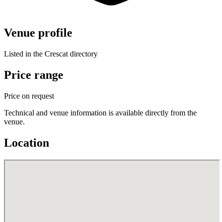
Venue profile
Listed in the Crescat directory
Price range
Price on request
Technical and venue information is available directly from the
venue.
Location