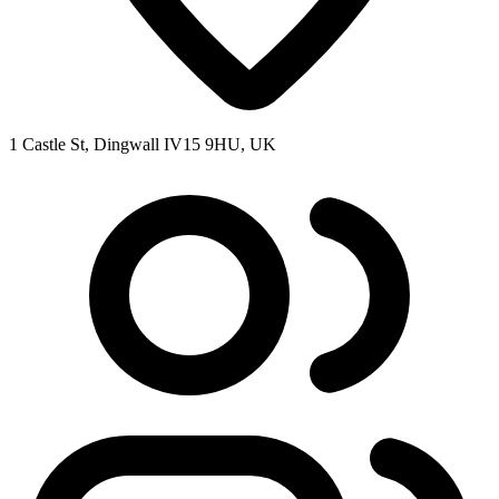
1 Castle St, Dingwall IV15 9HU, UK