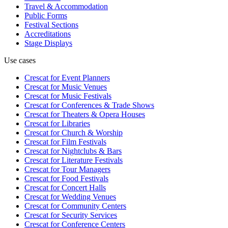
Travel & Accommodation
Public Forms
Festival Sections
Accreditations
Stage Displays
Use cases
Crescat for
Event Planners
Crescat for
Music Venues
Crescat for
Music Festivals
Crescat for
Conferences & Trade Shows
Crescat for
Theaters & Opera Houses
Crescat for
Libraries
Crescat for
Church & Worship
Crescat for
Film Festivals
Crescat for
Nightclubs & Bars
Crescat for
Literature Festivals
Crescat for
Tour Managers
Crescat for
Food Festivals
Crescat for
Concert Halls
Crescat for
Wedding Venues
Crescat for
Community Centers
Crescat for
Security Services
Crescat for
Conference Centers