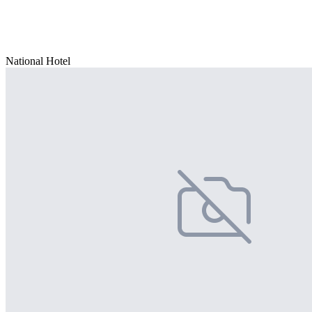
National Hotel