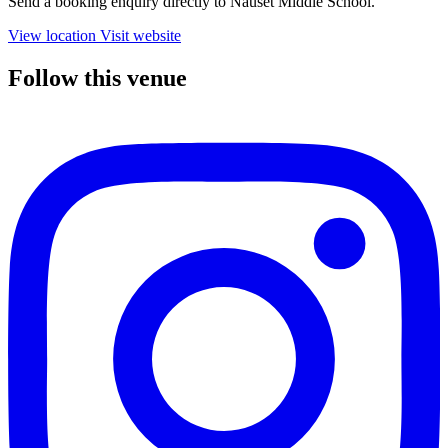
Send a booking enquiry directly to Nauset Middle School.
View location
Visit website
Follow this venue