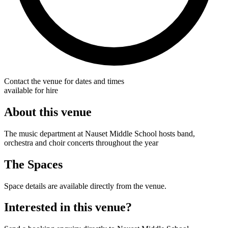
Contact the venue for dates and times
available for hire
About this venue
The music department at Nauset Middle School hosts band,
orchestra and choir concerts throughout the year
The Spaces
Space details are available directly from the venue.
Interested in this venue?