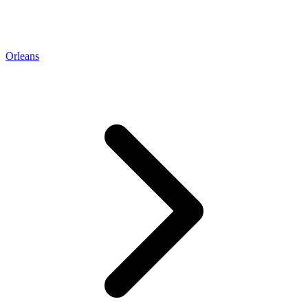
Orleans