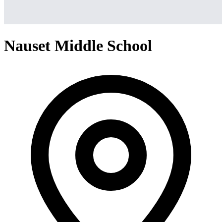
Nauset Middle School