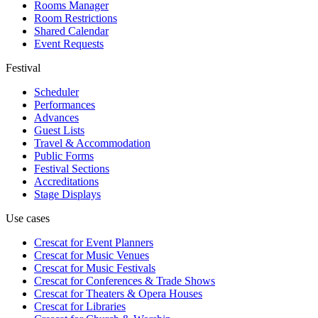
Rooms Manager
Room Restrictions
Shared Calendar
Event Requests
Festival
Scheduler
Performances
Advances
Guest Lists
Travel & Accommodation
Public Forms
Festival Sections
Accreditations
Stage Displays
Use cases
Crescat for
Event Planners
Crescat for
Music Venues
Crescat for
Music Festivals
Crescat for
Conferences & Trade Shows
Crescat for
Theaters & Opera Houses
Crescat for
Libraries