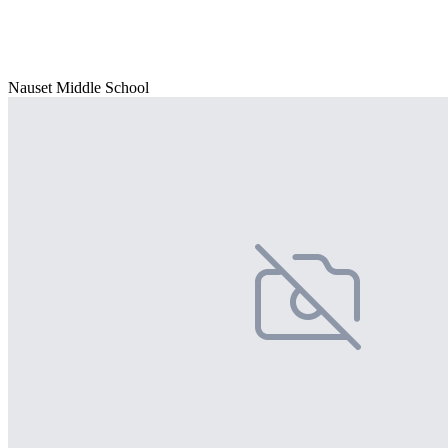
Nauset Middle School