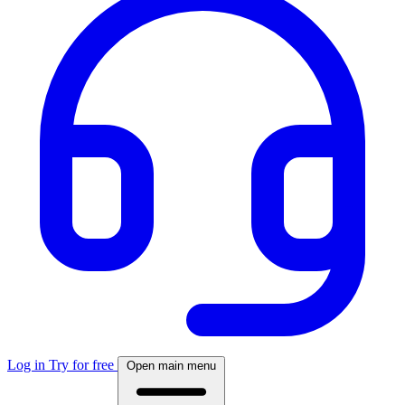
Log in
Try for free
Open main menu