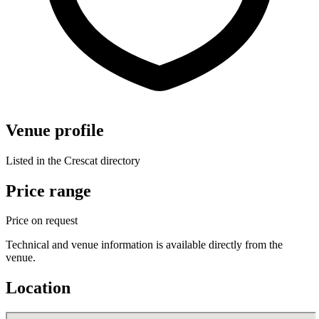
Venue profile
Listed in the Crescat directory
Price range
Price on request
Technical and venue information is available directly from the
venue.
Location