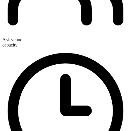
Ask venue
capacity