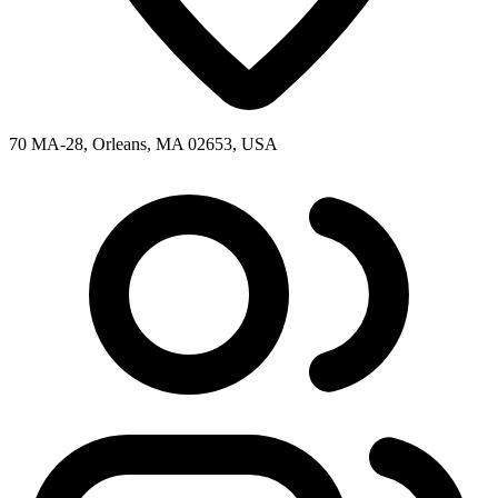
70 MA-28, Orleans, MA 02653, USA