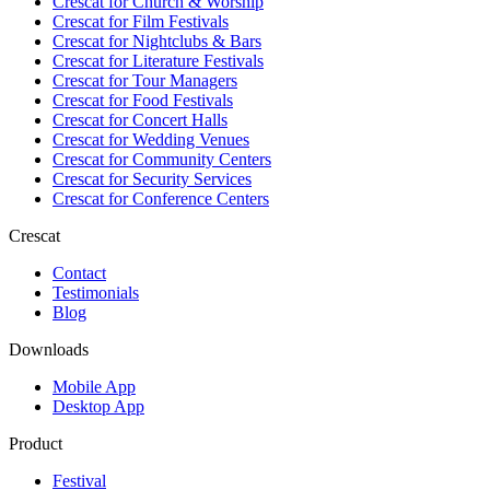
Crescat for
Church & Worship
Crescat for
Film Festivals
Crescat for
Nightclubs & Bars
Crescat for
Literature Festivals
Crescat for
Tour Managers
Crescat for
Food Festivals
Crescat for
Concert Halls
Crescat for
Wedding Venues
Crescat for
Community Centers
Crescat for
Security Services
Crescat for
Conference Centers
Crescat
Contact
Testimonials
Blog
Downloads
Mobile App
Desktop App
Product
Festival