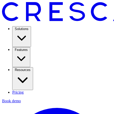
Solutions
Features
Resources
Pricing
Book demo