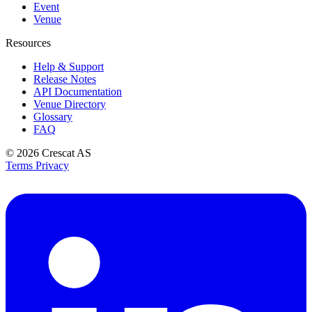
Event
Venue
Resources
Help & Support
Release Notes
API Documentation
Venue Directory
Glossary
FAQ
© 2026
Crescat AS
Terms
Privacy