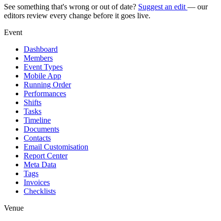
See something that's wrong or out of date?
Suggest an edit
— our
editors review every change before it goes live.
Event
Dashboard
Members
Event Types
Mobile App
Running Order
Performances
Shifts
Tasks
Timeline
Documents
Contacts
Email Customisation
Report Center
Meta Data
Tags
Invoices
Checklists
Venue