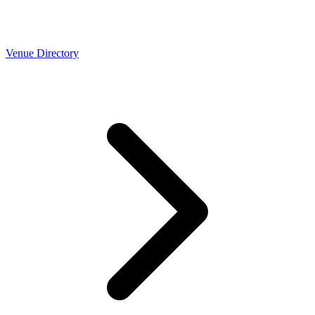
Venue Directory