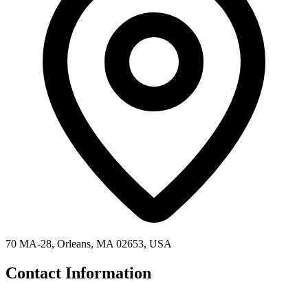
70 MA-28, Orleans, MA 02653, USA
Contact Information