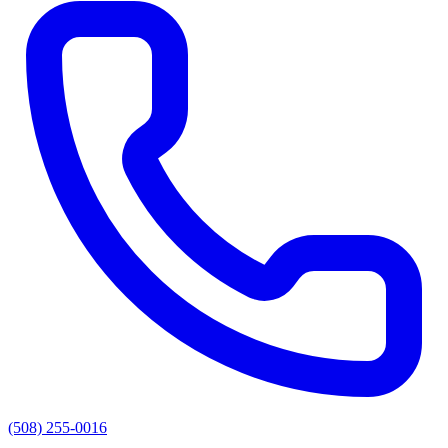
(508) 255-0016