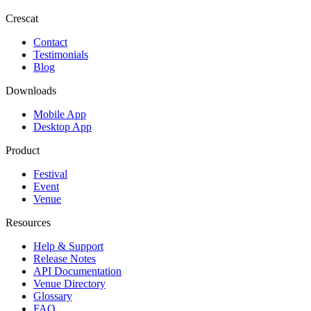
Crescat
Contact
Testimonials
Blog
Downloads
Mobile App
Desktop App
Product
Festival
Event
Venue
Resources
Help & Support
Release Notes
API Documentation
Venue Directory
Glossary
FAQ