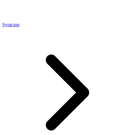
Syracuse