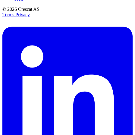
© 2026
Crescat AS
Terms
Privacy