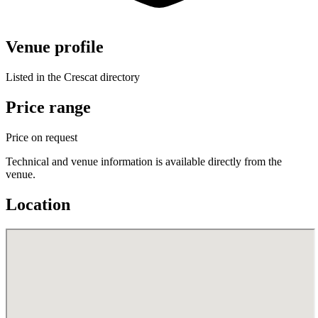
Venue profile
Listed in the Crescat directory
Price range
Price on request
Technical and venue information is available directly from the
venue.
Location