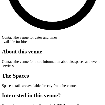
Contact the venue for dates and times
available for hire
About this venue
Contact the venue for more information about its spaces and event
services.
The Spaces
Space details are available directly from the venue.
Interested in this venue?