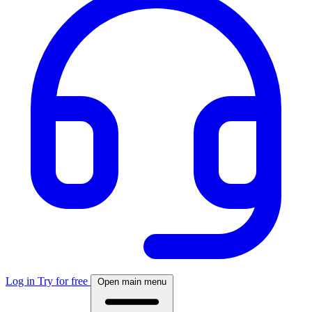
Log in
Try for free
Open main menu