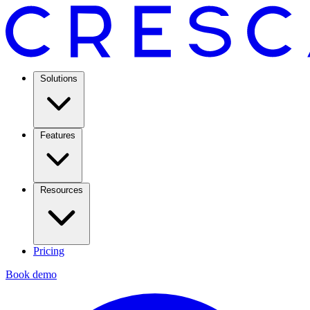
Solutions
Features
Resources
Pricing
Book demo