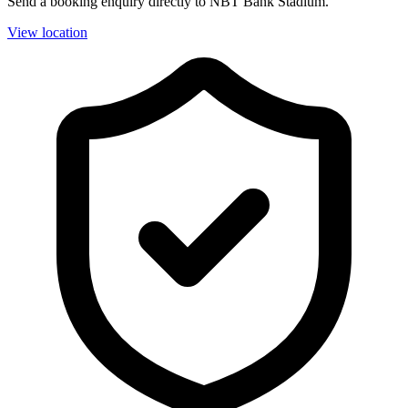
Send a booking enquiry directly to NBT Bank Stadium.
View location