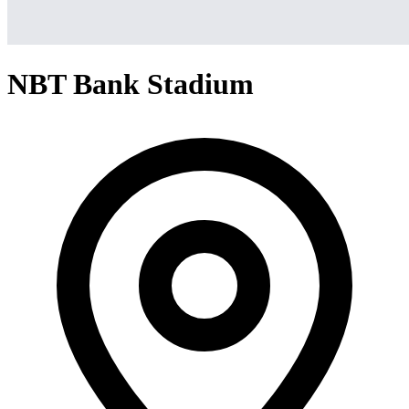
NBT Bank Stadium