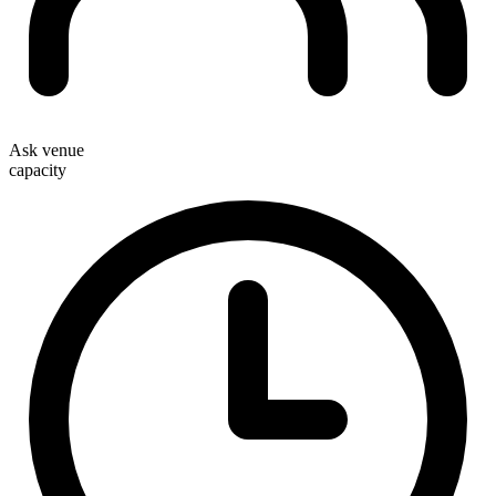
Ask venue
capacity