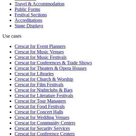
Travel & Accommodation
Public Forms
Festival Sections
Accreditations
Stage Displays
Use cases
Crescat for
Event Planners
Crescat for
Music Venues
Crescat for
Music Festivals
Crescat for
Conferences & Trade Shows
Crescat for
Theaters & Opera Houses
Crescat for
Libraries
Crescat for
Church & Worship
Crescat for
Film Festivals
Crescat for
Nightclubs & Bars
Crescat for
Literature Festivals
Crescat for
Tour Managers
Crescat for
Food Festivals
Crescat for
Concert Halls
Crescat for
Wedding Venues
Crescat for
Community Centers
Crescat for
Security Services
Crescat for
Conference Centers