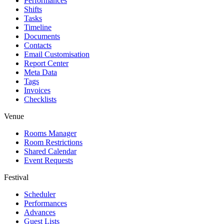
Performances
Shifts
Tasks
Timeline
Documents
Contacts
Email Customisation
Report Center
Meta Data
Tags
Invoices
Checklists
Venue
Rooms Manager
Room Restrictions
Shared Calendar
Event Requests
Festival
Scheduler
Performances
Advances
Guest Lists