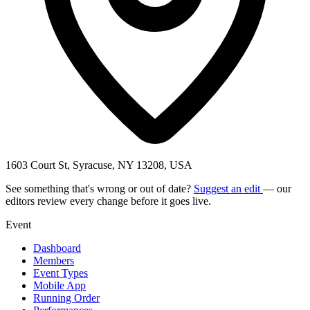
1603 Court St, Syracuse, NY 13208, USA
See something that's wrong or out of date?
Suggest an edit
— our
editors review every change before it goes live.
Event
Dashboard
Members
Event Types
Mobile App
Running Order