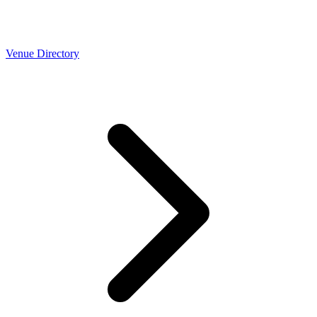
Venue Directory