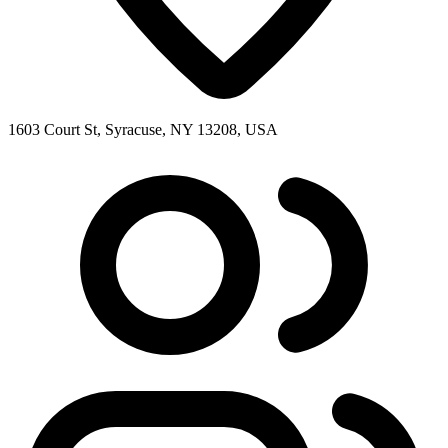
1603 Court St, Syracuse, NY 13208, USA