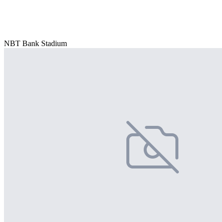
NBT Bank Stadium