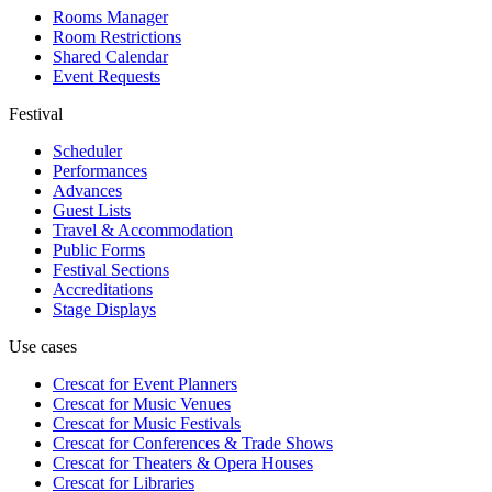
Rooms Manager
Room Restrictions
Shared Calendar
Event Requests
Festival
Scheduler
Performances
Advances
Guest Lists
Travel & Accommodation
Public Forms
Festival Sections
Accreditations
Stage Displays
Use cases
Crescat for
Event Planners
Crescat for
Music Venues
Crescat for
Music Festivals
Crescat for
Conferences & Trade Shows
Crescat for
Theaters & Opera Houses
Crescat for
Libraries