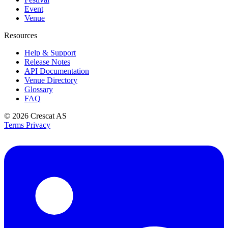
Event
Venue
Resources
Help & Support
Release Notes
API Documentation
Venue Directory
Glossary
FAQ
© 2026
Crescat AS
Terms
Privacy