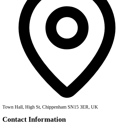
Town Hall, High St, Chippenham SN15 3ER, UK
Contact Information