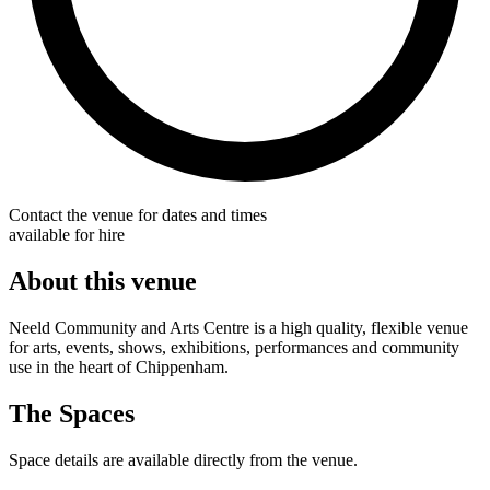
Contact the venue for dates and times
available for hire
About this venue
Neeld Community and Arts Centre is a high quality, flexible venue
for arts, events, shows, exhibitions, performances and community
use in the heart of Chippenham.
The Spaces
Space details are available directly from the venue.