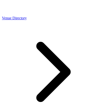
Venue Directory