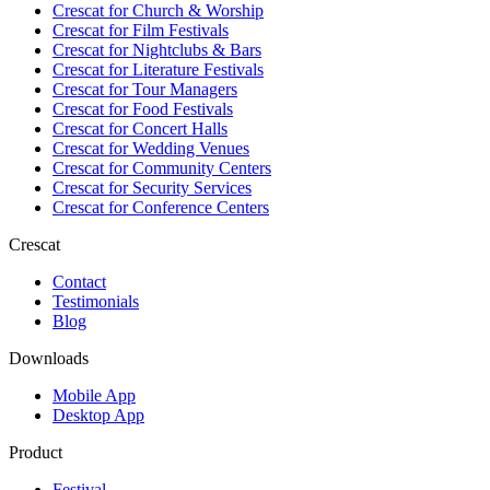
Crescat for
Church & Worship
Crescat for
Film Festivals
Crescat for
Nightclubs & Bars
Crescat for
Literature Festivals
Crescat for
Tour Managers
Crescat for
Food Festivals
Crescat for
Concert Halls
Crescat for
Wedding Venues
Crescat for
Community Centers
Crescat for
Security Services
Crescat for
Conference Centers
Crescat
Contact
Testimonials
Blog
Downloads
Mobile App
Desktop App
Product
Festival