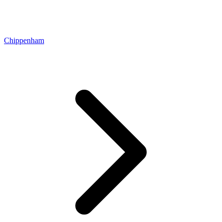
Chippenham