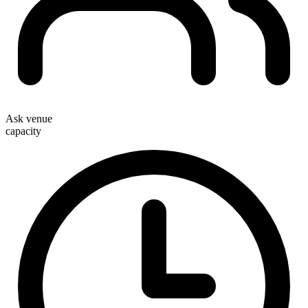
Ask venue
capacity