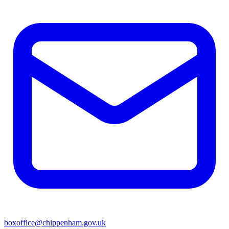
boxoffice@chippenham.gov.uk