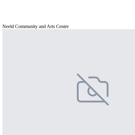
Neeld Community and Arts Centre