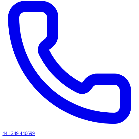
44 1249 446699