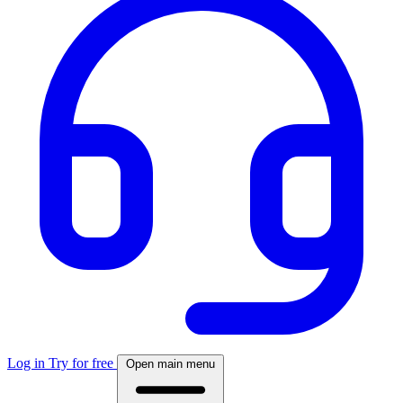
Log in
Try for free
Open main menu