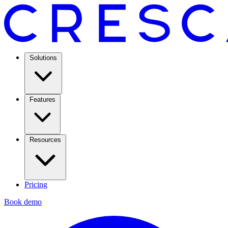
Solutions
Features
Resources
Pricing
Book demo