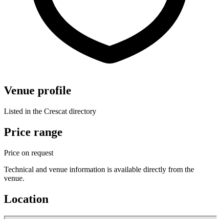
Venue profile
Listed in the Crescat directory
Price range
Price on request
Technical and venue information is available directly from the
venue.
Location