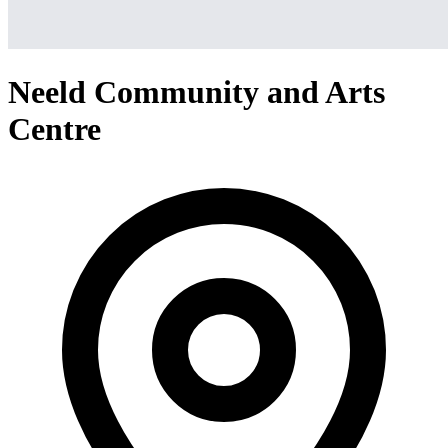
Neeld Community and Arts
Centre