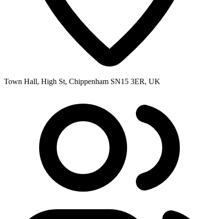
Town Hall, High St, Chippenham SN15 3ER, UK