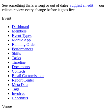
See something that's wrong or out of date?
Suggest an edit
— our
editors review every change before it goes live.
Event
Dashboard
Members
Event Types
Mobile App
Running Order
Performances
Shifts
Tasks
Timeline
Documents
Contacts
Email Customisation
Report Center
Meta Data
Tags
Invoices
Checklists
Venue