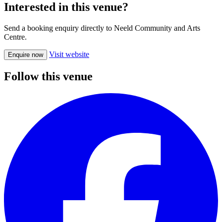
Interested in this venue?
Send a booking enquiry directly to Neeld Community and Arts
Centre.
Visit website
Enquire now
Follow this venue