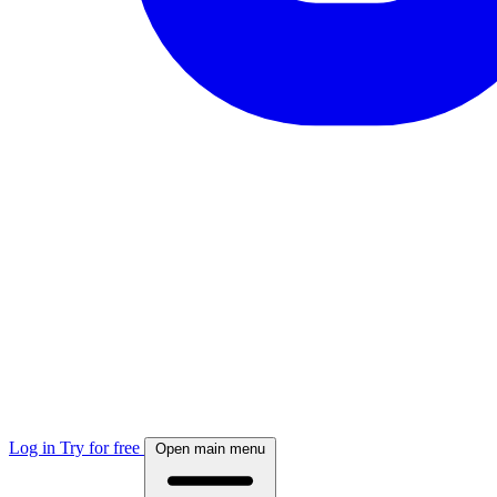
Log in
Try for free
Open main menu