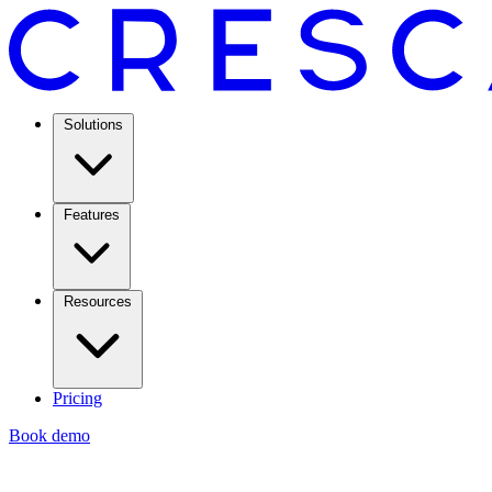
Solutions
Features
Resources
Pricing
Book demo