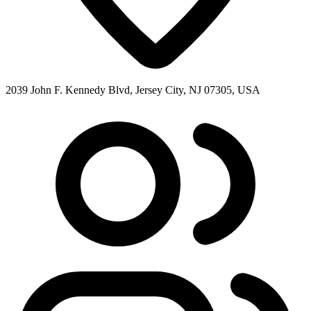
2039 John F. Kennedy Blvd, Jersey City, NJ 07305, USA