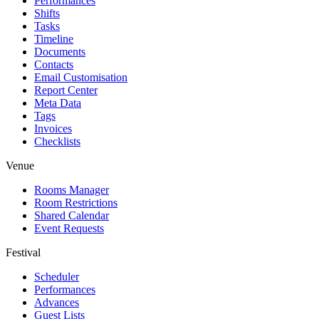
Performances
Shifts
Tasks
Timeline
Documents
Contacts
Email Customisation
Report Center
Meta Data
Tags
Invoices
Checklists
Venue
Rooms Manager
Room Restrictions
Shared Calendar
Event Requests
Festival
Scheduler
Performances
Advances
Guest Lists