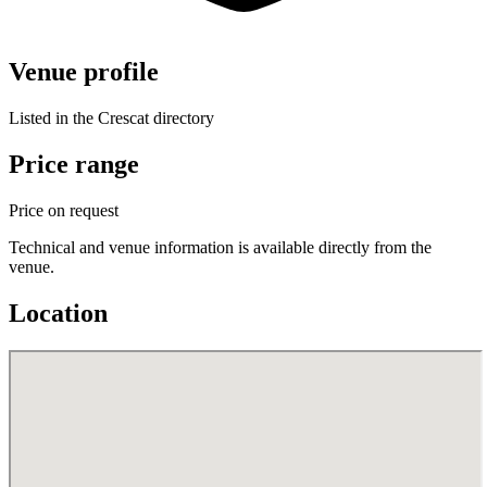
Venue profile
Listed in the Crescat directory
Price range
Price on request
Technical and venue information is available directly from the
venue.
Location