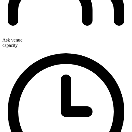
Ask venue
capacity