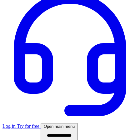
Log in
Try for free
Open main menu