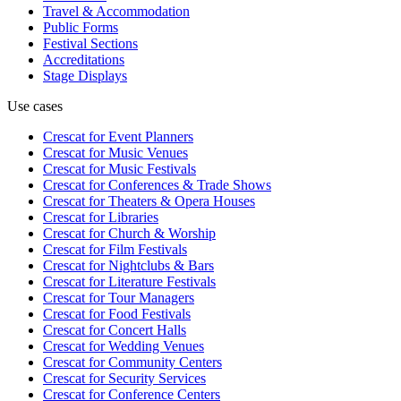
Travel & Accommodation
Public Forms
Festival Sections
Accreditations
Stage Displays
Use cases
Crescat for
Event Planners
Crescat for
Music Venues
Crescat for
Music Festivals
Crescat for
Conferences & Trade Shows
Crescat for
Theaters & Opera Houses
Crescat for
Libraries
Crescat for
Church & Worship
Crescat for
Film Festivals
Crescat for
Nightclubs & Bars
Crescat for
Literature Festivals
Crescat for
Tour Managers
Crescat for
Food Festivals
Crescat for
Concert Halls
Crescat for
Wedding Venues
Crescat for
Community Centers
Crescat for
Security Services
Crescat for
Conference Centers