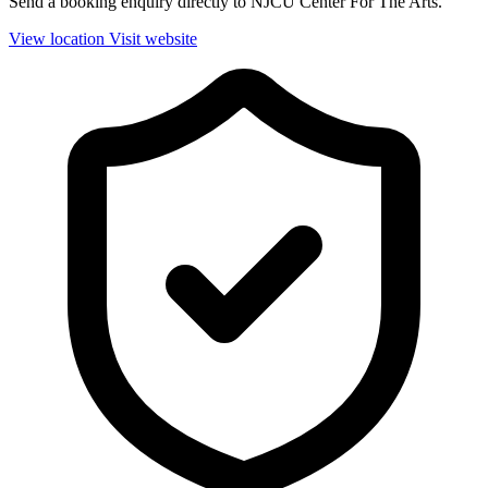
Send a booking enquiry directly to NJCU Center For The Arts.
View location
Visit website