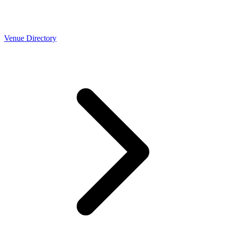
Venue Directory