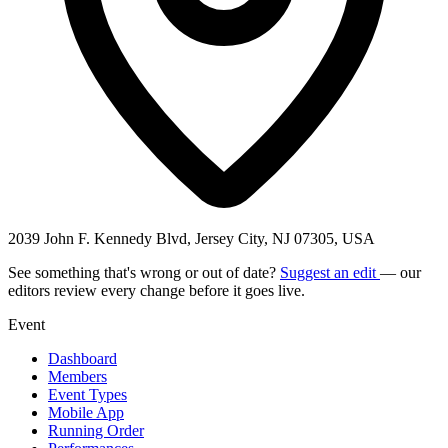
2039 John F. Kennedy Blvd, Jersey City, NJ 07305, USA
See something that's wrong or out of date?
Suggest an edit
— our
editors review every change before it goes live.
Event
Dashboard
Members
Event Types
Mobile App
Running Order