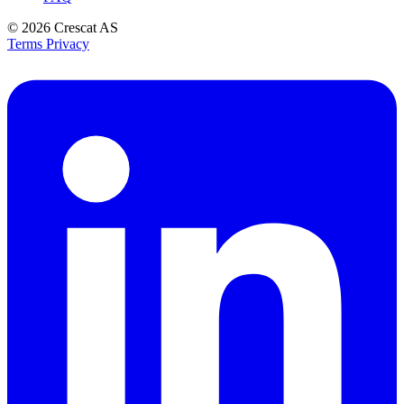
© 2026
Crescat AS
Terms
Privacy