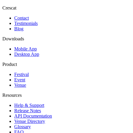
Crescat
Contact
Testimonials
Blog
Downloads
Mobile App
Desktop App
Product
Festival
Event
Venue
Resources
Help & Support
Release Notes
API Documentation
Venue Directory
Glossary
FAQ