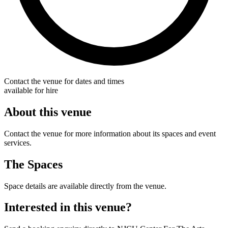
Contact the venue for dates and times
available for hire
About this venue
Contact the venue for more information about its spaces and event
services.
The Spaces
Space details are available directly from the venue.
Interested in this venue?