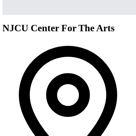
NJCU Center For The Arts