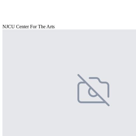
NJCU Center For The Arts