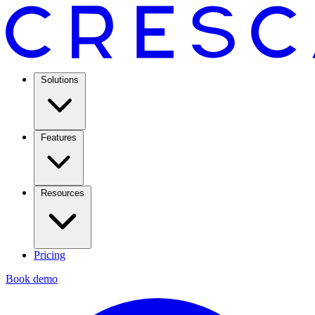
Solutions
Features
Resources
Pricing
Book demo