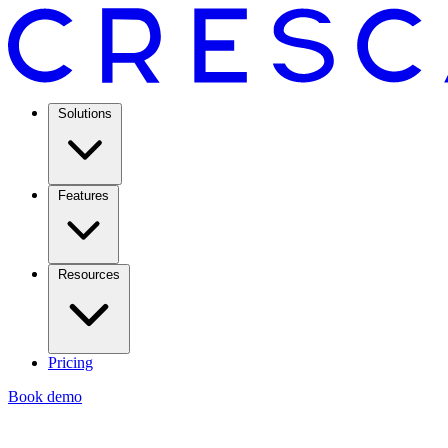
Solutions
Features
Resources
Pricing
Book demo