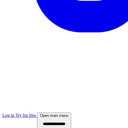
Log in
Try for free
Open main menu