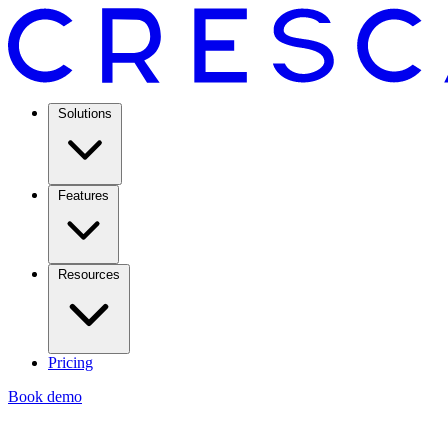
Solutions
Features
Resources
Pricing
Book demo