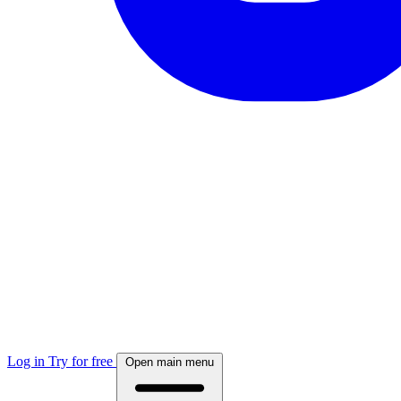
Log in
Try for free
Open main menu