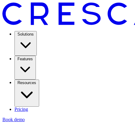
Solutions
Features
Resources
Pricing
Book demo