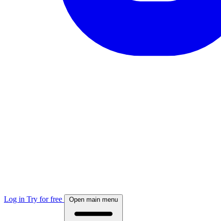
Log in
Try for free
Open main menu