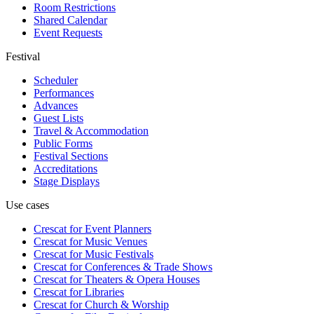
Room Restrictions
Shared Calendar
Event Requests
Festival
Scheduler
Performances
Advances
Guest Lists
Travel & Accommodation
Public Forms
Festival Sections
Accreditations
Stage Displays
Use cases
Crescat for
Event Planners
Crescat for
Music Venues
Crescat for
Music Festivals
Crescat for
Conferences & Trade Shows
Crescat for
Theaters & Opera Houses
Crescat for
Libraries
Crescat for
Church & Worship