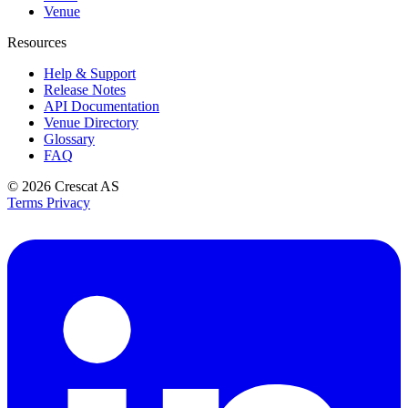
Venue
Resources
Help & Support
Release Notes
API Documentation
Venue Directory
Glossary
FAQ
© 2026
Crescat AS
Terms
Privacy