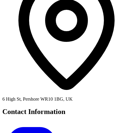
6 High St, Pershore WR10 1BG, UK
Contact Information