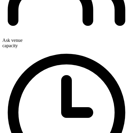
Ask venue
capacity