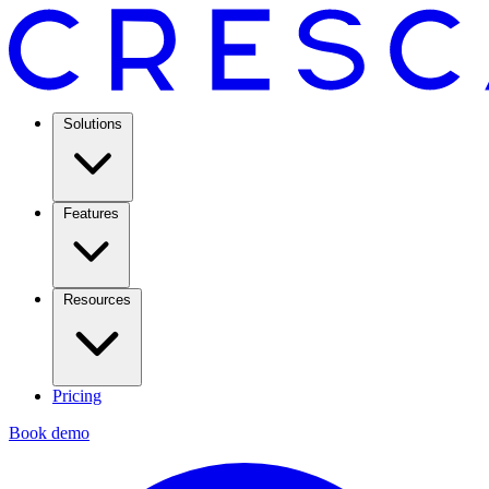
Solutions
Features
Resources
Pricing
Book demo