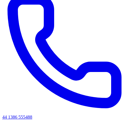
44 1386 555488