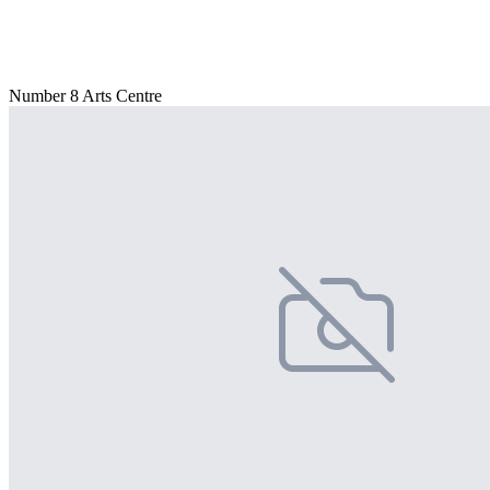
Number 8 Arts Centre