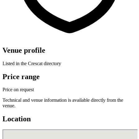
Venue profile
Listed in the Crescat directory
Price range
Price on request
Technical and venue information is available directly from the
venue.
Location