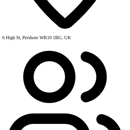
6 High St, Pershore WR10 1BG, UK