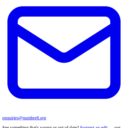
enquiries@number8.org
See something that's wrong or out of date?
Suggest an edit
— our