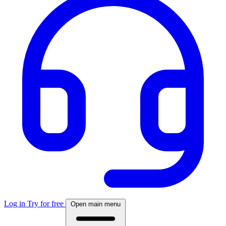
Log in
Try for free
Open main menu