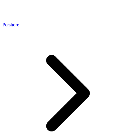
Pershore