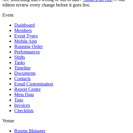
editors review every change before it goes live.
Event
Dashboard
Members
Event Types
Mobile App
Running Order
Performances
Shifts
Tasks
Timeline
Documents
Contacts
Email Customisation
Report Center
Meta Data
Tags
Invoices
Checklists
Venue
Rooms Manager