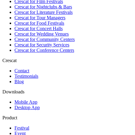
Crescat for
Film Festivals
Crescat for
Nightclubs & Bars
Crescat for
Literature Festivals
Crescat for
Tour Managers
Crescat for
Food Festivals
Crescat for
Concert Halls
Crescat for
Wedding Venues
Crescat for
Community Centers
Crescat for
Security Services
Crescat for
Conference Centers
Crescat
Contact
Testimonials
Blog
Downloads
Mobile App
Desktop App
Product
Festival
Event