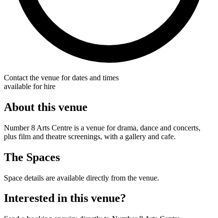
Contact the venue for dates and times
available for hire
About this venue
Number 8 Arts Centre is a venue for drama, dance and concerts,
plus film and theatre screenings, with a gallery and cafe.
The Spaces
Space details are available directly from the venue.
Interested in this venue?