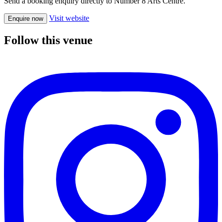
Send a booking enquiry directly to Number 8 Arts Centre.
Visit website
Enquire now
Follow this venue