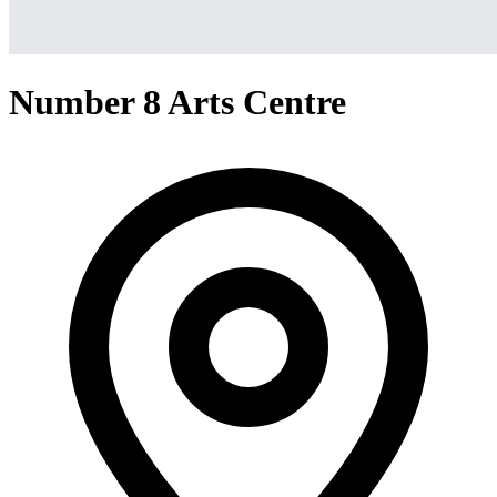
Number 8 Arts Centre