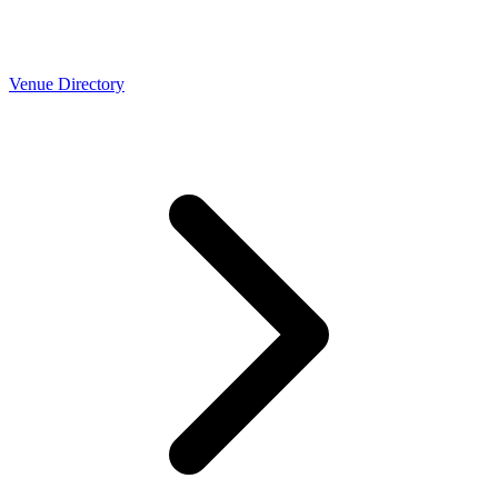
Venue Directory