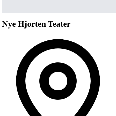
Nye Hjorten Teater