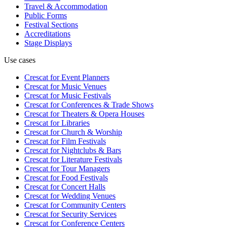
Travel & Accommodation
Public Forms
Festival Sections
Accreditations
Stage Displays
Use cases
Crescat for
Event Planners
Crescat for
Music Venues
Crescat for
Music Festivals
Crescat for
Conferences & Trade Shows
Crescat for
Theaters & Opera Houses
Crescat for
Libraries
Crescat for
Church & Worship
Crescat for
Film Festivals
Crescat for
Nightclubs & Bars
Crescat for
Literature Festivals
Crescat for
Tour Managers
Crescat for
Food Festivals
Crescat for
Concert Halls
Crescat for
Wedding Venues
Crescat for
Community Centers
Crescat for
Security Services
Crescat for
Conference Centers