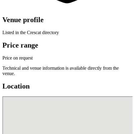
Venue profile
Listed in the Crescat directory
Price range
Price on request
Technical and venue information is available directly from the
venue.
Location