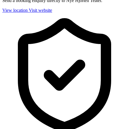
Send a booking enquiry directly to Nye Hjorten Teater.
View location
Visit website