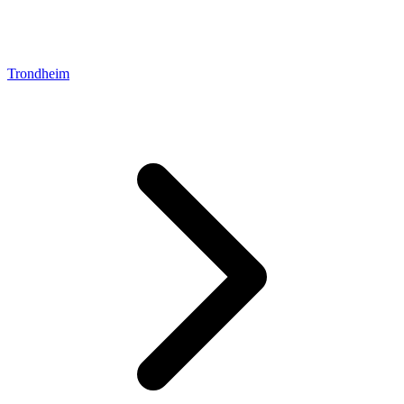
Trondheim