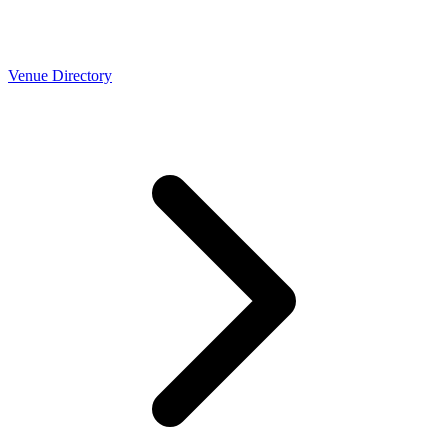
Venue Directory