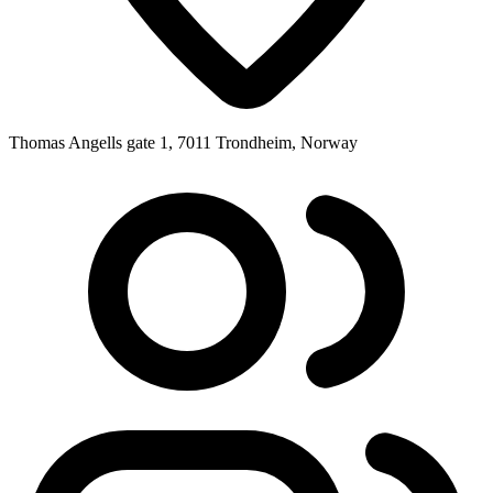
Thomas Angells gate 1, 7011 Trondheim, Norway