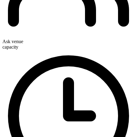
Ask venue
capacity