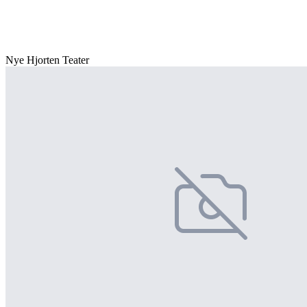
Nye Hjorten Teater