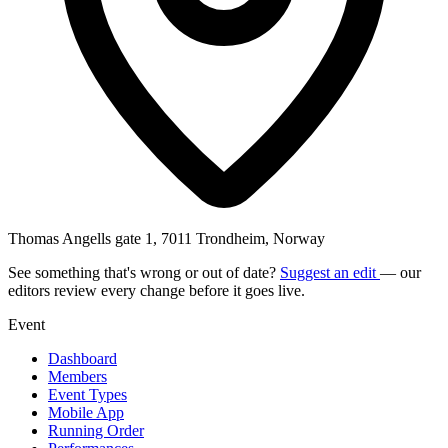
Thomas Angells gate 1, 7011 Trondheim, Norway
See something that's wrong or out of date?
Suggest an edit
— our
editors review every change before it goes live.
Event
Dashboard
Members
Event Types
Mobile App
Running Order