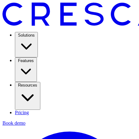
Solutions
Features
Resources
Pricing
Book demo