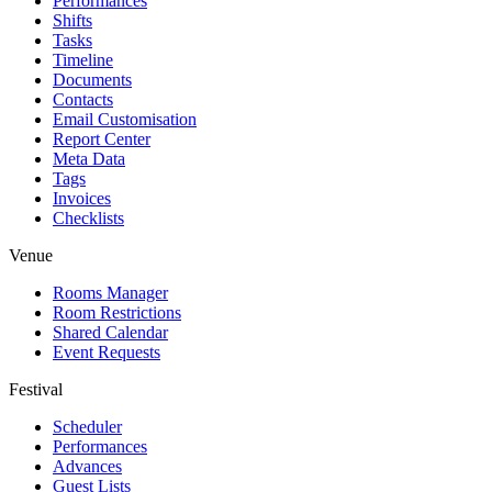
Performances
Shifts
Tasks
Timeline
Documents
Contacts
Email Customisation
Report Center
Meta Data
Tags
Invoices
Checklists
Venue
Rooms Manager
Room Restrictions
Shared Calendar
Event Requests
Festival
Scheduler
Performances
Advances
Guest Lists