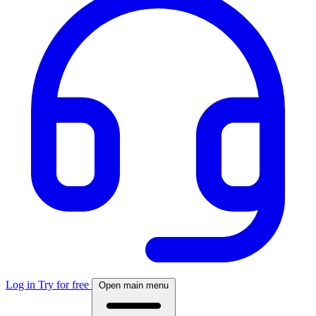
Log in
Try for free
Open main menu