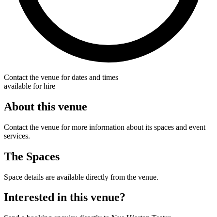
Contact the venue for dates and times
available for hire
About this venue
Contact the venue for more information about its spaces and event
services.
The Spaces
Space details are available directly from the venue.
Interested in this venue?