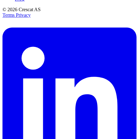
© 2026
Crescat AS
Terms
Privacy