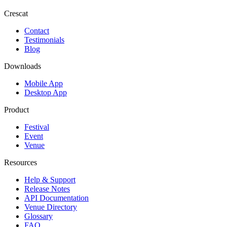
Crescat
Contact
Testimonials
Blog
Downloads
Mobile App
Desktop App
Product
Festival
Event
Venue
Resources
Help & Support
Release Notes
API Documentation
Venue Directory
Glossary
FAQ