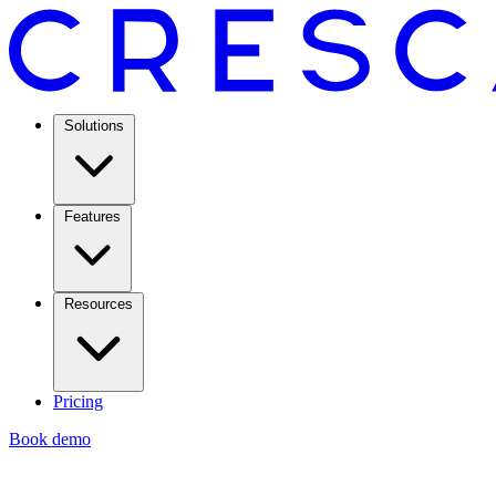
Solutions
Features
Resources
Pricing
Book demo