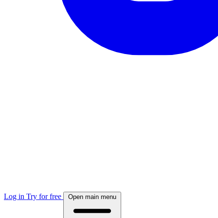
Log in
Try for free
Open main menu