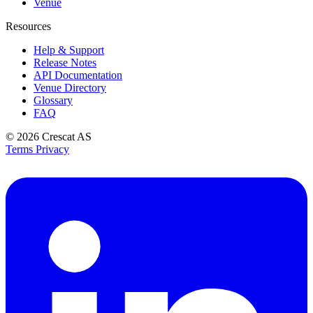
Venue
Resources
Help & Support
Release Notes
API Documentation
Venue Directory
Glossary
FAQ
© 2026
Crescat AS
Terms
Privacy