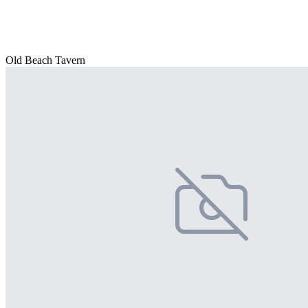
Old Beach Tavern