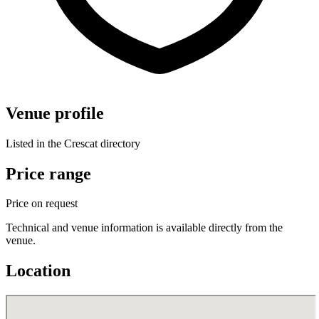
Venue profile
Listed in the Crescat directory
Price range
Price on request
Technical and venue information is available directly from the
venue.
Location