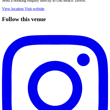
Send a booking enquiry directly to Old Beach Tavern.
View location
Visit website
Follow this venue