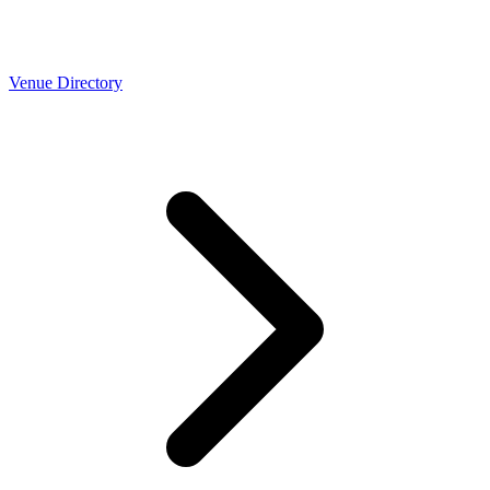
Venue Directory