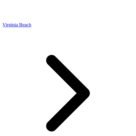
Virginia Beach