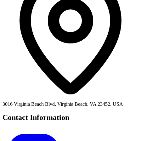
3016 Virginia Beach Blvd, Virginia Beach, VA 23452, USA
Contact Information