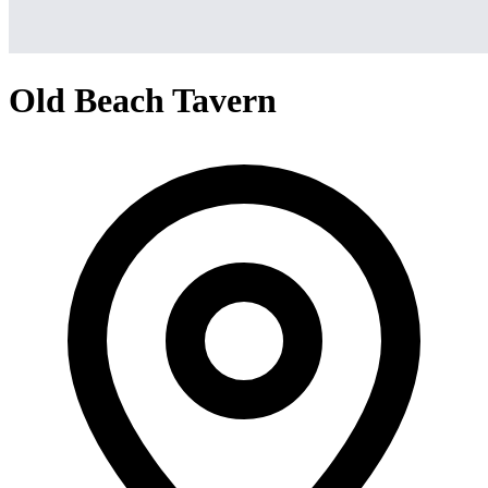
Old Beach Tavern