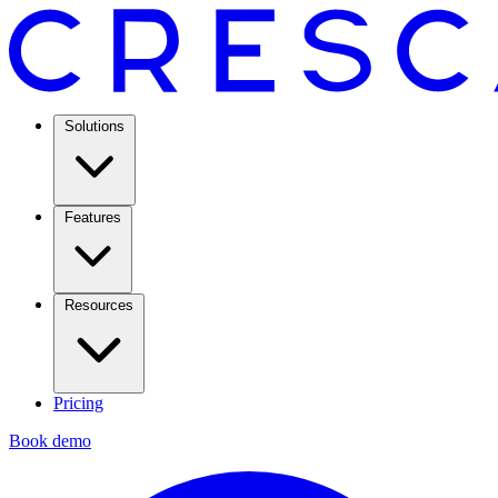
Solutions
Features
Resources
Pricing
Book demo