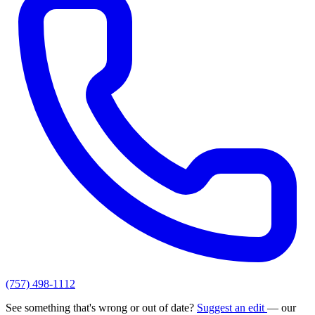
(757) 498-1112
See something that's wrong or out of date?
Suggest an edit
— our