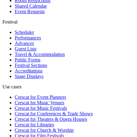
Room Restrictions
Shared Calendar
Event Requests
Festival
Scheduler
Performances
Advances
Guest Lists
Travel & Accommodation
Public Forms
Festival Sections
Accreditations
Stage Displays
Use cases
Crescat for
Event Planners
Crescat for
Music Venues
Crescat for
Music Festivals
Crescat for
Conferences & Trade Shows
Crescat for
Theaters & Opera Houses
Crescat for
Libraries
Crescat for
Church & Worship
Crescat for
Film Festivals