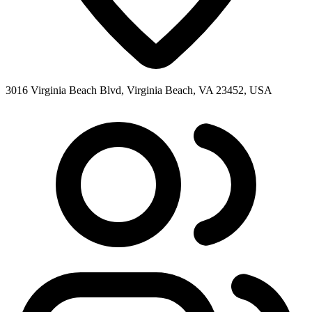
3016 Virginia Beach Blvd, Virginia Beach, VA 23452, USA