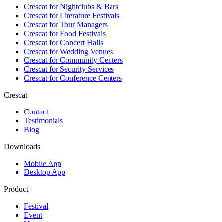
Crescat for
Nightclubs & Bars
Crescat for
Literature Festivals
Crescat for
Tour Managers
Crescat for
Food Festivals
Crescat for
Concert Halls
Crescat for
Wedding Venues
Crescat for
Community Centers
Crescat for
Security Services
Crescat for
Conference Centers
Crescat
Contact
Testimonials
Blog
Downloads
Mobile App
Desktop App
Product
Festival
Event