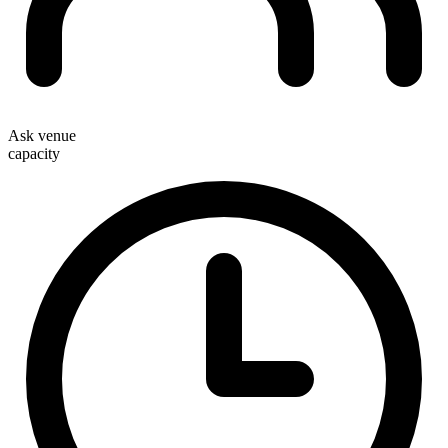
Ask venue
capacity