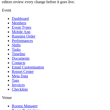
editors review every change before it goes live.
Event
Dashboard
Members
Event Types
Mobile App
Running Order
Performances
Shifts
Tasks
Timeline
Documents
Contacts
Email Customisation
Report Center
Meta Data
Tags
Invoices
Checklists
Venue
Rooms Manager