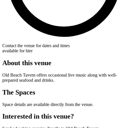
Contact the venue for dates and times
available for hire
About this venue
Old Beach Tavern offers occasional live music along with well-
prepared seafood and drinks.
The Spaces
Space details are available directly from the venue.
Interested in this venue?