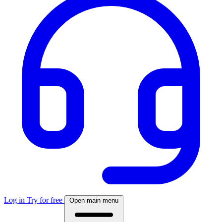
Log in
Try for free
Open main menu