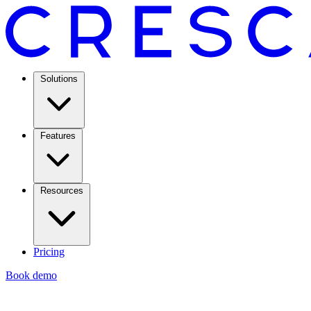
Solutions
Features
Resources
Pricing
Book demo