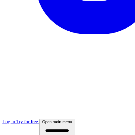
Log in
Try for free
Open main menu