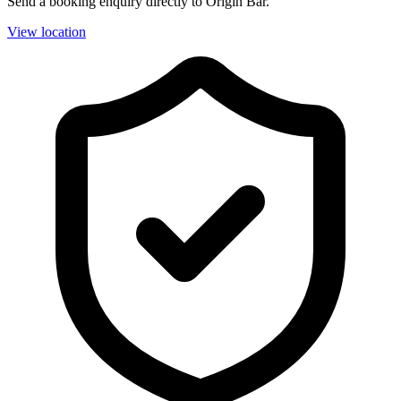
Send a booking enquiry directly to Origin Bar.
View location