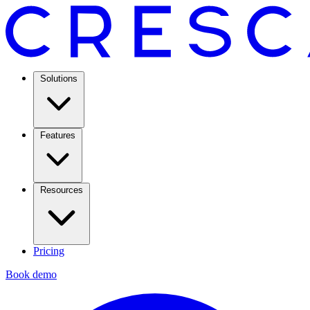
Solutions
Features
Resources
Pricing
Book demo