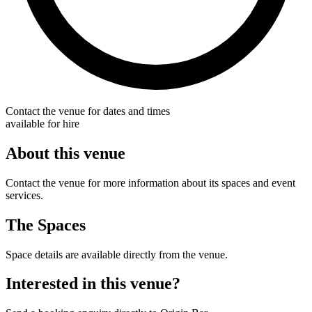
Contact the venue for dates and times
available for hire
About this venue
Contact the venue for more information about its spaces and event
services.
The Spaces
Space details are available directly from the venue.
Interested in this venue?