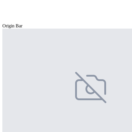
Origin Bar