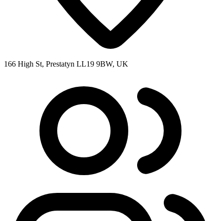
166 High St, Prestatyn LL19 9BW, UK