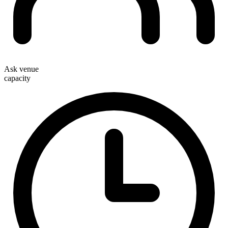
Ask venue
capacity