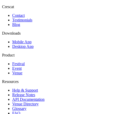
Crescat
Contact
Testimonials
Blog
Downloads
Mobile App
Desktop App
Product
Festival
Event
Venue
Resources
Help & Support
Release Notes
API Documentation
Venue Directory
Glossary
FAQ