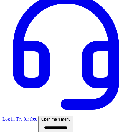
Log in
Try for free
Open main menu