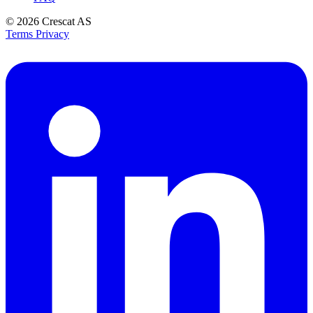
© 2026
Crescat AS
Terms
Privacy