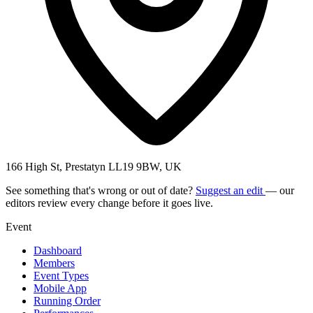
166 High St, Prestatyn LL19 9BW, UK
See something that's wrong or out of date?
Suggest an edit
— our
editors review every change before it goes live.
Event
Dashboard
Members
Event Types
Mobile App
Running Order