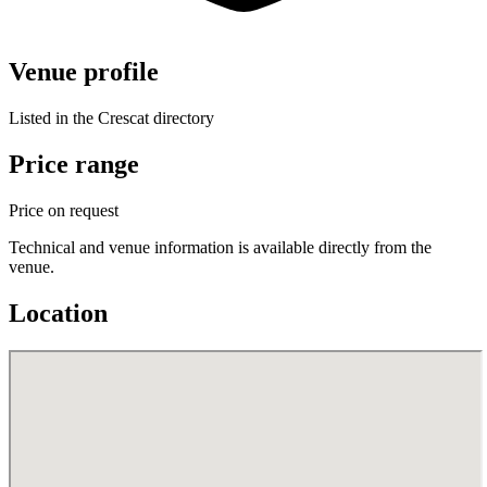
Venue profile
Listed in the Crescat directory
Price range
Price on request
Technical and venue information is available directly from the
venue.
Location