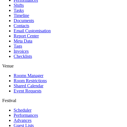
Performances
Shifts
Tasks
Timeline
Documents
Contacts
Email Customisation
Report Center
Meta Data
Tags
Invoices
Checklists
Venue
Rooms Manager
Room Restrictions
Shared Calendar
Event Requests
Festival
Scheduler
Performances
Advances
Guest Lists