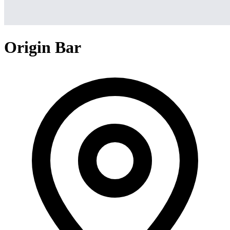
Origin Bar