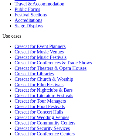
Travel & Accommodation
Public Forms
Festival Sections
Accreditations
Stage Displays
Use cases
Crescat for
Event Planners
Crescat for
Music Venues
Crescat for
Music Festivals
Crescat for
Conferences & Trade Shows
Crescat for
Theaters & Opera Houses
Crescat for
Libraries
Crescat for
Church & Worship
Crescat for
Film Festivals
Crescat for
Nightclubs & Bars
Crescat for
Literature Festivals
Crescat for
Tour Managers
Crescat for
Food Festivals
Crescat for
Concert Halls
Crescat for
Wedding Venues
Crescat for
Community Centers
Crescat for
Security Services
Crescat for
Conference Centers