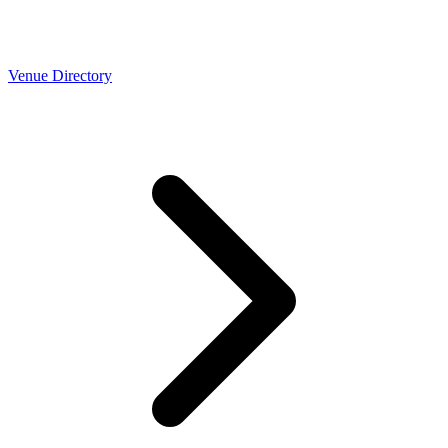
Venue Directory