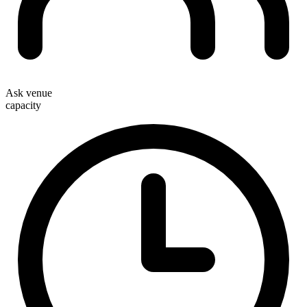
Ask venue
capacity