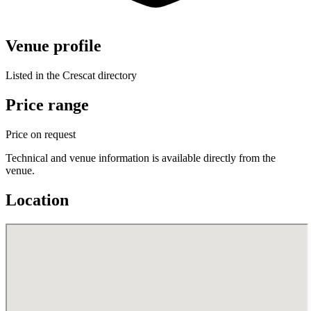
Venue profile
Listed in the Crescat directory
Price range
Price on request
Technical and venue information is available directly from the
venue.
Location