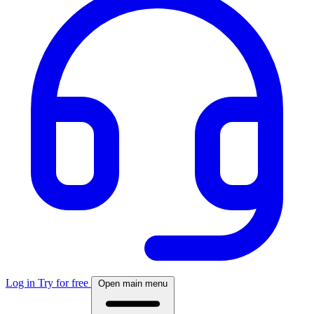
Log in
Try for free
Open main menu