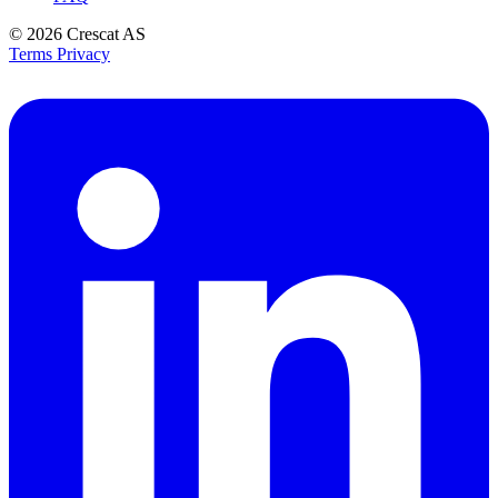
© 2026
Crescat AS
Terms
Privacy