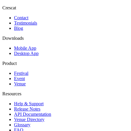
Crescat
Contact
Testimonials
Blog
Downloads
Mobile App
Desktop App
Product
Festival
Event
Venue
Resources
Help & Support
Release Notes
API Documentation
Venue Directory
Glossary
FAQ