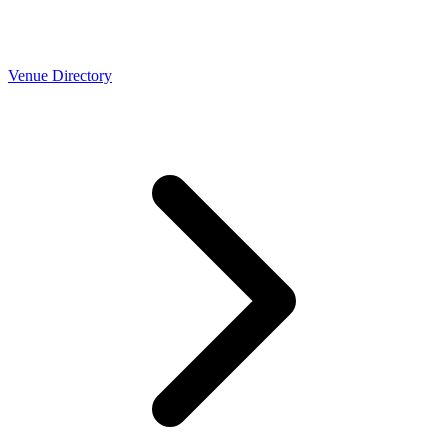
Venue Directory