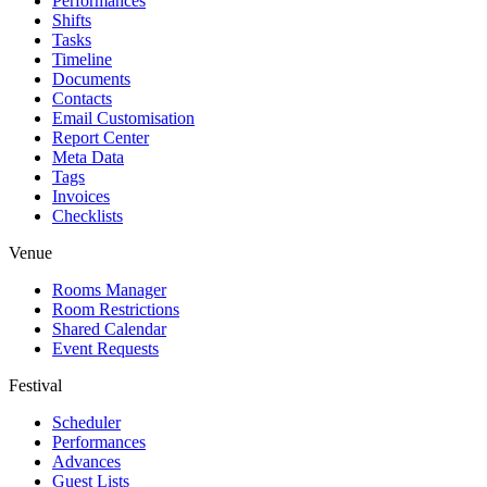
Performances
Shifts
Tasks
Timeline
Documents
Contacts
Email Customisation
Report Center
Meta Data
Tags
Invoices
Checklists
Venue
Rooms Manager
Room Restrictions
Shared Calendar
Event Requests
Festival
Scheduler
Performances
Advances
Guest Lists