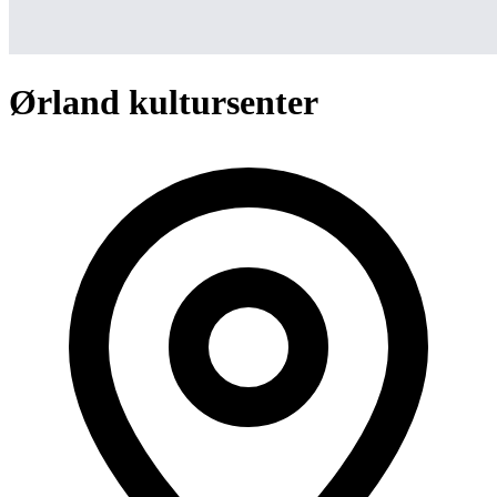
Ørland kultursenter