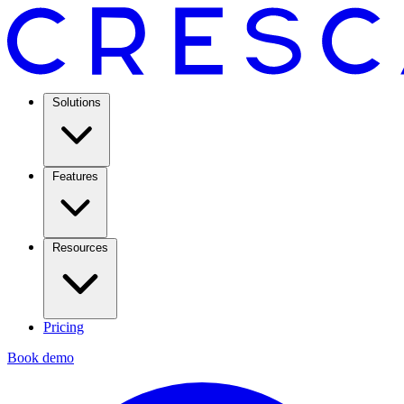
Solutions
Features
Resources
Pricing
Book demo