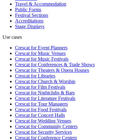
Travel & Accommodation
Public Forms
Festival Sections
Accreditations
Stage Displays
Use cases
Crescat for
Event Planners
Crescat for
Music Venues
Crescat for
Music Festivals
Crescat for
Conferences & Trade Shows
Crescat for
Theaters & Opera Houses
Crescat for
Libraries
Crescat for
Church & Worship
Crescat for
Film Festivals
Crescat for
Nightclubs & Bars
Crescat for
Literature Festivals
Crescat for
Tour Managers
Crescat for
Food Festivals
Crescat for
Concert Halls
Crescat for
Wedding Venues
Crescat for
Community Centers
Crescat for
Security Services
Crescat for
Conference Centers