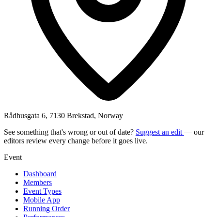
Rådhusgata 6, 7130 Brekstad, Norway
See something that's wrong or out of date?
Suggest an edit
— our
editors review every change before it goes live.
Event
Dashboard
Members
Event Types
Mobile App
Running Order