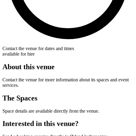
Contact the venue for dates and times
available for hire
About this venue
Contact the venue for more information about its spaces and event
services.
The Spaces
Space details are available directly from the venue.
Interested in this venue?