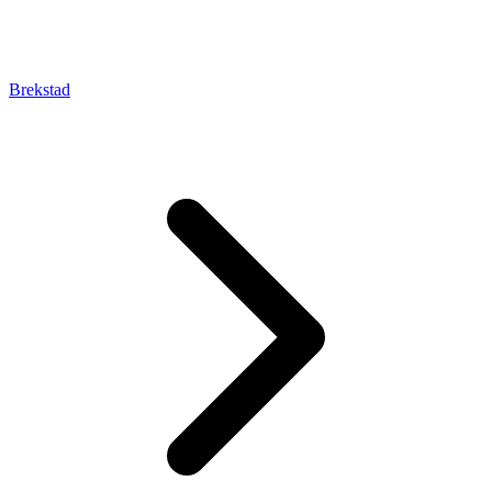
Brekstad