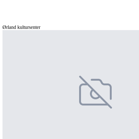
Ørland kultursenter