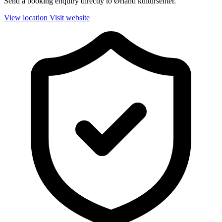
Send a booking enquiry directly to Ørland kultursenter.
View location
Visit website