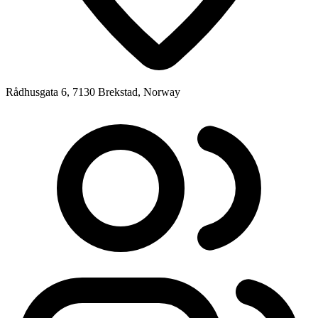
Rådhusgata 6, 7130 Brekstad, Norway