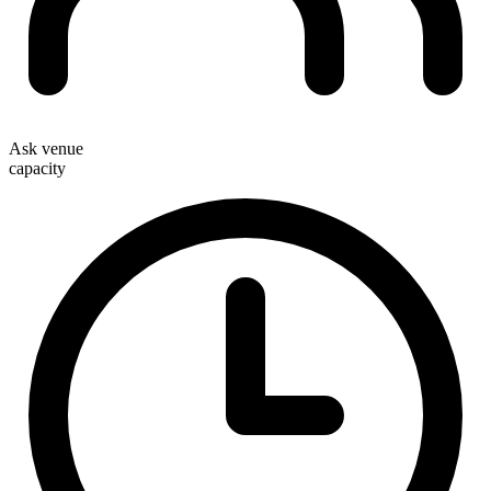
Ask venue
capacity