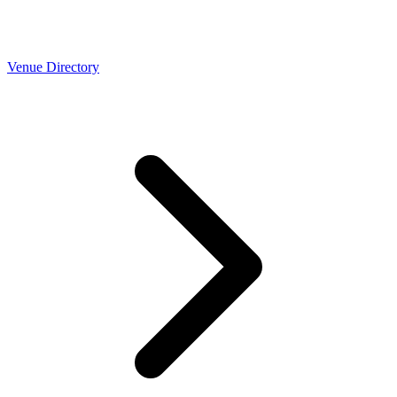
Venue Directory