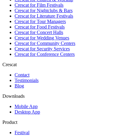
Crescat for
Film Festivals
Crescat for
Nightclubs & Bars
Crescat for
Literature Festivals
Crescat for
Tour Managers
Crescat for
Food Festivals
Crescat for
Concert Halls
Crescat for
Wedding Venues
Crescat for
Community Centers
Crescat for
Security Services
Crescat for
Conference Centers
Crescat
Contact
Testimonials
Blog
Downloads
Mobile App
Desktop App
Product
Festival