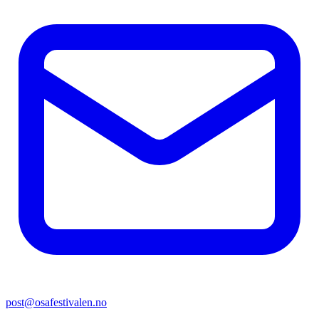
post@osafestivalen.no