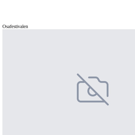
Osafestivalen