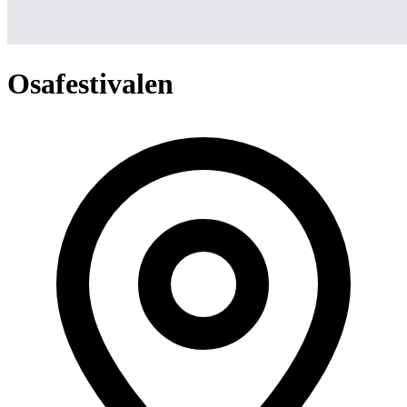
Osafestivalen