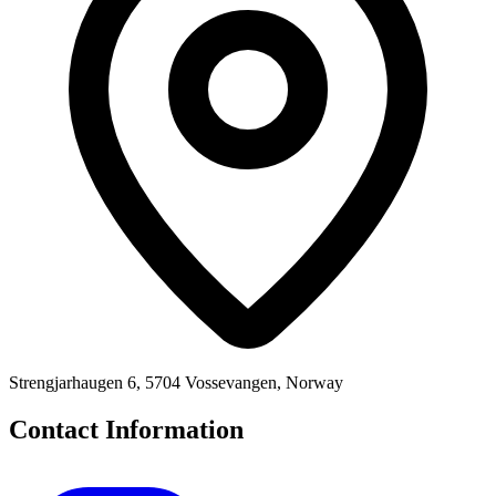
Strengjarhaugen 6, 5704 Vossevangen, Norway
Contact Information