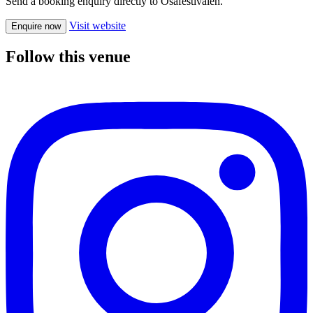
Send a booking enquiry directly to Osafestivalen.
Visit website
Enquire now
Follow this venue