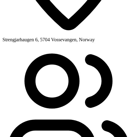
Strengjarhaugen 6, 5704 Vossevangen, Norway