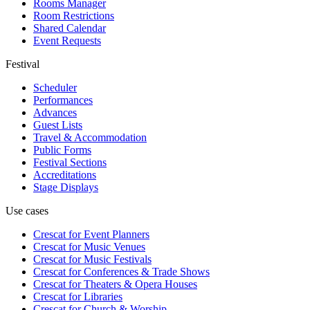
Rooms Manager
Room Restrictions
Shared Calendar
Event Requests
Festival
Scheduler
Performances
Advances
Guest Lists
Travel & Accommodation
Public Forms
Festival Sections
Accreditations
Stage Displays
Use cases
Crescat for
Event Planners
Crescat for
Music Venues
Crescat for
Music Festivals
Crescat for
Conferences & Trade Shows
Crescat for
Theaters & Opera Houses
Crescat for
Libraries
Crescat for
Church & Worship