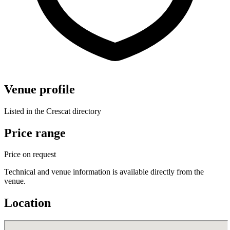
Venue profile
Listed in the Crescat directory
Price range
Price on request
Technical and venue information is available directly from the
venue.
Location