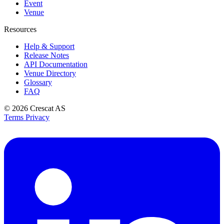
Event
Venue
Resources
Help & Support
Release Notes
API Documentation
Venue Directory
Glossary
FAQ
© 2026
Crescat AS
Terms
Privacy