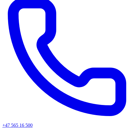
+47 565 16 500