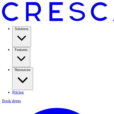
Solutions
Features
Resources
Pricing
Book demo