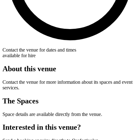
Contact the venue for dates and times
available for hire
About this venue
Contact the venue for more information about its spaces and event
services.
The Spaces
Space details are available directly from the venue.
Interested in this venue?