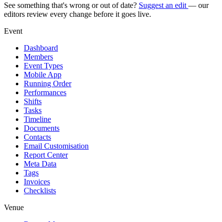
See something that's wrong or out of date?
Suggest an edit
— our
editors review every change before it goes live.
Event
Dashboard
Members
Event Types
Mobile App
Running Order
Performances
Shifts
Tasks
Timeline
Documents
Contacts
Email Customisation
Report Center
Meta Data
Tags
Invoices
Checklists
Venue