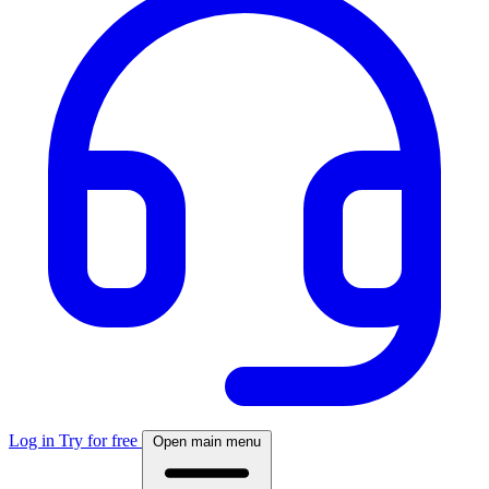
Log in
Try for free
Open main menu