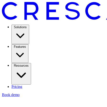
Solutions
Features
Resources
Pricing
Book demo