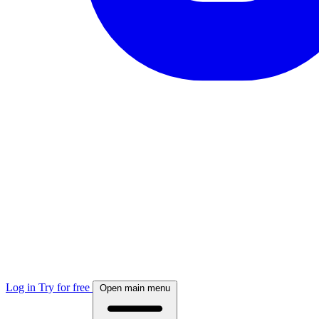
Log in
Try for free
Open main menu