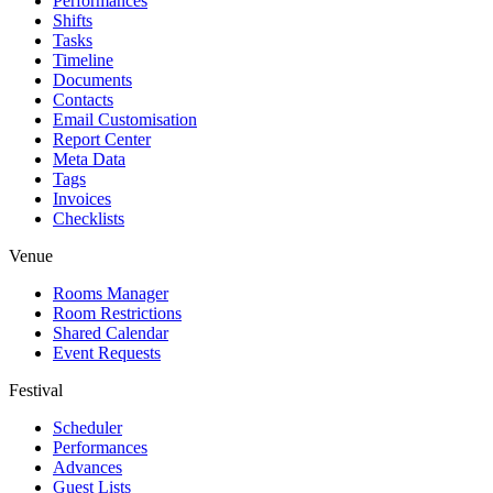
Performances
Shifts
Tasks
Timeline
Documents
Contacts
Email Customisation
Report Center
Meta Data
Tags
Invoices
Checklists
Venue
Rooms Manager
Room Restrictions
Shared Calendar
Event Requests
Festival
Scheduler
Performances
Advances
Guest Lists