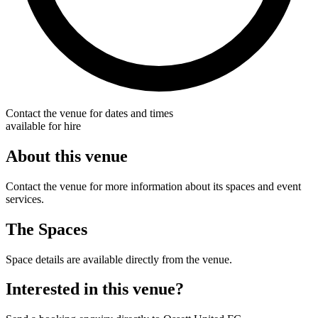
Contact the venue for dates and times
available for hire
About this venue
Contact the venue for more information about its spaces and event
services.
The Spaces
Space details are available directly from the venue.
Interested in this venue?