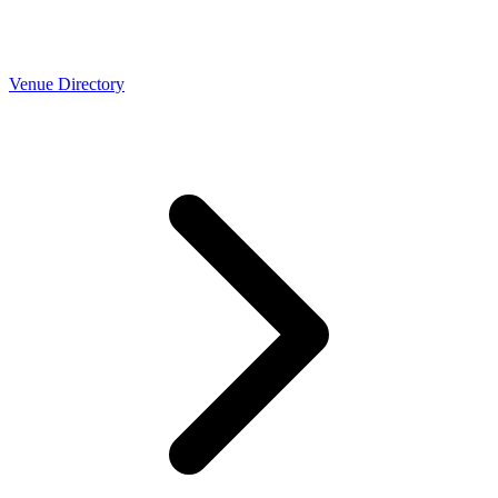
Venue Directory