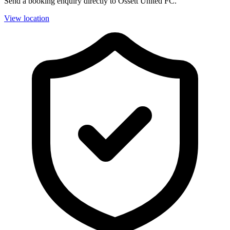
Send a booking enquiry directly to Ossett United FC.
View location