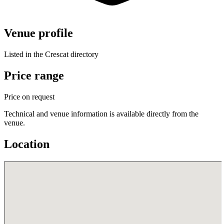
Venue profile
Listed in the Crescat directory
Price range
Price on request
Technical and venue information is available directly from the
venue.
Location