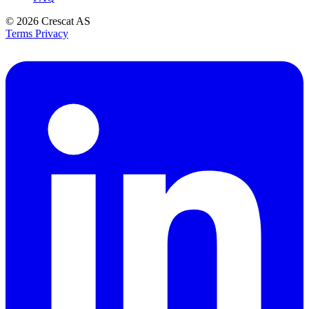
© 2026
Crescat AS
Terms
Privacy