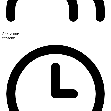
Ask venue
capacity