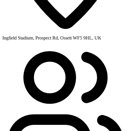
Ingfield Stadium, Prospect Rd, Ossett WF5 9HL, UK