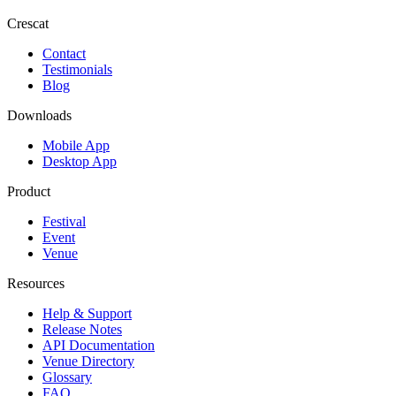
Crescat
Contact
Testimonials
Blog
Downloads
Mobile App
Desktop App
Product
Festival
Event
Venue
Resources
Help & Support
Release Notes
API Documentation
Venue Directory
Glossary
FAQ