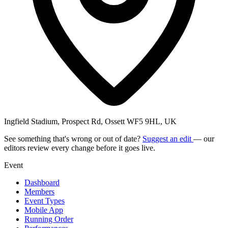
Ingfield Stadium, Prospect Rd, Ossett WF5 9HL, UK
See something that's wrong or out of date?
Suggest an edit
— our
editors review every change before it goes live.
Event
Dashboard
Members
Event Types
Mobile App
Running Order