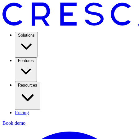
Solutions
Features
Resources
Pricing
Book demo