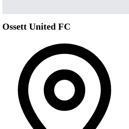
Ossett United FC