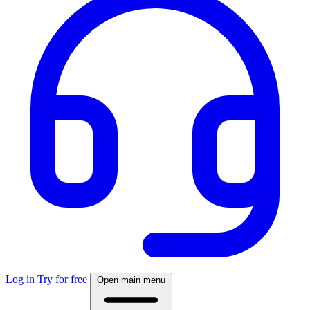
Log in
Try for free
Open main menu