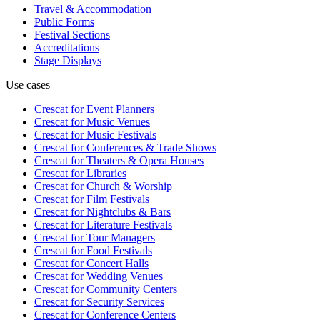
Travel & Accommodation
Public Forms
Festival Sections
Accreditations
Stage Displays
Use cases
Crescat for
Event Planners
Crescat for
Music Venues
Crescat for
Music Festivals
Crescat for
Conferences & Trade Shows
Crescat for
Theaters & Opera Houses
Crescat for
Libraries
Crescat for
Church & Worship
Crescat for
Film Festivals
Crescat for
Nightclubs & Bars
Crescat for
Literature Festivals
Crescat for
Tour Managers
Crescat for
Food Festivals
Crescat for
Concert Halls
Crescat for
Wedding Venues
Crescat for
Community Centers
Crescat for
Security Services
Crescat for
Conference Centers