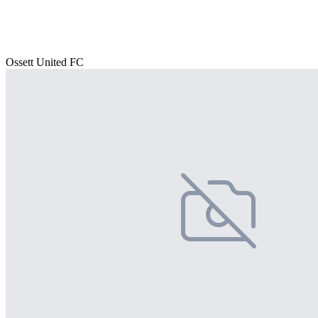
Ossett United FC