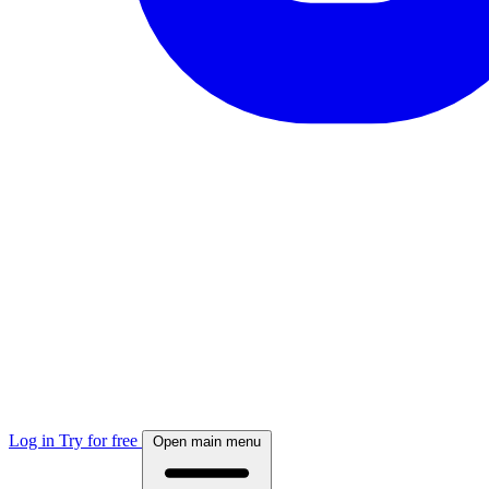
Log in
Try for free
Open main menu