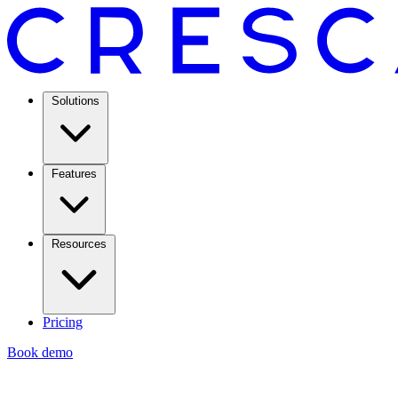
Solutions
Features
Resources
Pricing
Book demo