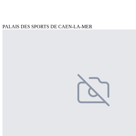
PALAIS DES SPORTS DE CAEN-LA-MER