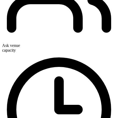
Ask venue
capacity