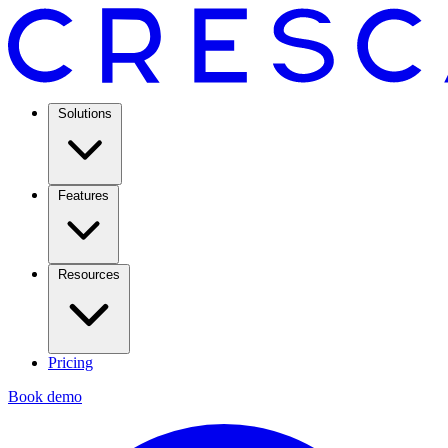
Solutions
Features
Resources
Pricing
Book demo