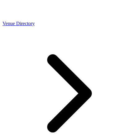
Venue Directory