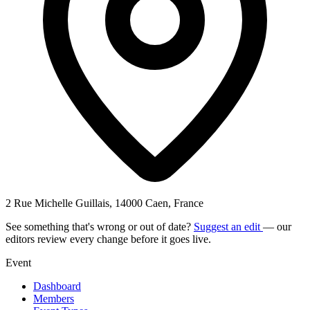
2 Rue Michelle Guillais, 14000 Caen, France
See something that's wrong or out of date?
Suggest an edit
— our
editors review every change before it goes live.
Event
Dashboard
Members