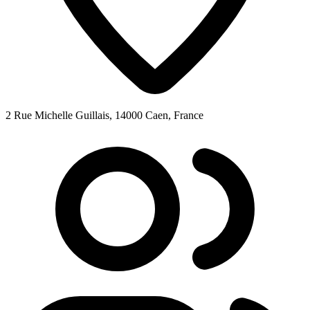
2 Rue Michelle Guillais, 14000 Caen, France