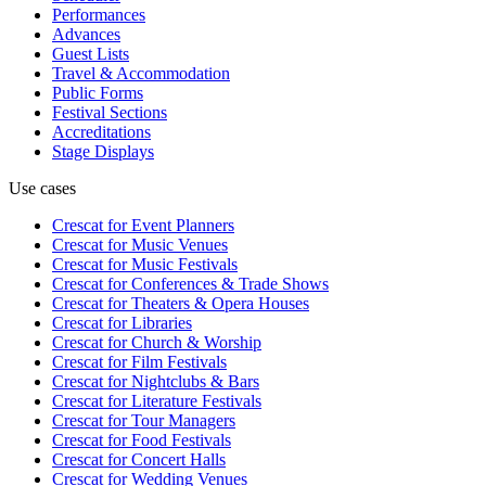
Performances
Advances
Guest Lists
Travel & Accommodation
Public Forms
Festival Sections
Accreditations
Stage Displays
Use cases
Crescat for
Event Planners
Crescat for
Music Venues
Crescat for
Music Festivals
Crescat for
Conferences & Trade Shows
Crescat for
Theaters & Opera Houses
Crescat for
Libraries
Crescat for
Church & Worship
Crescat for
Film Festivals
Crescat for
Nightclubs & Bars
Crescat for
Literature Festivals
Crescat for
Tour Managers
Crescat for
Food Festivals
Crescat for
Concert Halls
Crescat for
Wedding Venues