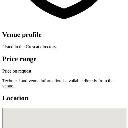
Venue profile
Listed in the Crescat directory
Price range
Price on request
Technical and venue information is available directly from the
venue.
Location