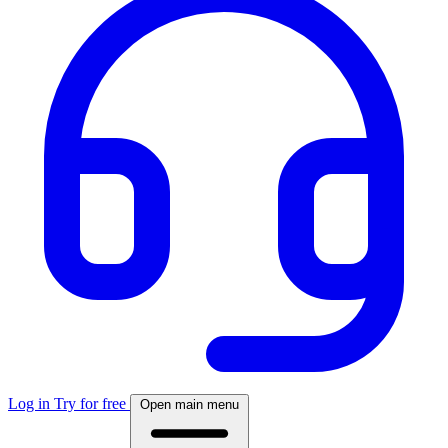
Log in
Try for free
Open main menu