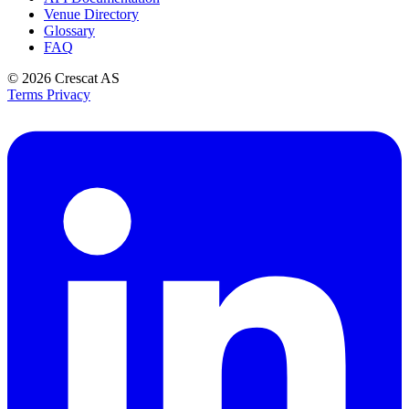
Venue Directory
Glossary
FAQ
© 2026
Crescat AS
Terms
Privacy