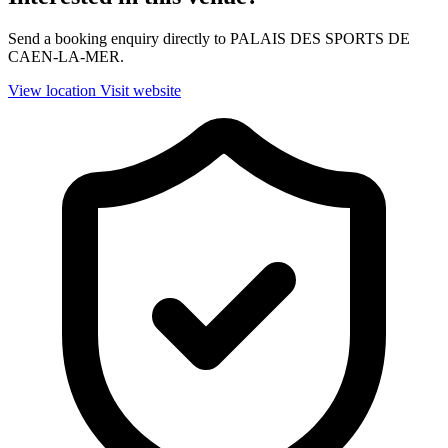
Send a booking enquiry directly to PALAIS DES SPORTS DE
CAEN-LA-MER.
View location
Visit website