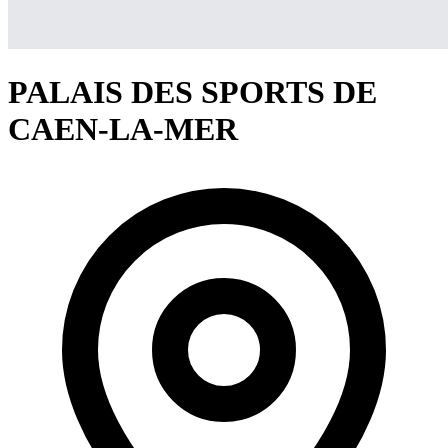
PALAIS DES SPORTS DE
CAEN-LA-MER