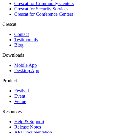
Crescat for
Community Centers
Crescat for
Security Services
Crescat for
Conference Centers
Crescat
Contact
Testimonials
Blog
Downloads
Mobile App
Desktop App
Product
Festival
Event
Venue
Resources
Help & Support
Release Notes
API Documentation