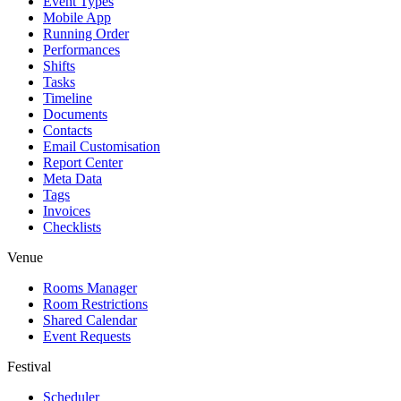
Event Types
Mobile App
Running Order
Performances
Shifts
Tasks
Timeline
Documents
Contacts
Email Customisation
Report Center
Meta Data
Tags
Invoices
Checklists
Venue
Rooms Manager
Room Restrictions
Shared Calendar
Event Requests
Festival
Scheduler