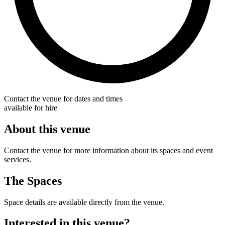
Contact the venue for dates and times
available for hire
About this venue
Contact the venue for more information about its spaces and event
services.
The Spaces
Space details are available directly from the venue.
Interested in this venue?