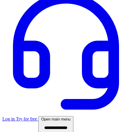
Log in
Try for free
Open main menu