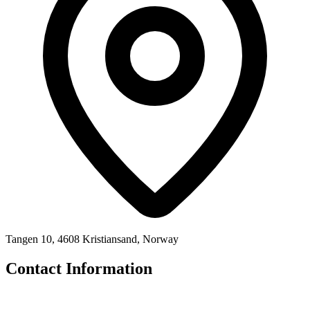
Tangen 10, 4608 Kristiansand, Norway
Contact Information