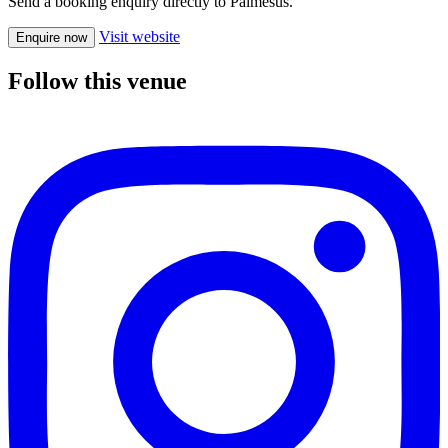
Send a booking enquiry directly to Palmesus.
Visit website
Enquire now
Follow this venue