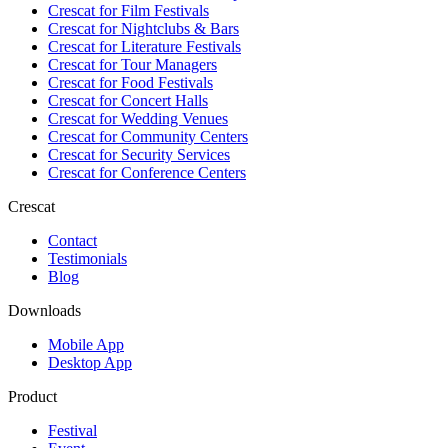
Crescat for
Film Festivals
Crescat for
Nightclubs & Bars
Crescat for
Literature Festivals
Crescat for
Tour Managers
Crescat for
Food Festivals
Crescat for
Concert Halls
Crescat for
Wedding Venues
Crescat for
Community Centers
Crescat for
Security Services
Crescat for
Conference Centers
Crescat
Contact
Testimonials
Blog
Downloads
Mobile App
Desktop App
Product
Festival