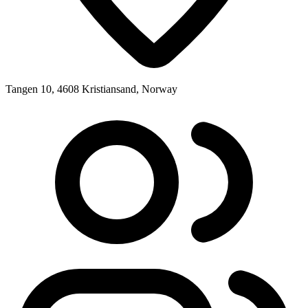
Tangen 10, 4608 Kristiansand, Norway