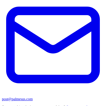
post@palmesus.com