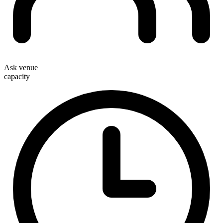
Ask venue
capacity