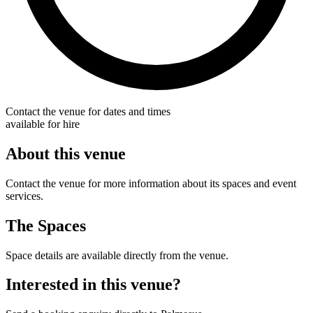
Contact the venue for dates and times
available for hire
About this venue
Contact the venue for more information about its spaces and event
services.
The Spaces
Space details are available directly from the venue.
Interested in this venue?