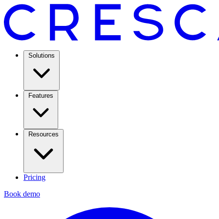
Solutions
Features
Resources
Pricing
Book demo