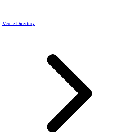
Venue Directory