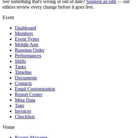
See something that's wrong or out of date?
Suggest an edit
— our
editors review every change before it goes live.
Event
Dashboard
Members
Event Types
Mobile App
Running Order
Performances
Shifts
Tasks
Timeline
Documents
Contacts
Email Customisation
Report Center
Meta Data
Tags
Invoices
Checklists
Venue
Rooms Manager