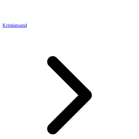
Kristiansand