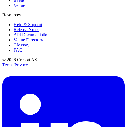
Event
Venue
Resources
Help & Support
Release Notes
API Documentation
Venue Directory
Glossary
FAQ
© 2026
Crescat AS
Terms
Privacy