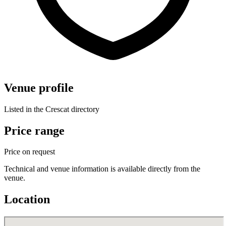
Venue profile
Listed in the Crescat directory
Price range
Price on request
Technical and venue information is available directly from the
venue.
Location