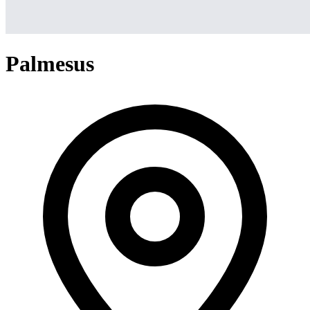
Palmesus