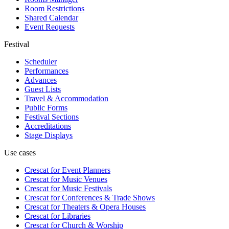
Room Restrictions
Shared Calendar
Event Requests
Festival
Scheduler
Performances
Advances
Guest Lists
Travel & Accommodation
Public Forms
Festival Sections
Accreditations
Stage Displays
Use cases
Crescat for
Event Planners
Crescat for
Music Venues
Crescat for
Music Festivals
Crescat for
Conferences & Trade Shows
Crescat for
Theaters & Opera Houses
Crescat for
Libraries
Crescat for
Church & Worship