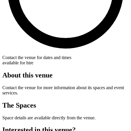
Contact the venue for dates and times
available for hire
About this venue
Contact the venue for more information about its spaces and event
services.
The Spaces
Space details are available directly from the venue.
Interested in this venue?