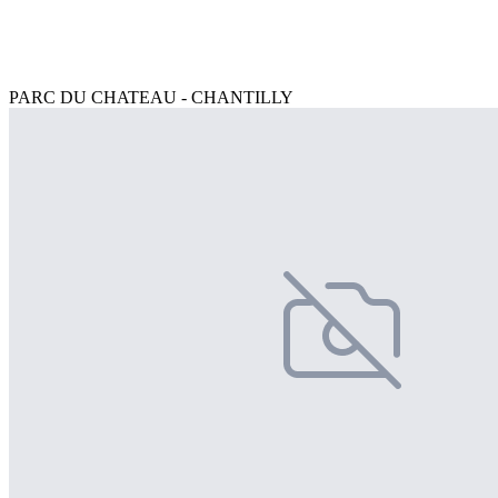
PARC DU CHATEAU - CHANTILLY