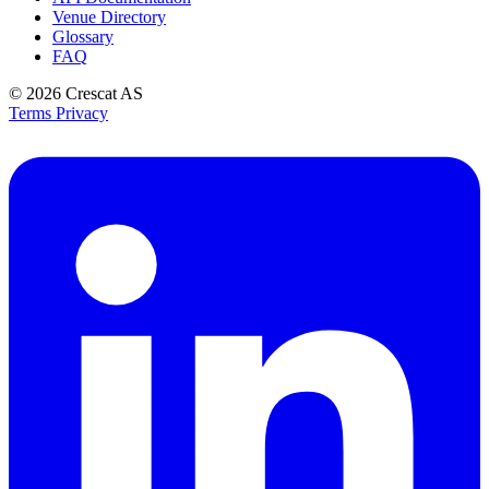
Venue Directory
Glossary
FAQ
© 2026
Crescat AS
Terms
Privacy