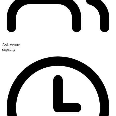
Ask venue
capacity