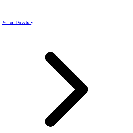
Venue Directory