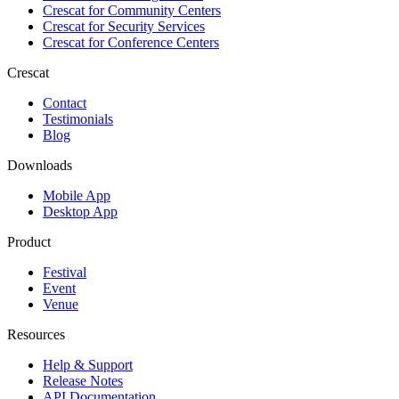
Crescat for
Community Centers
Crescat for
Security Services
Crescat for
Conference Centers
Crescat
Contact
Testimonials
Blog
Downloads
Mobile App
Desktop App
Product
Festival
Event
Venue
Resources
Help & Support
Release Notes
API Documentation