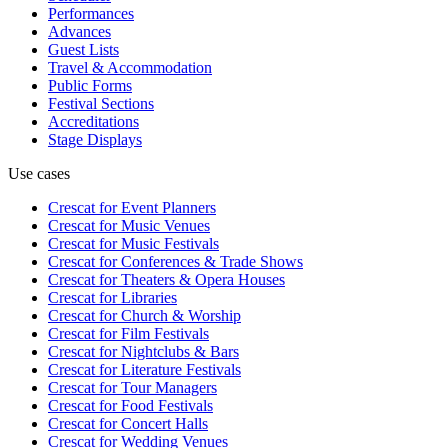
Performances
Advances
Guest Lists
Travel & Accommodation
Public Forms
Festival Sections
Accreditations
Stage Displays
Use cases
Crescat for
Event Planners
Crescat for
Music Venues
Crescat for
Music Festivals
Crescat for
Conferences & Trade Shows
Crescat for
Theaters & Opera Houses
Crescat for
Libraries
Crescat for
Church & Worship
Crescat for
Film Festivals
Crescat for
Nightclubs & Bars
Crescat for
Literature Festivals
Crescat for
Tour Managers
Crescat for
Food Festivals
Crescat for
Concert Halls
Crescat for
Wedding Venues