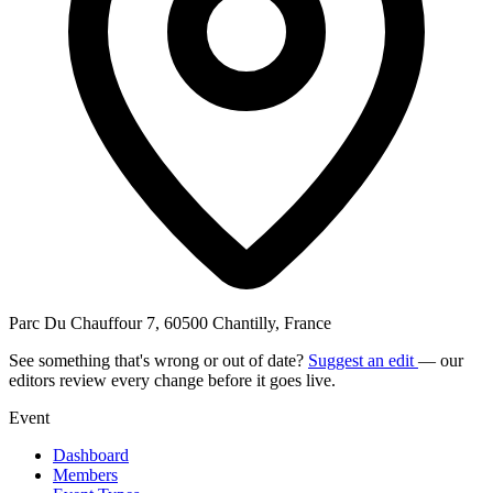
Parc Du Chauffour 7, 60500 Chantilly, France
See something that's wrong or out of date?
Suggest an edit
— our
editors review every change before it goes live.
Event
Dashboard
Members