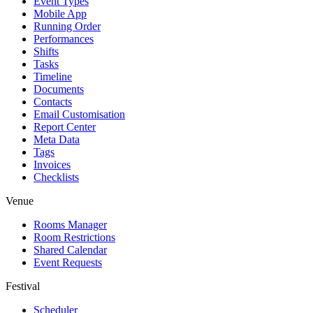
Event Types
Mobile App
Running Order
Performances
Shifts
Tasks
Timeline
Documents
Contacts
Email Customisation
Report Center
Meta Data
Tags
Invoices
Checklists
Venue
Rooms Manager
Room Restrictions
Shared Calendar
Event Requests
Festival
Scheduler