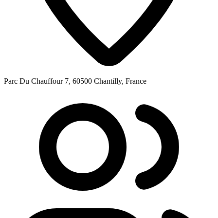
Parc Du Chauffour 7, 60500 Chantilly, France