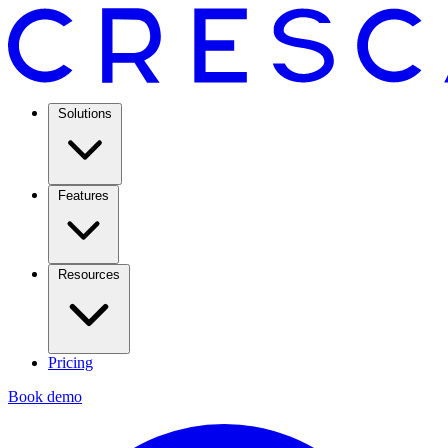
Solutions
Features
Resources
Pricing
Book demo