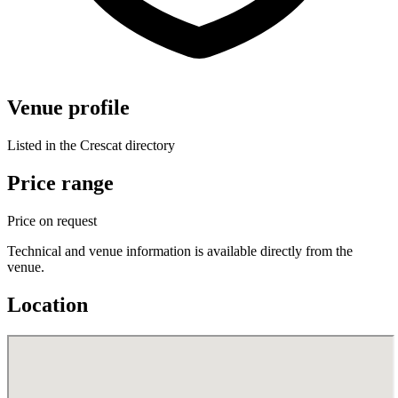
Venue profile
Listed in the Crescat directory
Price range
Price on request
Technical and venue information is available directly from the
venue.
Location