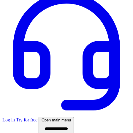
Log in
Try for free
Open main menu