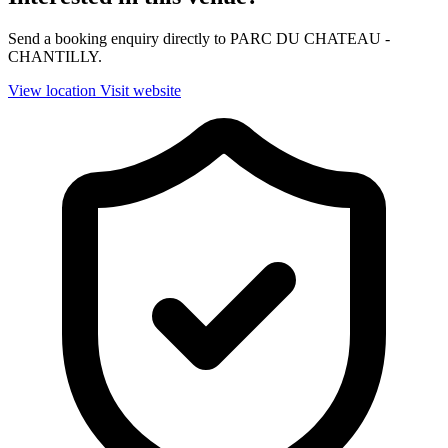
Send a booking enquiry directly to PARC DU CHATEAU -
CHANTILLY.
View location
Visit website