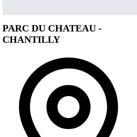
PARC DU CHATEAU -
CHANTILLY